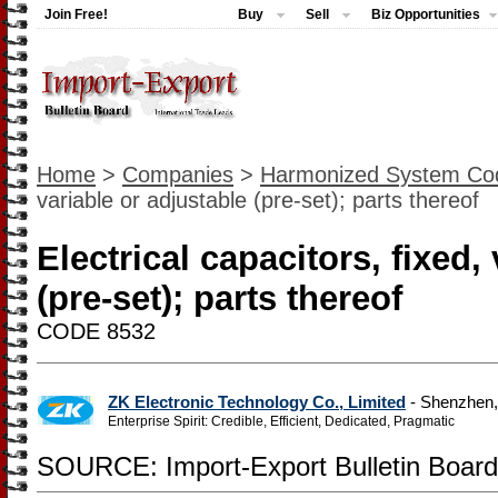
Join Free!
Buy
Sell
Biz Opportunities
Home
>
Companies
>
Harmonized System Co
variable or adjustable (pre-set); parts thereof
Electrical capacitors, fixed,
(pre-set); parts thereof
CODE 8532
ZK Electronic Technology Co., Limited
- Shenzhen
Enterprise Spirit: Credible, Efficient, Dedicated, Pragmatic
SOURCE: Import-Export Bulletin Board