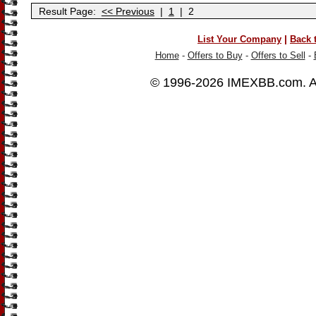
Result Page:
<< Previous
|
1
|
2
|
List Your Company
Back 
Home
-
Offers to Buy
-
Offers to Sell
-
© 1996-2026
IMEXBB.com
. 