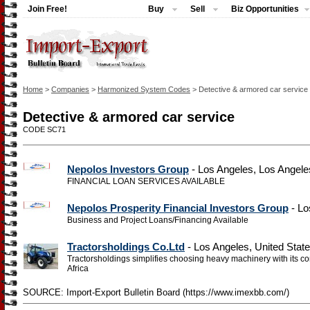
Join Free!
Buy
Sell
Biz Opportunities
Home
>
Companies
>
Harmonized System Codes
> Detective & armored car service
Detective & armored car service
CODE SC71
Nepolos Investors Group
- Los Angeles, Los Angele
FINANCIAL LOAN SERVICES AVAILABLE
Nepolos Prosperity Financial Investors Group
- Lo
Business and Project Loans/Financing Available
Tractorsholdings Co.Ltd
- Los Angeles, United Stat
Tractorsholdings simplifies choosing heavy machinery with its 
Africa
SOURCE: Import-Export Bulletin Board (https://www.imexbb.com/)