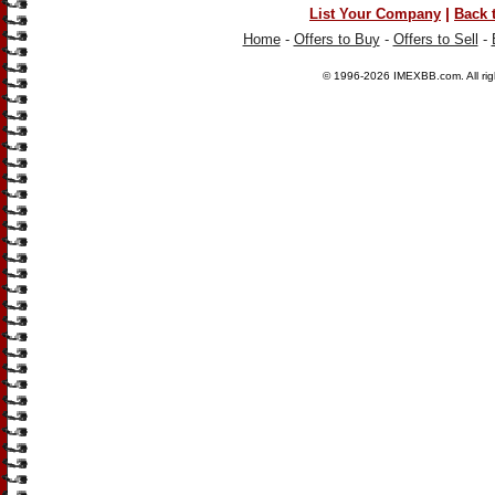
|
List Your Company
Back 
Home
-
Offers to Buy
-
Offers to Sell
-
© 1996-2026
IMEXBB.com
. All r