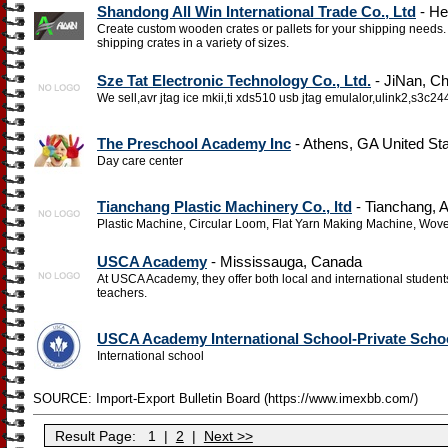
Shandong All Win International Trade Co., Ltd
- He
Create custom wooden crates or pallets for your shipping need
shipping crates in a variety of sizes.
Sze Tat Electronic Technology Co., Ltd.
- JiNan, Ch
We sell,avr jtag ice mkii,ti xds510 usb jtag emulalor,ulink2,s3
The Preschool Academy Inc
- Athens, GA United St
Day care center
Tianchang Plastic Machinery Co., ltd
- Tianchang, 
Plastic Machine, Circular Loom, Flat Yarn Making Machine, Wo
USCA Academy
- Mississauga, Canada
At USCA Academy, they offer both local and international student
teachers.
USCA Academy International School-Private Scho
International school
SOURCE: Import-Export Bulletin Board (https://www.imexbb.com/)
Result Page:
1
|
2
|
Next >>