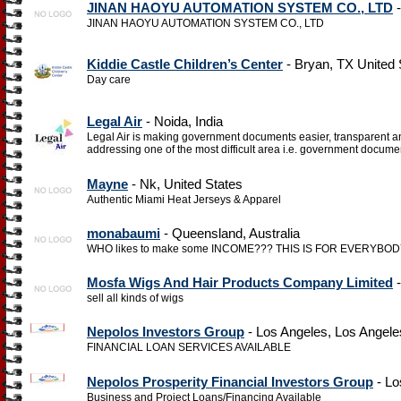
JINAN HAOYU AUTOMATION SYSTEM CO., LTD
-
JINAN HAOYU AUTOMATION SYSTEM CO., LTD
Kiddie Castle Children’s Center
- Bryan, TX United 
Day care
Legal Air
- Noida, India
Legal Air is making government documents easier, transparent 
addressing one of the most difficult area i.e. government docume
Mayne
- Nk, United States
Authentic Miami Heat Jerseys & Apparel
monabaumi
- Queensland, Australia
WHO likes to make some INCOME??? THIS IS FOR EVERYBODY, esp
Mosfa Wigs And Hair Products Company Limited
-
sell all kinds of wigs
Nepolos Investors Group
- Los Angeles, Los Angele
FINANCIAL LOAN SERVICES AVAILABLE
Nepolos Prosperity Financial Investors Group
- Lo
Business and Project Loans/Financing Available