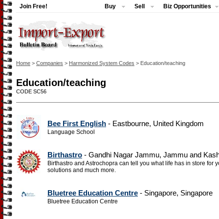
Join Free!
Buy
Sell
Biz Opportunities
Home
>
Companies
>
Harmonized System Codes
> Education/teaching
Education/teaching
CODE SC56
Bee First English
- Eastbourne, United Kingdom
Language School
Birthastro
- Gandhi Nagar Jammu, Jammu and Kashm
Birthastro and Astrochopra can tell you what life has in store for 
solutions and much more.
Bluetree Education Centre
- Singapore, Singapore
Bluetree Education Centre