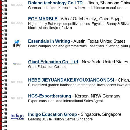
Dolang technology Co.LTD.
- Jinan, Shandong Chin
German technique,Korea know-how,and chinese manufacture.
EGY MARBLE
- 6th of October city,, Cairo Egypt
High quality But very competitive prices. Egyptian Sunny & Silvia
blocks,slabs,tiles(cut 2 size)
Essentials in Writing
- Austin, Texas United States
Learn composition and grammar with Essentials in Writing, your 
Giant Education Co., Ltd
- New York, United States
Giant Education Co., Ltd
HEBEIJIEYUANDAKEJIYOUXIANGONGSI
- Chian
Customized garden landscape recreational lawn soccer lawn artif
HGS-Exportberatung
- Kerpen, NRW Germany
Export consultant and International Sales Agent
Indigo Education Group
- Singapore, Singapore
Leading JC / IP Tuition Centre Singapore