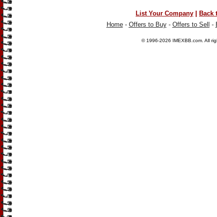
|
List Your Company
Back 
Home
-
Offers to Buy
-
Offers to Sell
-
© 1996-2026
IMEXBB.com
. All r