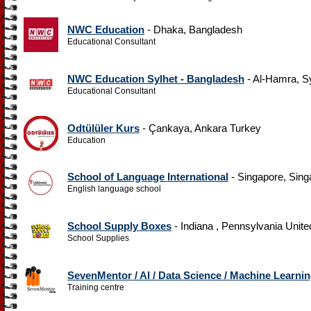
NWC Education
- Dhaka, Bangladesh
Educational Consultant
NWC Education Sylhet - Bangladesh
- Al-Hamra, S
Educational Consultant
Odtülüler Kurs
- Çankaya, Ankara Turkey
Education
School of Language International
- Singapore, Sing
English language school
School Supply Boxes
- Indiana , Pennsylvania Unite
School Supplies
SevenMentor / AI / Data Science / Machine Learni
Training centre