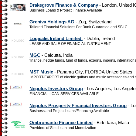
Drakegrove Finance & Company
- London, United 
Business Loans & Project Finance Available
Greniva Holdings AG
- Zug, Switzerland
Tailored Financial Solutions For Bank Guarantee and SBLC
Logicalis Ireland Limited.
- Dublin, Ireland
LEASE AND SALE OF FINANCIAL INSTRUMENT.
MGC
- Calcutta, India
finance, hedge funds, fund of funds, exports, imports, internation
MST Music
- Panama City, FLORIDA United States
IMPORT/EXPORT of electric guitars and music accessories and ot
Nepolos Investors Group
- Los Angeles, Los Angele
FINANCIAL LOAN SERVICES AVAILABLE
Nepolos Prosperity Financial Investors Group
- Lo
Business and Project Loans/Financing Available
Ombromanto Finance Limited
- Birkirkara, Malta
Providers of Sblc Loan and Monetization