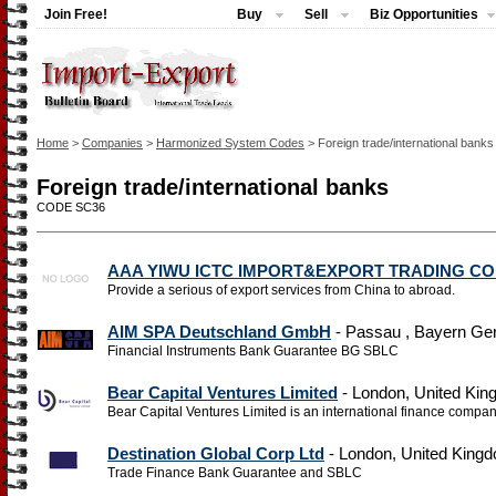
Join Free!
Buy
Sell
Biz Opportunities
Home
>
Companies
>
Harmonized System Codes
> Foreign trade/international banks
Foreign trade/international banks
CODE SC36
AAA YIWU ICTC IMPORT&EXPORT TRADING CO
Provide a serious of export services from China to abroad.
AIM SPA Deutschland GmbH
- Passau , Bayern G
Financial Instruments Bank Guarantee BG SBLC
Bear Capital Ventures Limited
- London, United Ki
Bear Capital Ventures Limited is an international finance company
Destination Global Corp Ltd
- London, United King
Trade Finance Bank Guarantee and SBLC