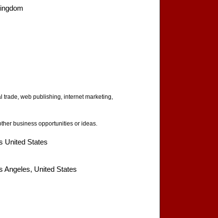
Kingdom
al trade, web publishing, internet marketing,
her business opportunities or ideas.
s United States
s Angeles, United States