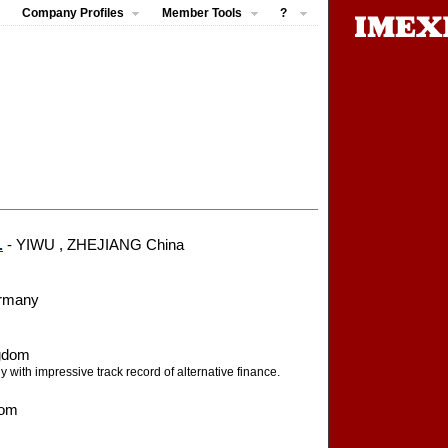
Company Profiles
Member Tools
?
.
- YIWU , ZHEJIANG China
ermany
ngdom
 with impressive track record of alternative finance.
dom