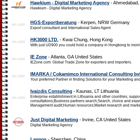
Hawkium - Digital Marketing Agency
- Ahmedabad, G
Hawkium - Digital Marketing Agency
HGS-Exportberatung
- Kerpen, NRW Germany
Export consultant and International Sales Agent
HK3000 LTD.
- Kwai Chung, Hong Kong
With just UD900 you could hold a company in Hongkong to monit
IE Zone
- Atlanta, GA United States
IEZone.com: Global Trade Zone for exporters and importers.
IMARKA / Cokamimco International Consulting bv
Your preferred Partner in finding Solutions for your Marketing 
Ivaizdis Consulting
- Kaunas, LT Lithuania
Enterprise establishment in Lithuania and other countries, support 
consultations;Business partners search;Search, choice and ex
Management audit;Human resources;Market research and marke
Just Digital Marketing
- Irvine, CA United States
Digital Marketing Agency
Lanpos
- Shenzhen, China