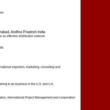
rer
rabad, Andhra Pradesh India
 an effective distribution network.
tes
ernational exporters, marketing, consulting and
hing to do business in the U.S. and U.K.
zation, International Project Management and cooperation