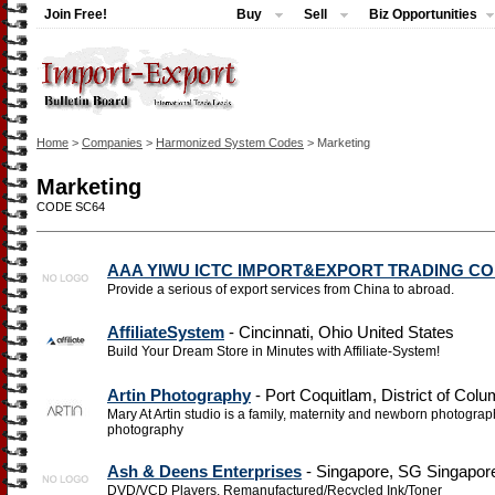
Join Free!
Buy
Sell
Biz Opportunities
Home
>
Companies
>
Harmonized System Codes
> Marketing
Marketing
CODE SC64
AAA YIWU ICTC IMPORT&EXPORT TRADING CO
Provide a serious of export services from China to abroad.
AffiliateSystem
- Cincinnati, Ohio United States
Build Your Dream Store in Minutes with Affiliate-System!
Artin Photography
- Port Coquitlam, District of Col
Mary At Artin studio is a family, maternity and newborn photogra
photography
Ash & Deens Enterprises
- Singapore, SG Singapor
DVD/VCD Players, Remanufactured/Recycled Ink/Toner