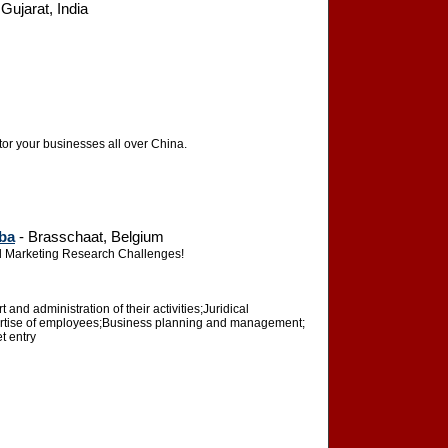
ujarat, India
or your businesses all over China.
ba
- Brasschaat, Belgium
and Marketing Research Challenges!
and administration of their activities;Juridical
pertise of employees;Business planning and management;
t entry