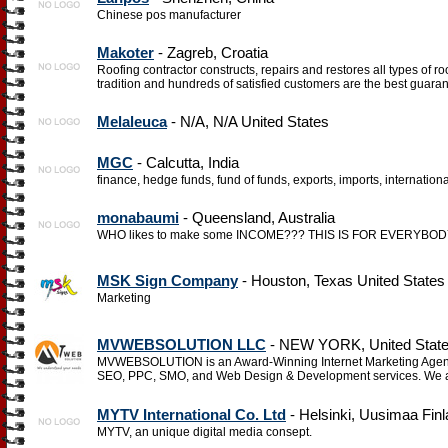
Chinese pos manufacturer
Makoter
- Zagreb, Croatia
Roofing contractor constructs, repairs and restores all types of r
tradition and hundreds of satisfied customers are the best guarant
Melaleuca
- N/A, N/A United States
MGC
- Calcutta, India
finance, hedge funds, fund of funds, exports, imports, internation
monabaumi
- Queensland, Australia
WHO likes to make some INCOME??? THIS IS FOR EVERYBODY, esp
MSK Sign Company
- Houston, Texas United States
Marketing
MVWEBSOLUTION LLC
- NEW YORK, United Stat
MVWEBSOLUTION is an Award-Winning Internet Marketing Agency
SEO, PPC, SMO, and Web Design & Development services. We a
MYTV International Co. Ltd
- Helsinki, Uusimaa Fin
MYTV, an unique digital media consept.