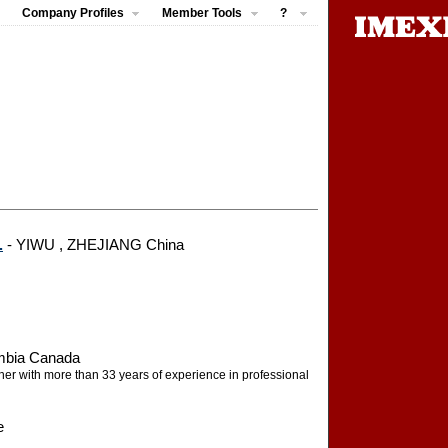
Company Profiles
Member Tools
?
.
- YIWU , ZHEJIANG China
umbia Canada
pher with more than 33 years of experience in professional
e