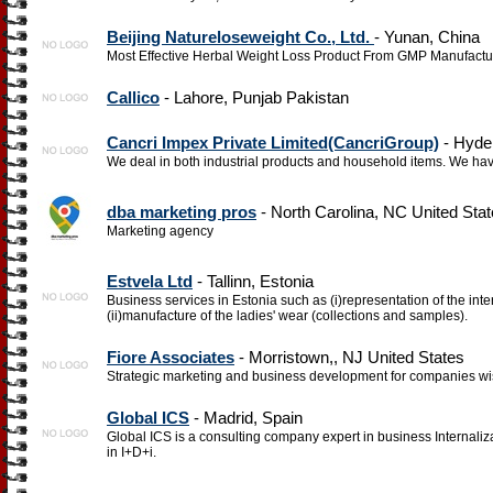
Beijing Natureloseweight Co., Ltd.
- Yunan, China
Most Effective Herbal Weight Loss Product From GMP Manufactu
Callico
- Lahore, Punjab Pakistan
Cancri Impex Private Limited(CancriGroup)
- Hyde
We deal in both industrial products and household items. We have
dba marketing pros
- North Carolina, NC United Sta
Marketing agency
Estvela Ltd
- Tallinn, Estonia
Business services in Estonia such as (i)representation of the int
(ii)manufacture of the ladies' wear (collections and samples).
Fiore Associates
- Morristown,, NJ United States
Strategic marketing and business development for companies wis
Global ICS
- Madrid, Spain
Global ICS is a consulting company expert in business Internali
in I+D+i.