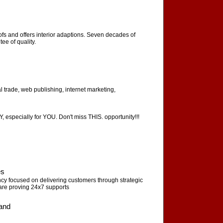
oofs and offers interior adaptions. Seven decades of
ee of quality.
al trade, web publishing, internet marketing,
ecially for YOU. Don't miss THIS. opportunity!!!
es
 focused on delivering customers through strategic
re proving 24x7 supports
land