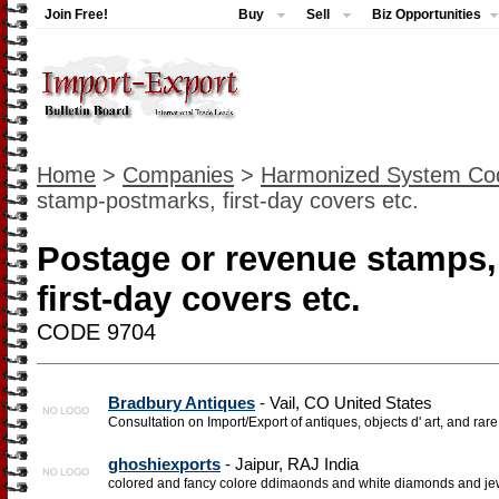
Join Free!
Buy
Sell
Biz Opportunities
Home
>
Companies
>
Harmonized System Co
stamp-postmarks, first-day covers etc.
Postage or revenue stamps
first-day covers etc.
CODE 9704
Bradbury Antiques
- Vail, CO United States
Consultation on Import/Export of antiques, objects d' art, and rare 
ghoshiexports
- Jaipur, RAJ India
colored and fancy colore ddimaonds and white diamonds and je