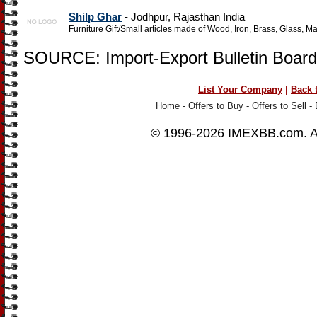
Shilp Ghar
- Jodhpur, Rajasthan India
Furniture Gift/Small articles made of Wood, Iron, Brass, Glass, M
SOURCE: Import-Export Bulletin Board
|
List Your Company
Back 
Home
-
Offers to Buy
-
Offers to Sell
-
© 1996-2026
IMEXBB.com
. 