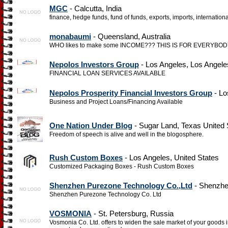
MGC
- Calcutta, India
finance, hedge funds, fund of funds, exports, imports, internation
monabaumi
- Queensland, Australia
WHO likes to make some INCOME??? THIS IS FOR EVERYBODY, esp
Nepolos Investors Group
- Los Angeles, Los Angele
FINANCIAL LOAN SERVICES AVAILABLE
Nepolos Prosperity Financial Investors Group
- Lo
Business and Project Loans/Financing Available
One Nation Under Blog
- Sugar Land, Texas United 
Freedom of speech is alive and well in the blogosphere.
Rush Custom Boxes
- Los Angeles, United States
Customized Packaging Boxes - Rush Custom Boxes
Shenzhen Purezone Technology Co.,Ltd
- Shenzhe
Shenzhen Purezone Technology Co. Ltd
VOSMONIA
- St. Petersburg, Russia
Vosmonia Co. Ltd. offers to widen the sale market of your goods i