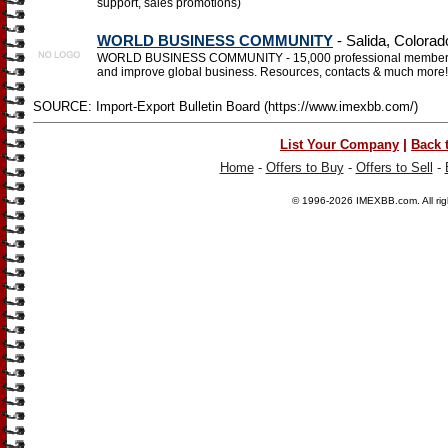
support, sales promotions)
WORLD BUSINESS COMMUNITY
- Salida, Colorad
WORLD BUSINESS COMMUNITY - 15,000 professional members in 2
and improve global business. Resources, contacts & much more!
SOURCE: Import-Export Bulletin Board (https://www.imexbb.com/)
|
List Your Company
Back 
Home
-
Offers to Buy
-
Offers to Sell
-
© 1996-2026
IMEXBB.com
. All r