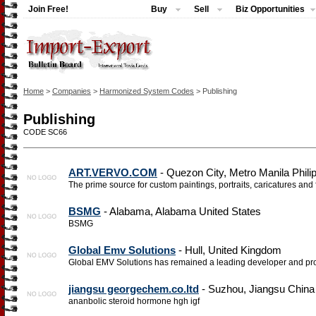
Join Free!
Buy
Sell
Biz Opportunities
Home
>
Companies
>
Harmonized System Codes
> Publishing
Publishing
CODE SC66
ART.VERVO.COM
- Quezon City, Metro Manila Phili
The prime source for custom paintings, portraits, caricatures and 
BSMG
- Alabama, Alabama United States
BSMG
Global Emv Solutions
- Hull, United Kingdom
Global EMV Solutions has remained a leading developer and prov
jiangsu georgechem.co.ltd
- Suzhou, Jiangsu China
ananbolic steroid hormone hgh igf