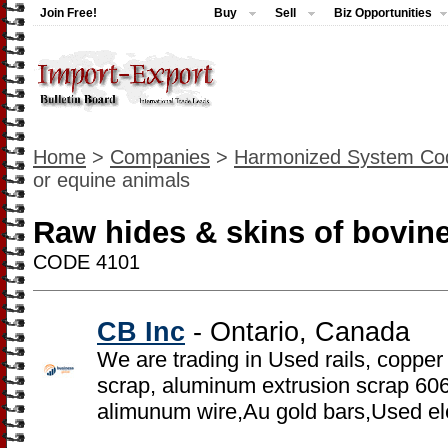
Join Free!
Buy
Sell
Biz Opportunities
Home
>
Companies
>
Harmonized System Co
or equine animals
Raw hides & skins of bovin
CODE 4101
CB Inc
- Ontario, Canada
We are trading in Used rails, copper
scrap, aluminum extrusion scrap 6
alimunum wire,Au gold bars,Used el