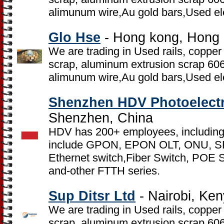
alimunum wire,Au gold bars,Used el
Glo Hse
- Hong kong, Hong
We are trading in Used rails, copper
scrap, aluminum extrusion scrap 6
alimunum wire,Au gold bars,Used el
Shenzhen HDV Photoelectr
Shenzhen, China
HDV has 200+ employees, including
include GPON, EPON OLT, ONU, S
Ethernet switch,Fiber Switch, POE 
and-other FTTH series.
Sup Ditsr Ltd
- Nairobi, Ke
We are trading in Used rails, copper
scrap, aluminum extrusion scrap 6