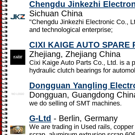
Chengdu Jinkezhi Electron
Sichuan China
"Chengdu Jinkezhi Electronic Co., Lt
and technological enterprise;
CIXI KAIGE AUTO SPARE 
Zhejiang, Zhejiang China
Cixi Kaige Auto Parts Co., Ltd. is a 
hydraulic clutch bearings for automo
Dongguan Yangling Electro
Dongguan, Guangdong Chin
we do selling of SMT machines.
G-Ltd
- Berlin, Germany
We are trading in Used rails, copper
scrap, aluminum extrusion scrap 6