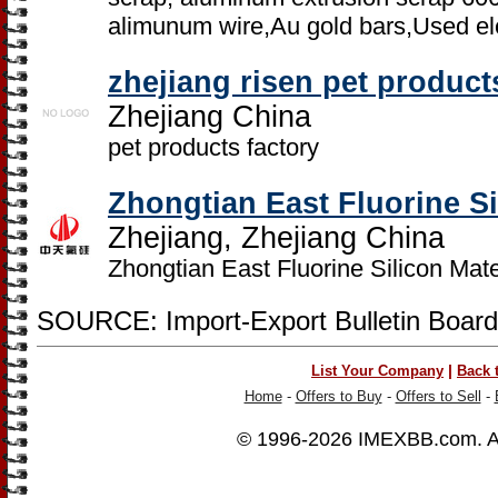
alimunum wire,Au gold bars,Used el
zhejiang risen pet product
Zhejiang China
pet products factory
Zhongtian East Fluorine Si
Zhejiang, Zhejiang China
Zhongtian East Fluorine Silicon Mater
SOURCE: Import-Export Bulletin Board
|
List Your Company
Back 
Home
-
Offers to Buy
-
Offers to Sell
-
© 1996-2026
IMEXBB.com
. 