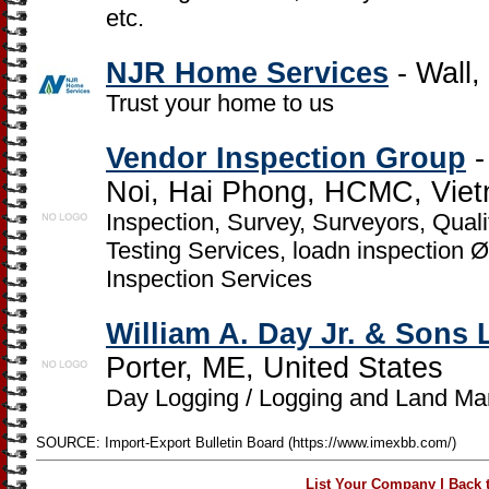
etc.
NJR Home Services
- Wall,
Trust your home to us
Vendor Inspection Group
-
Noi, Hai Phong, HCMC, Vie
Inspection, Survey, Surveyors, Qual
Testing Services, loadn inspection 
Inspection Services
William A. Day Jr. & Sons
Porter, ME, United States
Day Logging / Logging and Land M
SOURCE: Import-Export Bulletin Board (https://www.imexbb.com/)
|
List Your Company
Back 