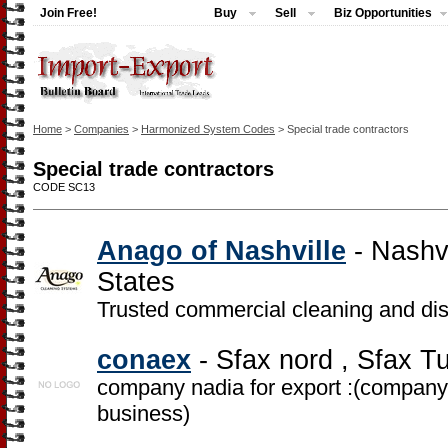
Join Free!
Buy
Sell
Biz Opportunities
Home
>
Companies
>
Harmonized System Codes
> Special trade contractors
Special trade contractors
CODE SC13
Anago of Nashville
- Nashv
States
Trusted commercial cleaning and disi
conaex
- Sfax nord , Sfax Tu
company nadia for export :(company f
business)