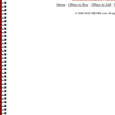
Home
-
Offers to Buy
-
Offers to Sell
-
© 1996-2026
IMEXBB.com
. All r