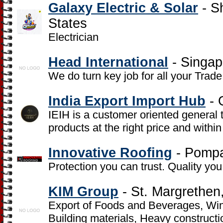
Galaxy Electric & Solar
- S
States
Electrician
Head International
- Singap
We do turn key job for all your Tra
India Export Import Hub
- 
IEIH is a customer oriented general 
products at the right price and withi
Innovative Roofing
- Pompa
Protection you can trust. Quality yo
KIM Group
- St. Margrethen
Export of Foods and Beverages, Wine
Building materials, Heavy constructi