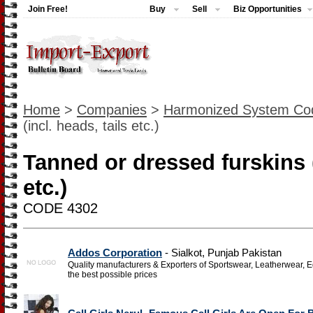
Join Free!
Buy
Sell
Biz Opportunities
Home
>
Companies
>
Harmonized System Co
(incl. heads, tails etc.)
Tanned or dressed furskins (
etc.)
CODE 4302
Addos Corporation
- Sialkot, Punjab Pakistan
Quality manufacturers & Exporters of Sportswear, Leatherwear, Eq
the best possible prices