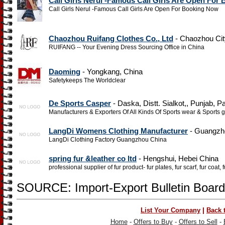
Call Girls Nerul -Famous Call Girls Are Open For
Call Girls Nerul -Famous Call Girls Are Open For Booking Now
Chaozhou Ruifang Clothes Co., Ltd
- Chaozhou Cit
RUIFANG -- Your Evening Dress Sourcing Office in China
Daoming
- Yongkang, China
Safetykeeps The Worldclear
De Sports Casper
- Daska, Distt. Sialkot,, Punjab, P
Manufacturers & Exporters Of All Kinds Of Sports wear & Sports g
LangDi Womens Clothing Manufacturer
- Guangzh
LangDi Clothing Factory Guangzhou China
spring fur &leather co ltd
- Hengshui, Hebei China
professional supplier of fur product- fur plates, fur scarf, fur coat,
SOURCE: Import-Export Bulletin Board
|
List Your Company
Back 
Home
-
Offers to Buy
-
Offers to Sell
-