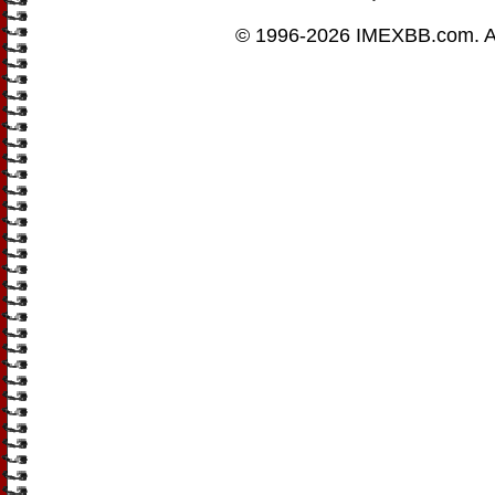
© 1996-2026
IMEXBB.com
. 