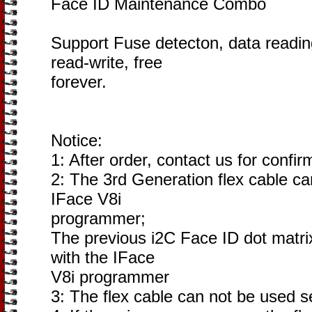
Face ID Maintenance Combo
Support Fuse detecton, data reading,
read-write, free
forever.
Notice:
1: After order, contact us for confir
2: The 3rd Generation flex cable ca
IFace V8i
programmer;
The previous i2C Face ID dot matri
with the IFace
V8i programmer
3: The flex cable can not be used s