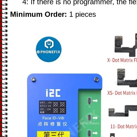
4: If there is no programmer, the fl
Minimum Order:
1 pieces