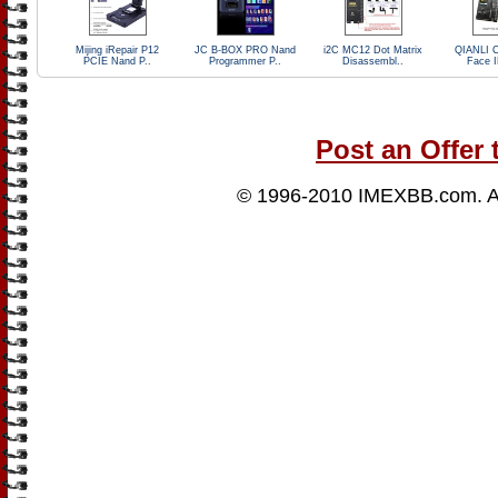
Mijing iRepair P12
JC B-BOX PRO Nand
i2C MC12 Dot Matrix
QIANLI 
PCIE Nand P..
Programmer P..
Disassembl..
Face I
Post an Offer 
© 1996-2010
IMEXBB.com
. 