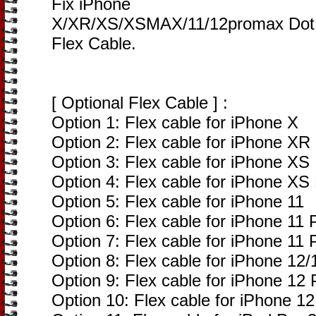
Fix iPhone
X/XR/XS/XSMAX/11/12promax Dot M
Flex Cable.
[ Optional Flex Cable ] :
Option 1: Flex cable for iPhone X
Option 2: Flex cable for iPhone XR
Option 3: Flex cable for iPhone XS
Option 4: Flex cable for iPhone XS
Option 5: Flex cable for iPhone 11
Option 6: Flex cable for iPhone 11 
Option 7: Flex cable for iPhone 11
Option 8: Flex cable for iPhone 12/
Option 9: Flex cable for iPhone 12
Option 10: Flex cable for iPhone 12