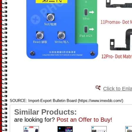
Click to Enl
SOURCE: Import-Export Bulletin Board (https://www.imexbb.com/)
Similar Products:
are looking for?
Post an Offer to Buy!