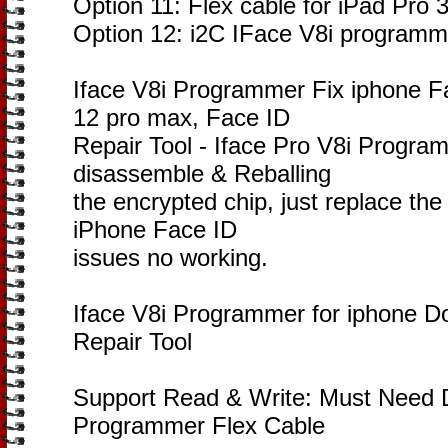
Option 11: Flex cable for iPad Pro 
Option 12: i2C IFace V8i programm
Iface V8i Programmer Fix iphone F
12 pro max, Face ID
Repair Tool - Iface Pro V8i Progra
disassemble & Reballing
the encrypted chip, just replace the 
iPhone Face ID
issues no working.
Iface V8i Programmer for iphone D
Repair Tool
Support Read & Write: Must Need D
Programmer Flex Cable