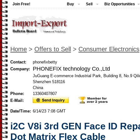
Join Free!
Buy
Sell
Biz Opportunities
Home
>
Offers to Sell
>
Consumer Electronics
Contact:
phonefixbetty
PHONEFIX technology Co.,Ltd
Company:
JuGuang E-commerce Industrial Park, Building 8, No.9 Qili
Shenzhen 518116
China
Phone:
13360407807
E-Mail:
Date/Time:
6/14/23 7:08 GMT
i2C V8i 3rd GEN Face ID Rep
Dot Matrix Flex Cable