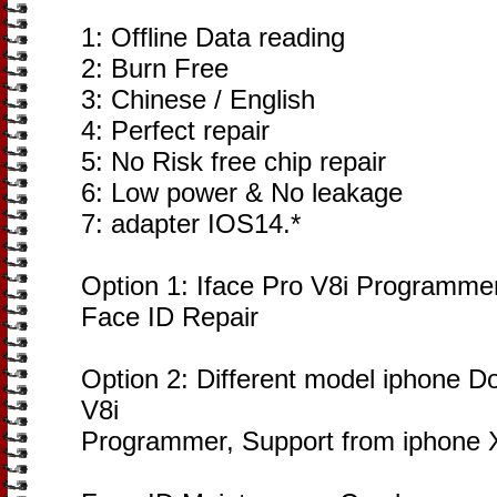
1: Offline Data reading
2: Burn Free
3: Chinese / English
4: Perfect repair
5: No Risk free chip repair
6: Low power & No leakage
7: adapter IOS14.*
Option 1: Iface Pro V8i Programmer
Face ID Repair
Option 2: Different model iphone Do
V8i
Programmer, Support from iphone 