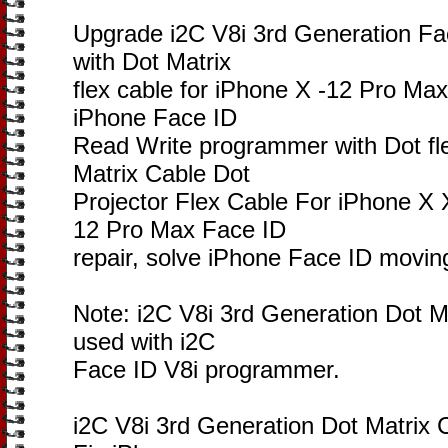
Upgrade i2C V8i 3rd Generation Fa
with Dot Matrix
flex cable for iPhone X -12 Pro Max
iPhone Face ID
Read Write programmer with Dot fle
Matrix Cable Dot
Projector Flex Cable For iPhone
12 Pro Max Face ID
repair, solve iPhone Face ID movin
Note: i2C V8i 3rd Generation Dot Ma
used with i2C
Face ID V8i programmer.
i2C V8i 3rd Generation Dot Matrix 