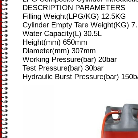
DESCRIPTION PARAMETERS
Filling Weight(LPG/KG) 12.5KG
Cylinder Empty Tare Weight(KG) 7
Water Capacity(L) 30.5L
Height(mm) 650mm
Diameter(mm) 307mm
Working Pressure(bar) 20bar
Test Pressure(bar) 30bar
Hydraulic Burst Pressure(bar) 150b