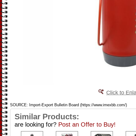
Click to Enl
SOURCE: Import-Export Bulletin Board (https://www.imexbb.com/)
Similar Products:
are looking for?
Post an Offer to Buy!