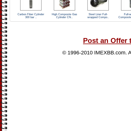
Carbon Fiber Cylinder
High Composite Gas
Steel Liner Full-
Full-
300 bar ..
Cylinder CN..
wrapped Compo..
Composit
Post an Offer 
© 1996-2010
IMEXBB.com
. 