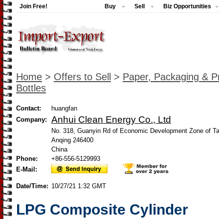
Join Free!
Buy
Sell
Biz Opportunities
Home
>
Offers to Sell
>
Paper, Packaging & Pr
Bottles
Contact:
huangfan
Anhui Clean Energy Co., Ltd
Company:
No. 318, Guanyin Rd of Economic Development Zone of Ta
Anqing 246400
China
Phone:
+86-556-5129993
E-Mail:
Date/Time:
10/27/21 1:32 GMT
LPG Composite Cylinder