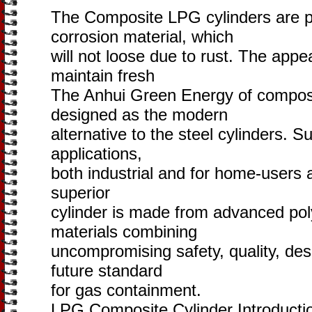
The Composite LPG cylinders are p
corrosion material, which
will not loose due to rust. The appe
maintain fresh
The Anhui Green Energy of composi
designed as the modern
alternative to the steel cylinders. Su
applications,
both industrial and for home-users an
superior
cylinder is made from advanced po
materials combining
uncompromising safety, quality, des
future standard
for gas containment.
LPG Composite Cylinder Introducti