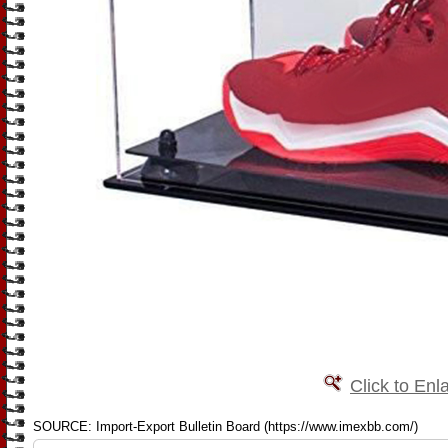
Click to Enl
SOURCE: Import-Export Bulletin Board (https://www.imexbb.com/)