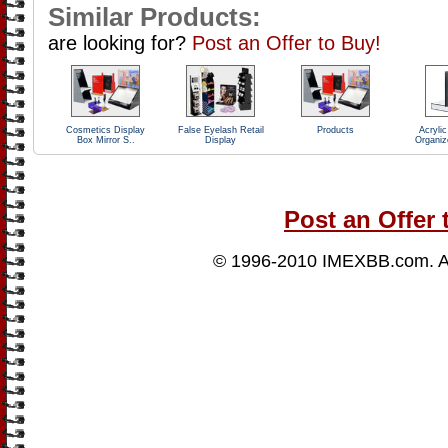
Similar Products:
are looking for?
Post an Offer to Buy!
Cosmetics Display
False Eyelash Retail
Products
Acryli
Box Mirror S..
Display
Organiz
Post an Offer 
© 1996-2010
IMEXBB.com
. 