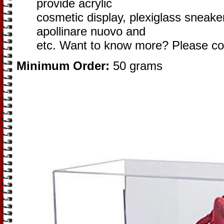
provide acrylic
cosmetic display, plexiglass sneaker
apollinare nuovo and
etc. Want to know more? Please co
Minimum Order:
50 grams