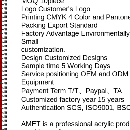
MOQ 10piece
Logo Customer's Logo
Printing CMYK 4 Color and Pantone
Packing Export Standard
Factory Advantage Environmentally
Small
customization.
Design Customized Designs
Sample time 5 Working Days
Service positioning OEM and ODM of
Equipment
Payment Term T/T、Paypal、TA
Customized factory year 15 years
Authentication SGS, ISO9001, BSC
AMET is a professional acrylic pro