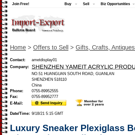
Join Free!
Buy
Sell
Biz Opportunities
Home
>
Offers to Sell
>
Gifts, Crafts, Antique
Contact:
ametdisplay01
SHENZHEN YAMEIT ACRYLIC PRODU
Company:
NO.51 HUANGUAN SOUTH ROAD, GUANLAN
SHENZHEN 518110
China
Phone:
0755-89952555
Fax:
0755-89952777
E-Mail:
Date/Time:
9/18/21 5:15 GMT
Luxury Sneaker Plexiglass 