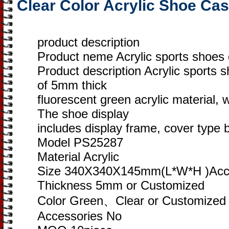
Clear Color Acrylic Shoe Ca
product description
Product neme Acrylic sports shoes 
Product description Acrylic sports 
of 5mm thick
fluorescent green acrylic material, 
The shoe display
includes display frame, cover type 
Model PS25287
Material Acrylic
Size 340X340X145mm(L*W*H )Acce
Thickness 5mm or Customized
Color Green、Clear or Customized
Accessories No