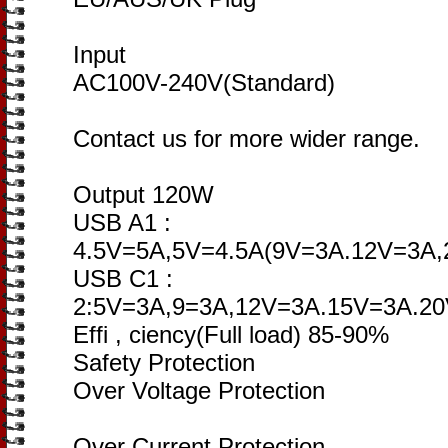
Input
AC100V-240V(Standard)
Contact us for more wider range.
Output 120W
USB A1 :
4.5V=5A,5V=4.5A(9V=3A.12V=3A
USB C1 :
2:5V=3A,9=3A,12V=3A.15V=3A.2
Effi , ciency(Full load) 85-90%
Safety Protection
Over Voltage Protection
Over Current Protection