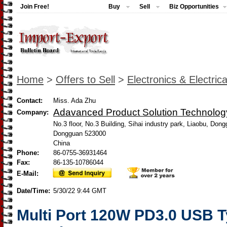
Join Free!
Buy
Sell
Biz Opportunities
Home
>
Offers to Sell
>
Electronics & Electrica
Contact:
Miss. Ada Zhu
Adavanced Product Solution Technology
Company:
No.3 floor, No.3 Building, Sihai industry park, Liaobu, Do
Dongguan 523000
China
Phone:
86-0755-36931464
Fax:
86-135-10786044
E-Mail:
Date/Time:
5/30/22 9:44 GMT
Multi Port 120W PD3.0 USB T