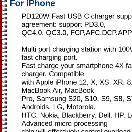
For IPhone
PD120W Fast USB C charger support
agreement: support PD3.0,
QC4.0, QC3.0, FCP,AFC,DCP,APP
Multi port charging station with 
fast charging port.
Fast charge your smartphone 4X fas
charger. Compatible
with Apple iPhone 12, X, XS, XR, 8,
MacBook Air, MacBook
Pro, Samsung S20, S10, S9, S8, S7
Androids, LG, Motorola,
HTC, Nokia, Blackberry, Dell, HP, 
Advanced micro-processing
chip will effectively control overloa