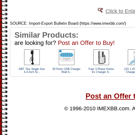
Click to Enl
SOURCE: Import-Export Bulletin Board (https://www.imexbb.com/)
Similar Products:
are looking for?
Post an Offer to Buy!
GBT 7kw Single Gun
30 Ports USB Charger
Fast 3 Phase Home
12V 1.6
4.3-Inch Sc..
Wall A..
Ev Charger S..
Charge
Post an Offer 
© 1996-2010
IMEXBB.com
. 