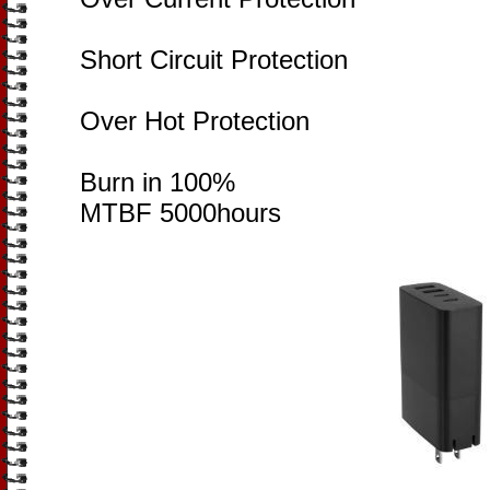
Short Circuit Protection
Over Hot Protection
Burn in 100%
MTBF 5000hours