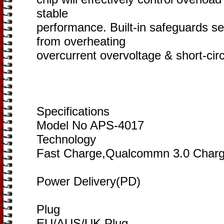
stable
performance. Built-in safeguards se
from overheating
overcurrent overvoltage & short-circ
Specifications
Model No APS-4017
Technology
Fast Charge,Qualcommn 3.0 Char
Power Delivery(PD)
Plug
EU/AUS/UK Plug