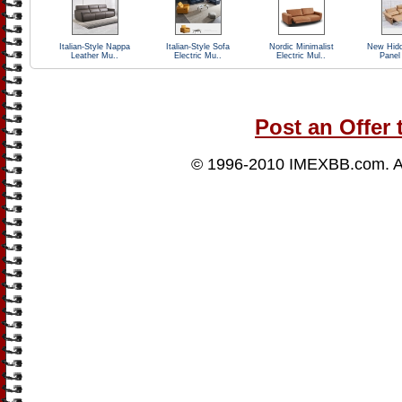
Italian-Style Nappa
Italian-Style Sofa
Nordic Minimalist
New Hidd
Leather Mu..
Electric Mu..
Electric Mul..
Panel
Post an Offer 
© 1996-2010
IMEXBB.com
. 