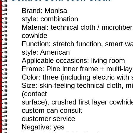
Brand: Monisa
style: combination
Material: technical cloth / microfiber
cowhide
Function: stretch function, smart w
style: American
Applicable occasions: living room
Frame: Pine inner frame + multi-la
Color: three (including electric with
Size: skin-feeling technical cloth, mi
(contact
surface), crushed first layer cowhid
custom can consult
customer service
Negative: yes