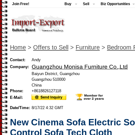
Join Free!
Buy
Sell
Biz Opportunities
Home
>
Offers to Sell
>
Furniture
>
Bedroom F
Contact:
Andy
Guangzhou Monisa Furniture Co.,Ltd
Company:
Baiyun District, Guangzhou
Guangzhou 510000
China
Phone:
+8618826127118
E-Mail:
Date/Time:
8/17/22 4:32 GMT
New Cinema Sofa Electric Sof
Control Sofa Tech Cloth