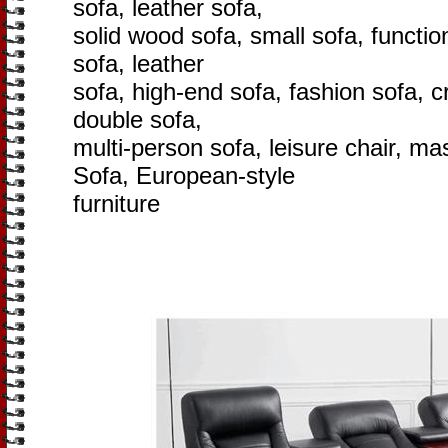
sofa, leather sofa,
solid wood sofa, small sofa, function
sofa, leather
sofa, high-end sofa, fashion sofa, cr
double sofa,
multi-person sofa, leisure chair, m
Sofa, European-style
furniture