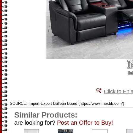
Click to Enl
SOURCE: Import-Export Bulletin Board (https://www.imexbb.com/)
Similar Products:
are looking for?
Post an Offer to Buy!