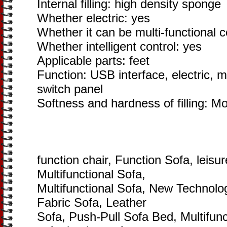
Internal filling: high density sponge
Whether electric: yes
Whether it can be multi-functional 
Whether intelligent control: yes
Applicable parts: feet
Function: USB interface, electric, m
switch panel
Softness and hardness of filling: M
function chair, Function Sofa, leisur
Multifunctional Sofa,
Multifunctional Sofa, New Technol
Fabric Sofa, Leather
Sofa, Push-Pull Sofa Bed, Multifunc