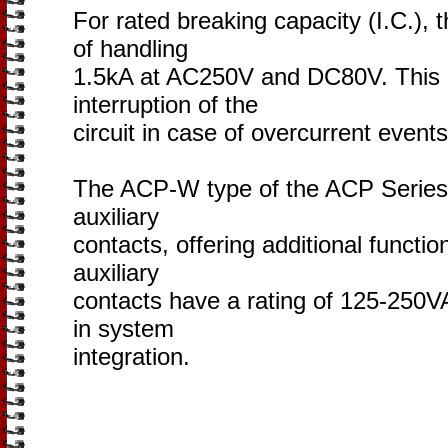
For rated breaking capacity (I.C.),
of handling
1.5kA at AC250V and DC80V. This e
interruption of the
circuit in case of overcurrent events
The ACP-W type of the ACP Series i
auxiliary
contacts, offering additional functio
auxiliary
contacts have a rating of 125-250VA
in system
integration.