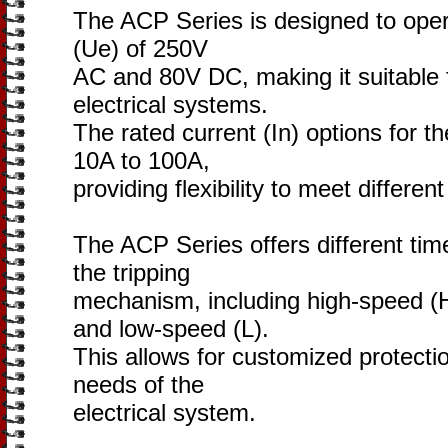
The ACP Series is designed to opera
(Ue) of 250V
AC and 80V DC, making it suitable 
electrical systems.
The rated current (In) options for 
10A to 100A,
providing flexibility to meet differe
The ACP Series offers different time
the tripping
mechanism, including high-speed (
and low-speed (L).
This allows for customized protecti
needs of the
electrical system.