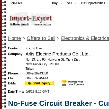
Join Free!
Buy
Sell
Biz Opportunities
Home
>
Offers to Sell
>
Electronics & Electrica
Contact:
ZhiJun Gao
Arlis Electric Products Co., Ltd.
Company:
No. 13, Ln. 90, Nanyang St. Xizhi Dist.,
New Taipei City 221009
Taiwan
Phone:
886-2-26943330
Fax:
886-2-26945473
E-Mail:
Date/Time:
9/6/23 8:19 GMT
No-Fuse Circuit Breaker - Cu