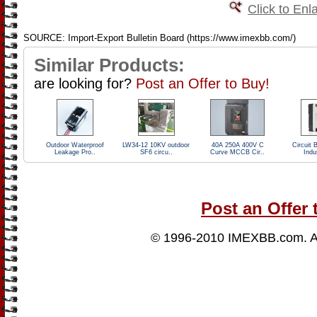
Click to Enl
SOURCE: Import-Export Bulletin Board (https://www.imexbb.com/)
Similar Products:
are looking for?
Post an Offer to Buy!
Outdoor Waterproof
LW34-12 10KV outdoor
40A 250A 400V C
Circuit 
Leakage Pro..
SF6 circu..
Curve MCCB Cir..
Indus
Post an Offer 
© 1996-2010
IMEXBB.com
. 