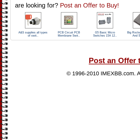
are looking for?
Post an Offer to Buy!
A&S supplies all types
PCB Circuit PCB
G5 Basic Micro
Big Rock
of swit..
Membrane Swit..
Switches 15A 12..
And S
Post an Offer 
© 1996-2010
IMEXBB.com
. 