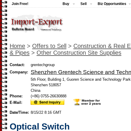
Join Free!
Buy
Sell
Biz Opportunities
Home
>
Offers to Sell
>
Construction & Real E
& Pipes
>
Other Construction Site Supplies
Contact:
grentechgroup
Shenzhen Grentech Science and Tech
Company:
5th Floor, Building 1, Guoren Science and Technology Park,
Shenzhen 518057
China
Phone:
(+86) 0755-26630888
E-Mail:
Date/Time:
8/15/22 8:16 GMT
Optical Switch