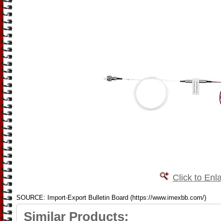
Click to Enl
SOURCE: Import-Export Bulletin Board (https://www.imexbb.com/)
Similar Products: