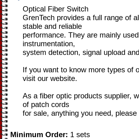
Optical Fiber Switch
GrenTech provides a full range of al
stable and reliable
performance. They are mainly used i
instrumentation,
system detection, signal upload an
If you want to know more types of o
visit our website.
As a fiber optic products supplier, w
of patch cords
for sale, anything you need, pleas
Minimum Order:
1 sets