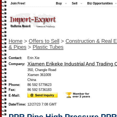
Join Free!
Buy
Sell
Biz Opportunities
Home
>
Offers to Sell
>
Construction & Real E
& Pipes
>
Plastic Tubes
Contact:
Erin Xie
Xiamen Erikeke Industrial And Trading C
Company:
350, Changle Road
Xiamen 361009
China
Phone:
86 592 5779623
Fax:
86 592 5736183
E-Mail:
Date/Time:
12/27/23 7:08 GMT
PPR Pipe High Pressure PPR 