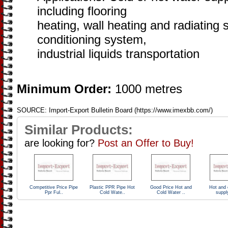
including flooring
heating, wall heating and radiating 
conditioning system,
industrial liquids transportation
Minimum Order:
1000 metres
SOURCE: Import-Export Bulletin Board (https://www.imexbb.com/)
Similar Products:
are looking for?
Post an Offer to Buy!
Competitive Price Pipe
Plastic PPR Pipe Hot
Good Price Hot and
Hot and 
Ppr Ful..
Cold Wate..
Cold Water ..
suppl