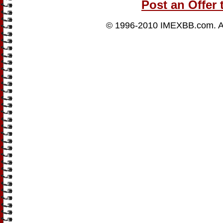
Post an Offer 
© 1996-2010
IMEXBB.com
. 