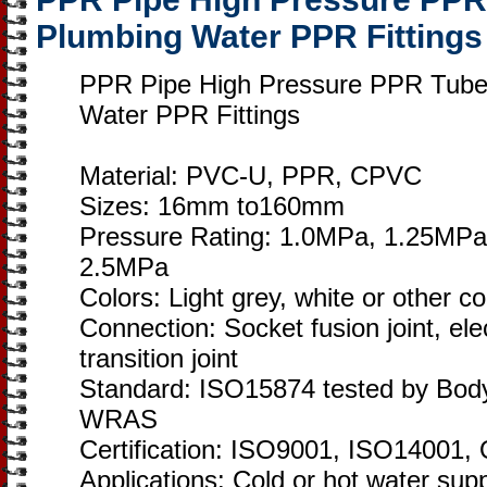
Plumbing Water PPR Fittings
PPR Pipe High Pressure PPR Tubes
Water PPR Fittings
Material: PVC-U, PPR, CPVC
Sizes: 16mm to160mm
Pressure Rating: 1.0MPa, 1.25MPa
2.5MPa
Colors: Light grey, white or other c
Connection: Socket fusion joint, elec
transition joint
Standard: ISO15874 tested by Bod
WRAS
Certification: ISO9001, ISO1400
Applications: Cold or hot water sup