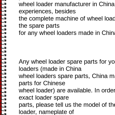
wheel loader manufacturer in China
experiences, besides
the complete machine of wheel loade
the spare parts
for any wheel loaders made in Chin
Any wheel loader spare parts for y
loaders (made in China
wheel loaders spare parts, China m
parts for Chinese
wheel loader) are available. In orde
exact loader spare
parts, please tell us the model of 
loader, nameplate of