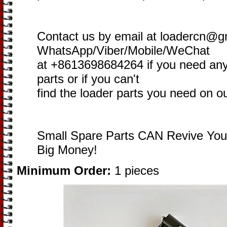
Contact us by email at loadercn@g
WhatsApp/Viber/Mobile/WeChat
at +8613698684264 if you need an
parts or if you can't
find the loader parts you need on o
Small Spare Parts CAN Revive You
Big Money!
Minimum Order:
1 pieces