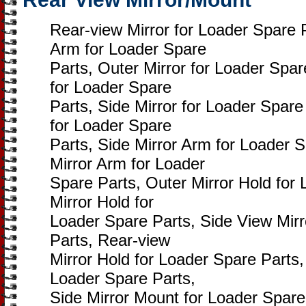
Rear-view Mirror for Loader Spare 
Arm for Loader Spare
Parts, Outer Mirror for Loader Spar
for Loader Spare
Parts, Side Mirror for Loader Spare
for Loader Spare
Parts, Side Mirror Arm for Loader 
Mirror Arm for Loader
Spare Parts, Outer Mirror Hold for
Mirror Hold for
Loader Spare Parts, Side View Mirr
Parts, Rear-view
Mirror Hold for Loader Spare Parts,
Loader Spare Parts,
Side Mirror Mount for Loader Spare