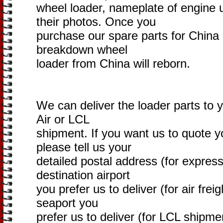
wheel loader, nameplate of engine 
their photos. Once you
purchase our spare parts for China
breakdown wheel
loader from China will reborn.
We can deliver the loader parts to 
Air or LCL
shipment. If you want us to quote yo
please tell us your
detailed postal address (for express
destination airport
you prefer us to deliver (for air freig
seaport you
prefer us to deliver (for LCL shipme