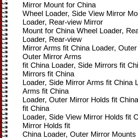
Mirror Mount for China
Wheel Loader, Side View Mirror Mo
Loader, Rear-view Mirror
Mount for China Wheel Loader, Rear
Loader, Rear-view
Mirror Arms fit China Loader, Outer 
Outer Mirror Arms
fit China Loader, Side Mirrors fit C
Mirrors fit China
Loader, Side Mirror Arms fit China 
Arms fit China
Loader, Outer Mirror Holds fit Chin
fit China
Loader, Side View Mirror Holds fit 
Mirror Holds fit
China Loader, Outer Mirror Mounts 