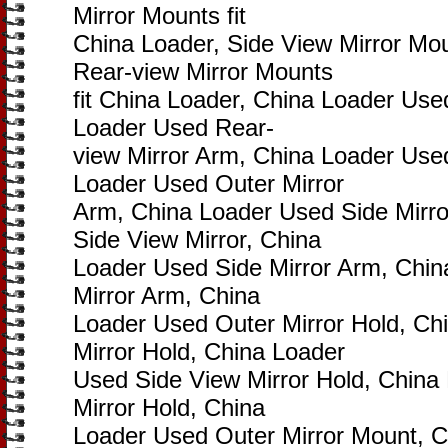
Mirror Mounts fit
China Loader, Side View Mirror Mou
Rear-view Mirror Mounts
fit China Loader, China Loader Use
Loader Used Rear-
view Mirror Arm, China Loader Used
Loader Used Outer Mirror
Arm, China Loader Used Side Mirro
Side View Mirror, China
Loader Used Side Mirror Arm, Chi
Mirror Arm, China
Loader Used Outer Mirror Hold, Ch
Mirror Hold, China Loader
Used Side View Mirror Hold, China
Mirror Hold, China
Loader Used Outer Mirror Mount, 