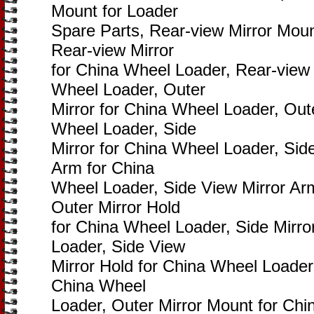
Mount for Loader
Spare Parts, Rear-view Mirror Moun
Rear-view Mirror
for China Wheel Loader, Rear-view 
Wheel Loader, Outer
Mirror for China Wheel Loader, Out
Wheel Loader, Side
Mirror for China Wheel Loader, Side
Arm for China
Wheel Loader, Side View Mirror Ar
Outer Mirror Hold
for China Wheel Loader, Side Mirro
Loader, Side View
Mirror Hold for China Wheel Loader,
China Wheel
Loader, Outer Mirror Mount for Chi