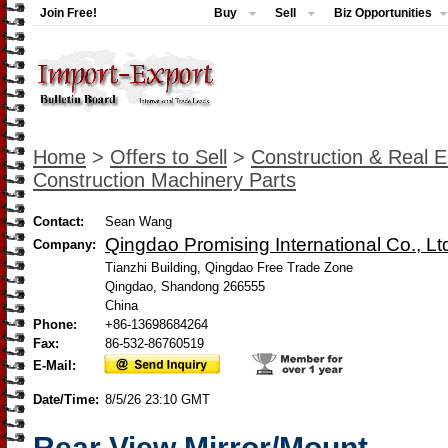
Join Free!
Buy
Sell
Biz Opportunities
Home
>
Offers to Sell
>
Construction & Real E
Construction Machinery Parts
Contact:
Sean Wang
Qingdao Promising International Co., Lt
Company:
Tianzhi Building, Qingdao Free Trade Zone
Qingdao, Shandong 266555
China
Phone:
+86-13698684264
Fax:
86-532-86760519
E-Mail:
Date/Time:
8/5/26 23:10 GMT
Rear View Mirror/Mount