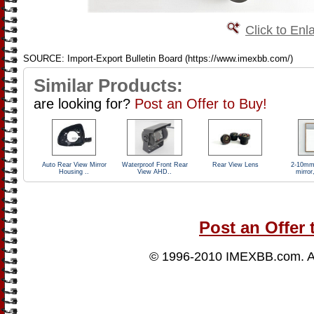
Click to Enl
SOURCE: Import-Export Bulletin Board (https://www.imexbb.com/)
Similar Products:
are looking for?
Post an Offer to Buy!
Auto Rear View Mirror
Waterproof Front Rear
Rear View Lens
2-10mm
Housing ..
View AHD..
mirror,
Post an Offer 
© 1996-2010
IMEXBB.com
. 