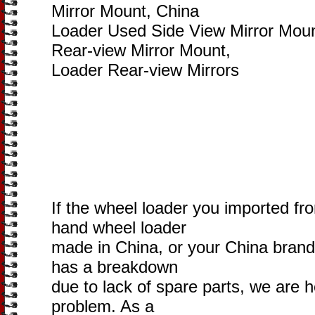
Mirror Mount, China
Loader Used Side View Mirror Mou
Rear-view Mirror Mount,
Loader Rear-view Mirrors
If the wheel loader you imported fr
hand wheel loader
made in China, or your China brand
has a breakdown
due to lack of spare parts, we are h
problem. As a