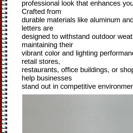
professional look that enhances you
Crafted from
durable materials like aluminum and 
letters are
designed to withstand outdoor weat
maintaining their
vibrant color and lighting performa
retail stores,
restaurants, office buildings, or sh
help businesses
stand out in competitive environmen