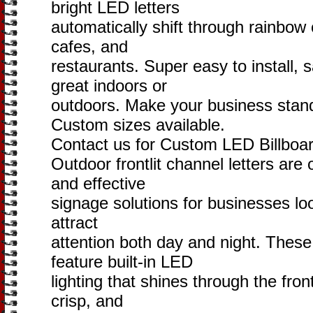
bright LED letters
automatically shift through rainbow 
cafes, and
restaurants. Super easy to install,
great indoors or
outdoors. Make your business stand
Custom sizes available.
Contact us for Custom LED Billboar
Outdoor frontlit channel letters are
and effective
signage solutions for businesses loo
attract
attention both day and night. Thes
feature built-in LED
lighting that shines through the front
crisp, and