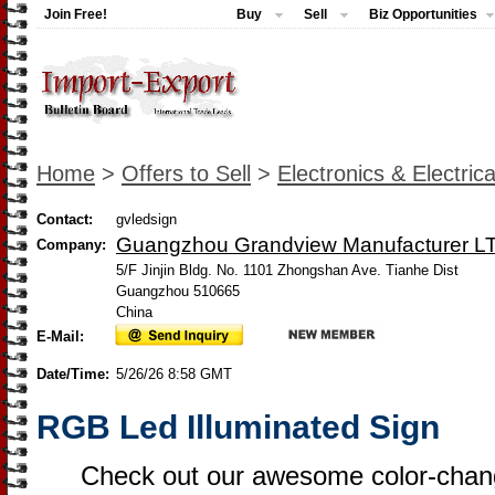
Join Free!
Buy
Sell
Biz Opportunities
Home
>
Offers to Sell
>
Electronics & Electrica
Contact:
gvledsign
Guangzhou Grandview Manufacturer L
Company:
5/F Jinjin Bldg. No. 1101 Zhongshan Ave. Tianhe Dist
Guangzhou 510665
China
E-Mail:
Date/Time:
5/26/26 8:58 GMT
RGB Led Illuminated Sign
Check out our awesome color-chang