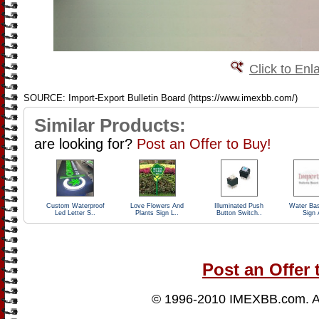
Click to Enl
SOURCE: Import-Export Bulletin Board (https://www.imexbb.com/)
Similar Products:
are looking for?
Post an Offer to Buy!
Custom Waterproof
Love Flowers And
Illuminated Push
Water Ba
Led Letter S..
Plants Sign L..
Button Switch..
Sign 
Post an Offer 
© 1996-2010
IMEXBB.com
. 