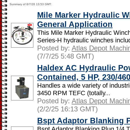
Summary of 8/7/26 13:53 GMT:
Mile Marker Hydraulic W
General Application
This Mile Marker Hydraulic Winch
Series-H hydraulic winches includ
Posted by:
Atlas Depot Machi
(7/7/25 5:48 GMT)
Haldex AC Hydraulic Po
Contained, 5 HP, 230/46
Handles a wide variety of industr
3450 RPM TEFC (totally...
Posted by:
Atlas Depot Machi
(2/2/25 16:13 GMT)
Bspt Adaptor Blanking P
Bspt Adaptor Blanking Plug 1/4 T