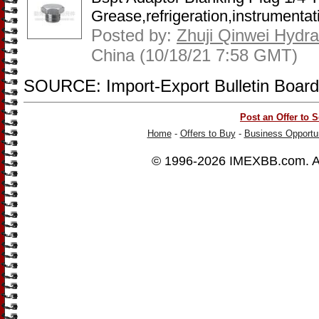
Grease,refrigeration,instrumentati
Posted by:
Zhuji Qinwei Hydra
China (10/18/21 7:58 GMT)
SOURCE: Import-Export Bulletin Board
Post an Offer to S
Home
-
Offers to Buy
-
Business Opportun
© 1996-2026
IMEXBB.com
. 