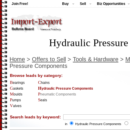
Join Free!
Buy
Sell
Biz Opportunities
Hydraulic Pressur
Home
>
Offers to Sell
>
Tools & Hardware
>
M
Pressure Components
Browse leads by category:
Bearings
Chains
Gaskets
Hydraulic Pressure Components
Moulds
Pneumatic Components
Pumps
Seals
Valves
Search leads by keyword:
in
Hydraulic Pressure Components