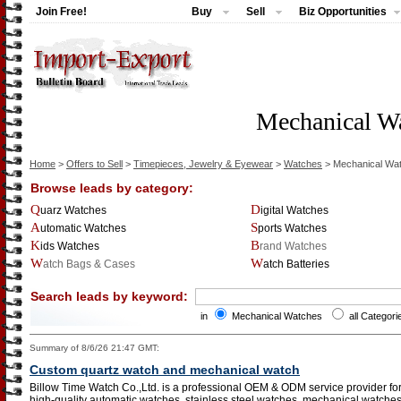
Join Free!
Buy
Sell
Biz Opportunities
Mechanical W
Home
>
Offers to Sell
>
Timepieces, Jewelry & Eyewear
>
Watches
> Mechanical Wa
Browse leads by category:
Quarz Watches
Digital Watches
Automatic Watches
Sports Watches
Kids Watches
Brand Watches
Watch Bags & Cases
Watch Batteries
Search leads by keyword:
in
Mechanical Watches
all Categori
Summary of 8/6/26 21:47 GMT:
Custom quartz watch and mechanical watch
Billow Time Watch Co.,Ltd. is a professional OEM & ODM service provider f
high-quality automatic watches, stainless steel watches, mechanical watches