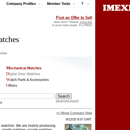
Company Profiles
Member Tools
?
Post an Offer to Sell
New here? Please
subscribe
to post trade leads. It's FREE!
atches
tches
Mechanical Watches
Digital Gear Watches
Watch Parts & Accessories
Others
advanced search
es
>> Show Compact View
8/12/25 8:07 GMT
or watches. We are mainly producing
, sports watches, couple watches,