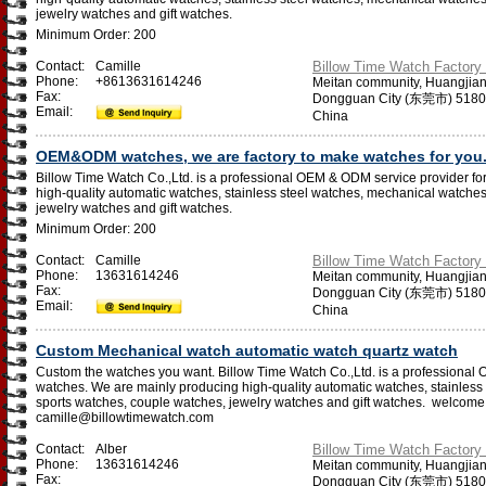
jewelry watches and gift watches.
Minimum Order: 200
Contact:
Camille
Billow Time Watch Factory 
Phone:
+8613631614246
Meitan community, Huangjia
Fax:
Dongguan City (东莞市) 518
Email:
China
OEM&ODM watches, we are factory to make watches for you
Billow Time Watch Co.,Ltd. is a professional OEM & ODM service provider f
high-quality automatic watches, stainless steel watches, mechanical watches
jewelry watches and gift watches.
Minimum Order: 200
Contact:
Camille
Billow Time Watch Factory 
Phone:
13631614246
Meitan community, Huangjia
Fax:
Dongguan City (东莞市) 518
Email:
China
Custom Mechanical watch automatic watch quartz watch
Custom the watches you want. Billow Time Watch Co.,Ltd. is a professional
watches. We are mainly producing high-quality automatic watches, stainless
sports watches, couple watches, jewelry watches and gift watches. ​welcome 
camille@billowtimewatch.com
Contact:
Alber
Billow Time Watch Factory 
Phone:
13631614246
Meitan community, Huangjia
Fax:
Dongguan City (东莞市) 518