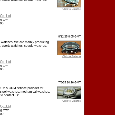
Click to Enlarge
Co.,Ltd
ng town
000
.
8/12/25 8:05 GMT
or watches. We are mainly producing
, sports watches, couple watches,
Click to Enlarge
Co.,Ltd
ng town
000
7/8/25 10:26 GMT
 OEM & ODM service provider for
 steel watches, mechanical watches,
to contact us:
Click to Enlarge
Co.,Ltd
ng town
000