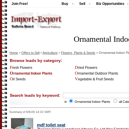
Join Free!
Buy
Sell
Biz Opportunities
Ornamental Indoo
Home
>
Offers to Sell
>
Agriculture
>
Flowers, Plants & Seeds
> Ornamental Indoor Pl
Browse leads by category:
Fresh Flowers
Dried Flowers
Ornamental Indoor Plants
Ornamental Outdoor Plants
Oil Seeds
Vegetable & Fruit Seeds
Search leads by keyword:
in
Ornamental Indoor Plants
all Cat
Summary of 8/6/26 14:32 GMT:
mdf toilet seat