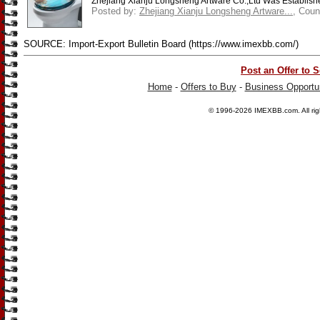
Zhejiang Xianju Longsheng Artware Co.,Ltd Was Established
Posted by:
Zhejiang Xianju Longsheng Artware...
, Coun
SOURCE: Import-Export Bulletin Board (https://www.imexbb.com/)
Post an Offer to S
Home
-
Offers to Buy
-
Business Opportun
© 1996-2026
IMEXBB.com
. All r