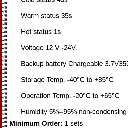
Warm status 35s
Hot status 1s
Voltage 12 V -24V
Backup battery Chargeable 3.7V35
Storage Temp. -40°C to +85°C
Operation Temp. -20°C to +65°C
Humidity 5%--95% non-condensing
Minimum Order:
1 sets