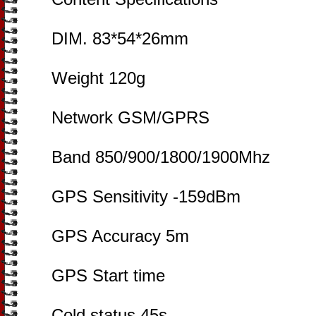
DIM. 83*54*26mm
Weight 120g
Network GSM/GPRS
Band 850/900/1800/1900Mhz
GPS Sensitivity -159dBm
GPS Accuracy 5m
GPS Start time
Cold status 45s