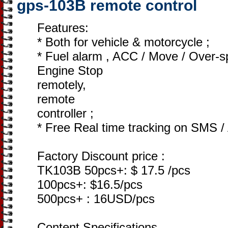
gps-103B remote control
Features:
* Both for vehicle & motorcycle ;
* Fuel alarm , ACC / Move / Over-
Engine Stop
remotely,
remote
controller ;
* Free Real time tracking on SMS /
Factory Discount price :
TK103B 50pcs+: $ 17.5 /pcs
100pcs+: $16.5/pcs
500pcs+ : 16USD/pcs
Content Specifications