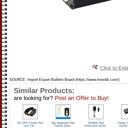
Click to Enl
SOURCE: Import-Export Bulletin Board (https://www.imexbb.com/)
Similar Products:
are looking for?
Post an Offer to Buy!
Pet GPS Tracker Anti
Spy equipment Gps
Smallest Gps
Cheap C
Lost Cat ..
Tracker Smar..
motorcycle tracke..
tracker