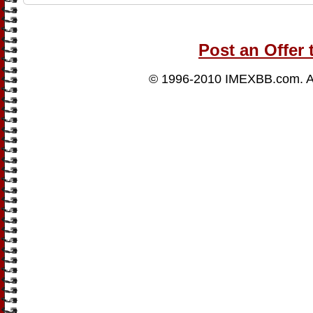
Post an Offer 
© 1996-2010
IMEXBB.com
. 