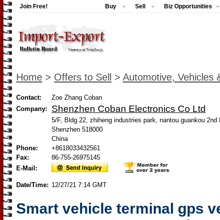
Join Free!
Buy
Sell
Biz Opportunities
Home
>
Offers to Sell
>
Automotive, Vehicles 
Contact:
Zoe Zhang Coban
Shenzhen Coban Electronics Co Ltd
Company:
5/F, Bldg.22, zhiheng industries park, nantou guankou 2n
Shenzhen 518000
China
Phone:
+8618033432561
Fax:
86-755-26975145
E-Mail:
Date/Time:
12/27/21 7:14 GMT
Smart vehicle terminal gps v