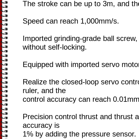
The stroke can be up to 3m, and t
Speed can reach 1,000mm/s.
Imported grinding-grade ball screw,
without self-locking.
Equipped with imported servo motor
Realize the closed-loop servo contr
ruler, and the
control accuracy can reach 0.01mm
Precision control thrust and thrust 
accuracy is
1% by adding the pressure sensor.