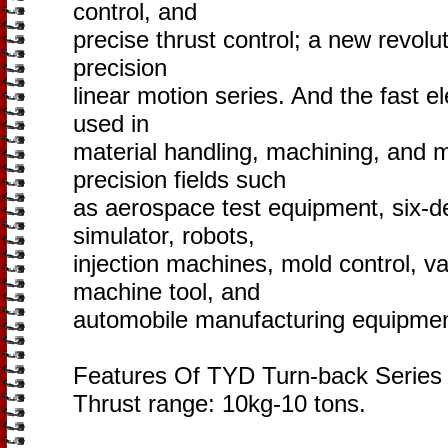
control, and
precise thrust control; a new revolu
precision
linear motion series. And the fast el
used in
material handling, machining, and m
precision fields such
as aerospace test equipment, six-
simulator, robots,
injection machines, mold control, va
machine tool, and
automobile manufacturing equipmen
Features Of TYD Turn-back Series S
Thrust range: 10kg-10 tons.