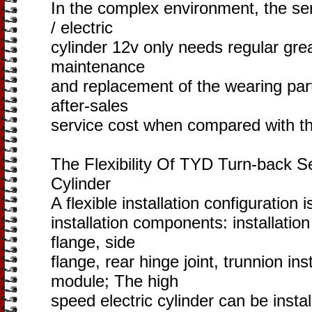
In the complex environment, the serv
/ electric
cylinder 12v only needs regular gre
maintenance
and replacement of the wearing part
after-sales
service cost when compared with th
The Flexibility Of TYD Turn-back Se
Cylinder
A flexible installation configuration 
installation components: installation 
flange, side
flange, rear hinge joint, trunnion ins
module; The high
speed electric cylinder can be install