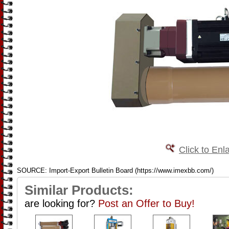
Click to Enl
SOURCE: Import-Export Bulletin Board (https://www.imexbb.com/)
Similar Products:
are looking for?
Post an Offer to Buy!