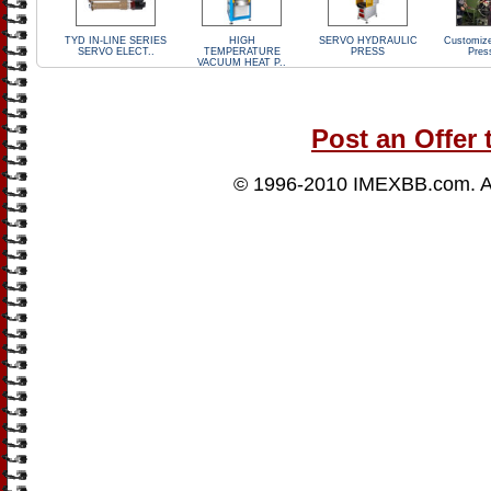
TYD IN-LINE SERIES
HIGH
SERVO HYDRAULIC
Customize
SERVO ELECT..
TEMPERATURE
PRESS
Pres
VACUUM HEAT P..
Post an Offer 
© 1996-2010
IMEXBB.com
. 