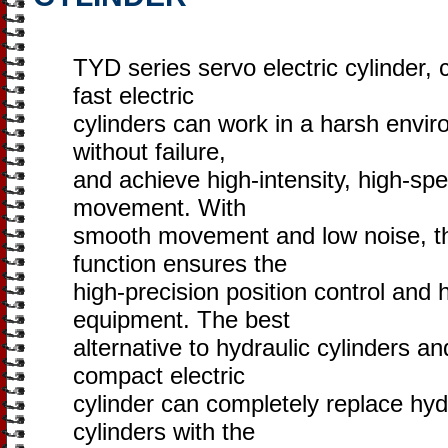
TYD series servo electric cylinder, 
fast electric
cylinders can work in a harsh envir
without failure,
and achieve high-intensity, high-sp
movement. With
smooth movement and low noise, the
function ensures the
high-precision position control and h
equipment. The best
alternative to hydraulic cylinders an
compact electric
cylinder can completely replace hyd
cylinders with the