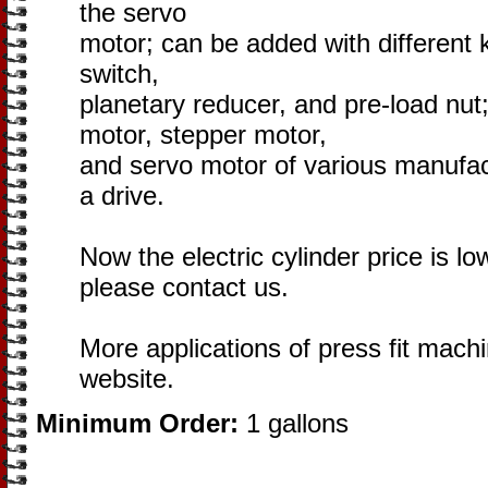
the servo
motor; can be added with different k
switch,
planetary reducer, and pre-load nu
motor, stepper motor,
and servo motor of various manufac
a drive.
Now the electric cylinder price is lo
please contact us.
More applications of press fit machi
website.
Minimum Order:
1 gallons