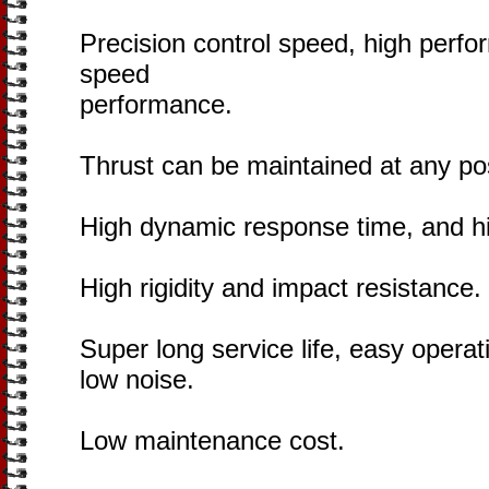
Precision control speed, high perf
speed
performance.
Thrust can be maintained at any pos
High dynamic response time, and hi
High rigidity and impact resistance.
Super long service life, easy oper
low noise.
Low maintenance cost.