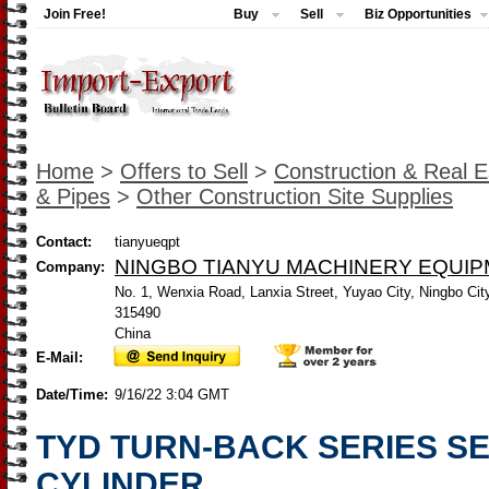
Join Free!
Buy
Sell
Biz Opportunities
Home
>
Offers to Sell
>
Construction & Real E
& Pipes
>
Other Construction Site Supplies
Contact:
tianyueqpt
NINGBO TIANYU MACHINERY EQUIP
Company:
No. 1, Wenxia Road, Lanxia Street, Yuyao City, Ningbo City
315490
China
E-Mail:
Date/Time:
9/16/22 3:04 GMT
TYD TURN-BACK SERIES S
CYLINDER