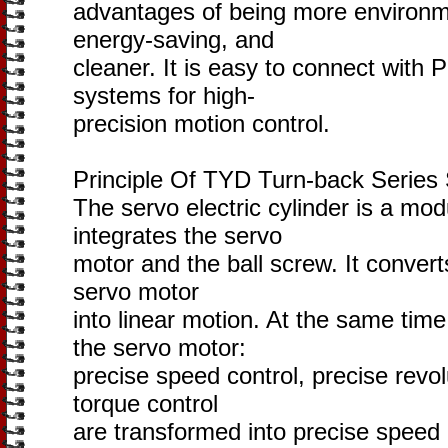
advantages of being more environme
energy-saving, and
cleaner. It is easy to connect with 
systems for high-
precision motion control.
Principle Of TYD Turn-back Series 
The servo electric cylinder is a mod
integrates the servo
motor and the ball screw. It convert
servo motor
into linear motion. At the same tim
the servo motor:
precise speed control, precise revol
torque control
are transformed into precise speed c