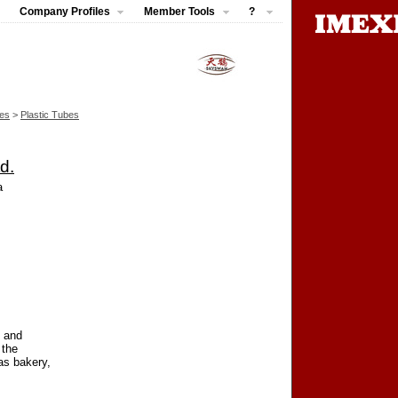
Company Profiles
Member Tools
?
pes
>
Plastic Tubes
d.
a
c and
 the
as bakery,