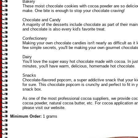
Bakery
These moist chocolate cookies with cocoa powder are so delicio
make. One bite is enough to stop your chocolate craving!
Chocolate and Candy
A majority of the desserts include chocolate as part of their main
and chocolate is also every kid's favorite treat.
Confectionery
Making your own chocolate candies isn't nearly as difficult as it 
few simple secrets, you'll be making your own gourmet chocolate
Dairy
You’ll love the super easy hot chocolate made with cocoa. In just
minutes, you'll have warm, delicious, homemade hot chocolate.
Snacks
Chocolate-flavored popcorn, a super addictive snack that your kids
for sure. This chocolate popcorn is crunchy and perfect to fit in 
snack box.
As one of the most professional cocoa suppliers, we provide co
cocoa powder, natural cocoa butter, etc. For cocoa application 
please visit our website.
Minimum Order:
1 grams