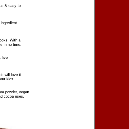
us & easy to
 ingredient
looks. With a
s in no time.
 five
 will love it
your kids
coa powder, vegan
and cocoa uses,