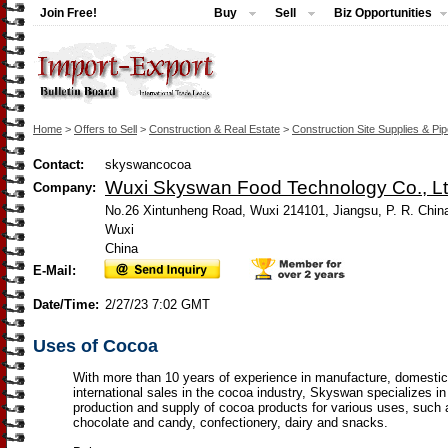
Join Free!
Buy
Sell
Biz Opportunities
Home
>
Offers to Sell
>
Construction & Real Estate
>
Construction Site Supplies & Pi
Contact:
skyswancocoa
Wuxi Skyswan Food Technology Co., Lt
Company:
No.26 Xintunheng Road, Wuxi 214101, Jiangsu, P. R. Chin
Wuxi
China
E-Mail:
Date/Time:
2/27/23 7:02 GMT
Uses of Cocoa
With more than 10 years of experience in manufacture, domesti
international sales in the cocoa industry, Skyswan specializes in
production and supply of cocoa products for various uses, such 
chocolate and candy, confectionery, dairy and snacks.