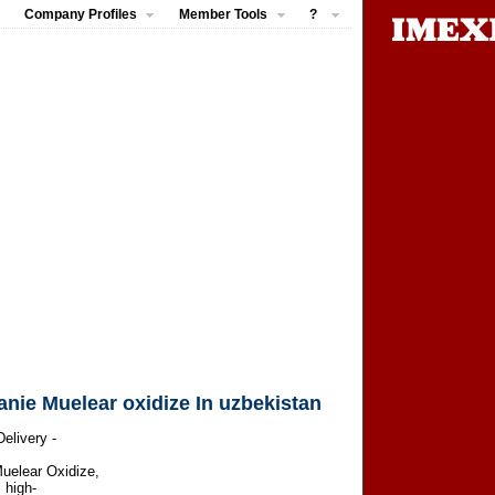
Company Profiles
Member Tools
?
e Muelear oxidize In uzbekistan
elivery -
uelear Oxidize,
 high-