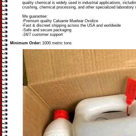
quality chemical is widely used in industrial applications, includi
crushing, chemical processing, and other specialized laboratory
We guarantee:
-Premium quality Caluanie Muelear Oxidize
-Fast & discreet shipping across the USA and worldwide
-Safe and secure packaging
-24/7 customer support
Minimum Order:
1000 metric tons