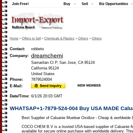
Join Free!
Buy
Sell
Biz Opportunities
Home
>
Offers to Sell
>
Chemicals & Plastics
>
Others
>
Others
Contact:
robbeto
dreamchemi
Company:
Samaritan Ct P, San Jose, CA 95124
California 95124
United States
Phone:
7879524004
E-Mail:
Date/Time:
6/1/26 20:03 GMT
WHATSAP+1-7879-524-004 Buy USA MADE Caluani
Best Supplier of Caluanie Muelear Oxidize - Cheap & worldwide D
COCO CHEM B.V is a trusted USA-based supplier of Caluanie M
available for secure online purchase with worldwide delivery. This