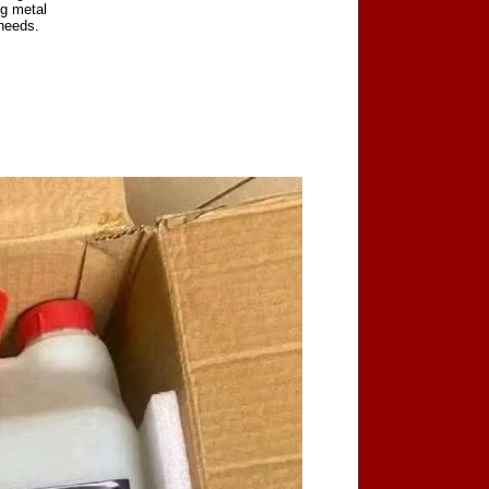
ng metal
 needs.