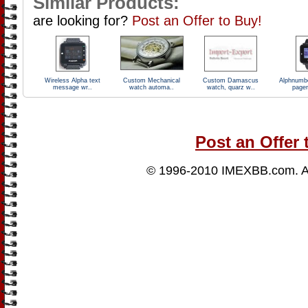
Similar Products:
are looking for?
Post an Offer to Buy!
Wireless Alpha text
Custom Mechanical
Custom Damascus
Alphnumb
message wr..
watch automa..
watch, quarz w..
pager
Post an Offer 
© 1996-2010
IMEXBB.com
. 