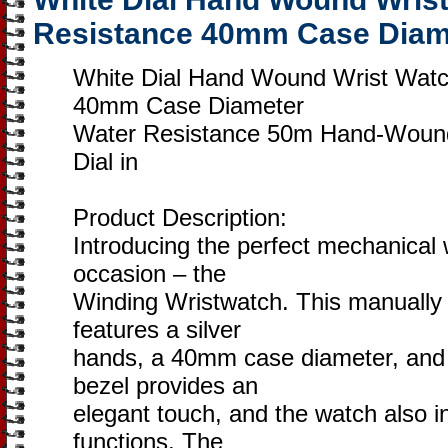
Resistance 40mm Case Diam
White Dial Hand Wound Wrist Wat
40mm Case Diameter
Water Resistance 50m Hand-Wound
Dial in
Product Description:
Introducing the perfect mechanical 
occasion – the
Winding Wristwatch. This manually
features a silver
hands, a 40mm case diameter, and a
bezel provides an
elegant touch, and the watch also i
functions. The