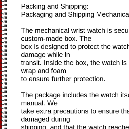
Packing and Shipping:
Packaging and Shipping Mechanica
The mechanical wrist watch is secu
custom-made box. The
box is designed to protect the watc
damage while in
transit. Inside the box, the watch i
wrap and foam
to ensure further protection.
The package includes the watch itse
manual. We
take extra precautions to ensure th
damaged during
shipping, and that the watch reaches