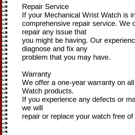
Repair Service
If your Mechanical Wrist Watch is in
comprehensive repair service. We 
repair any issue that
you might be having. Our experienc
diagnose and fix any
problem that you may have.
Warranty
We offer a one-year warranty on all
Watch products.
If you experience any defects or mal
we will
repair or replace your watch free of