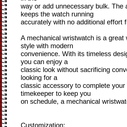
way or add unnecessary bulk. The
keeps the watch running
accurately with no additional effort
A mechanical wristwatch is a great
style with modern
convenience. With its timeless des
you can enjoy a
classic look without sacrificing co
looking for a
classic accessory to complete your l
timekeeper to keep you
on schedule, a mechanical wristwatc
Customization: