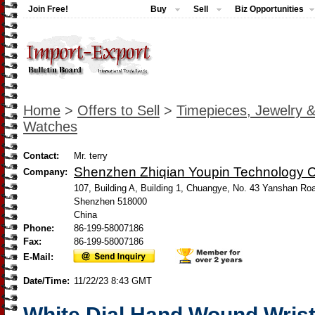
Join Free!
Buy
Sell
Biz Opportunities
Home
>
Offers to Sell
>
Timepieces, Jewelry 
Watches
Contact:
Mr. terry
Shenzhen Zhiqian Youpin Technology Co
Company:
107, Building A, Building 1, Chuangye, No. 43 Yanshan Ro
Shenzhen 518000
China
Phone:
86-199-58007186
Fax:
86-199-58007186
E-Mail:
Date/Time:
11/22/23 8:43 GMT
White Dial Hand Wound Wris