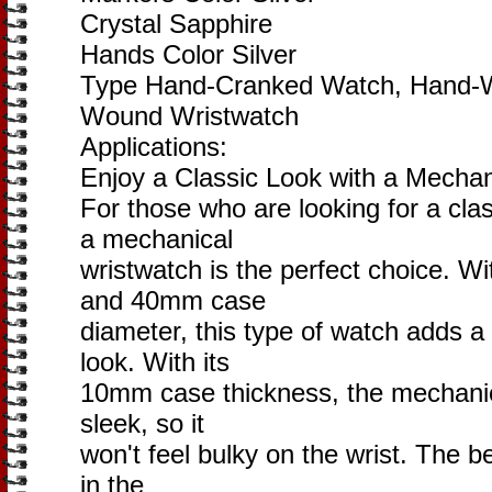
Crystal Sapphire
Hands Color Silver
Type Hand-Cranked Watch, Hand-W
Wound Wristwatch
Applications:
Enjoy a Classic Look with a Mechan
For those who are looking for a cla
a mechanical
wristwatch is the perfect choice. W
and 40mm case
diameter, this type of watch adds a
look. With its
10mm case thickness, the mechanica
sleek, so it
won't feel bulky on the wrist. The bez
in the