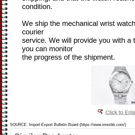
condition.
We ship the mechanical wrist watch 
courier
service. We will provide you with a
you can monitor
the progress of the shipment.
Click to Enl
SOURCE: Import-Export Bulletin Board (https://www.imexbb.com/)