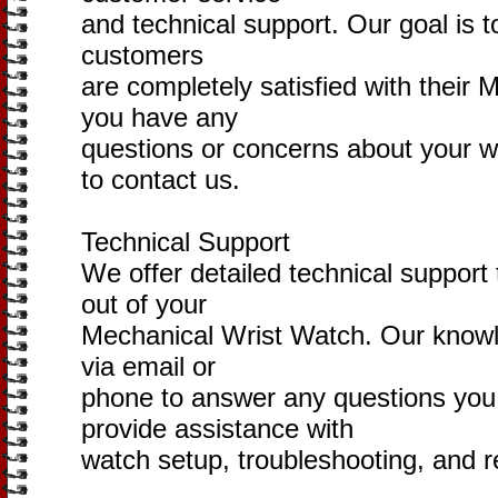
and technical support. Our goal is t
customers
are completely satisfied with their 
you have any
questions or concerns about your wa
to contact us.
Technical Support
We offer detailed technical support
out of your
Mechanical Wrist Watch. Our knowle
via email or
phone to answer any questions yo
provide assistance with
watch setup, troubleshooting, and r