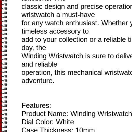
classic design and precise operati
wristwatch a must-have
for any watch enthusiast. Whether y
timeless accessory to
add to your collection or a reliable
day, the
Winding Wristwatch is sure to delive
and reliable
operation, this mechanical wristwat
adventure.
Features:
Product Name: Winding Wristwatch
Dial Color: White
Case Thickness: 10mm