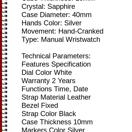
Crystal: Sapphire
Case Diameter: 40mm
Hands Color: Silver
Movement: Hand-Cranked
Type: Manual Wristwatch
Technical Parameters:
Features Specification
Dial Color White
Warranty 2 Years
Functions Time, Date
Strap Material Leather
Bezel Fixed
Strap Color Black
Case Thickness 10mm
Markers Color Silver