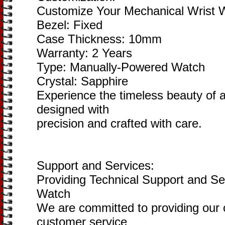
Customize Your Mechanical Wrist 
Bezel: Fixed
Case Thickness: 10mm
Warranty: 2 Years
Type: Manually-Powered Watch
Crystal: Sapphire
Experience the timeless beauty of
designed with
precision and crafted with care.
Support and Services:
Providing Technical Support and Se
Watch
We are committed to providing our 
customer service