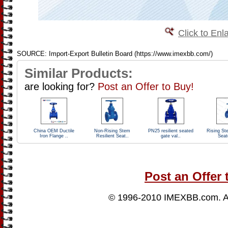
Click to Enl
SOURCE: Import-Export Bulletin Board (https://www.imexbb.com/)
Similar Products:
are looking for?
Post an Offer to Buy!
China OEM Ductile
Non-Rising Stem
PN25 resilient seated
Rising St
Iron Flange ..
Resilient Seat..
gate val..
Seat
Post an Offer 
© 1996-2010
IMEXBB.com
. 