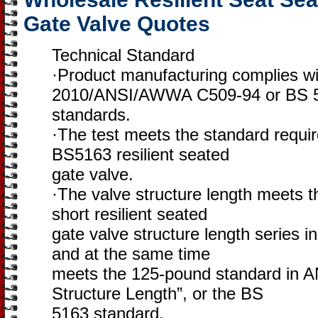
Gate Valve Quotes
Technical Standard
·Product manufacturing complies w
2010/ANSI/AWWA C509-94 or BS 
standards.
·The test meets the standard requ
BS5163 resilient seated
gate valve.
·The valve structure length meets t
short resilient seated
gate valve structure length series 
and at the same time
meets the 125-pound standard in A
Structure Length”, or the BS
5163 standard.