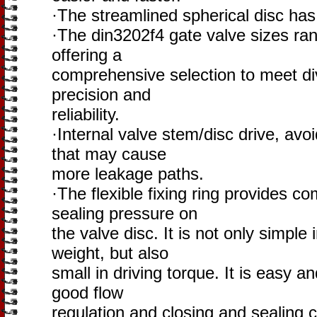
·The streamlined spherical disc has 
·The din3202f4 gate valve sizes r
offering a
comprehensive selection to meet div
precision and
reliability.
·Internal valve stem/disc drive, avoid
that may cause
more leakage paths.
·The flexible fixing ring provides c
sealing pressure on
the valve disc. It is not only simple 
weight, but also
small in driving torque. It is easy a
good flow
regulation and closing and sealing c