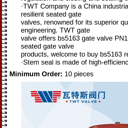
·TWT Company is a China industria
resilient seated gate
valves, renowned for its superior qu
engineering. TWT gate
valve offers bs5163 gate valve PN1
seated gate valve
products, welcome to buy bs5163 re
·Stem seal is made of high-efficie
Minimum Order:
10 pieces