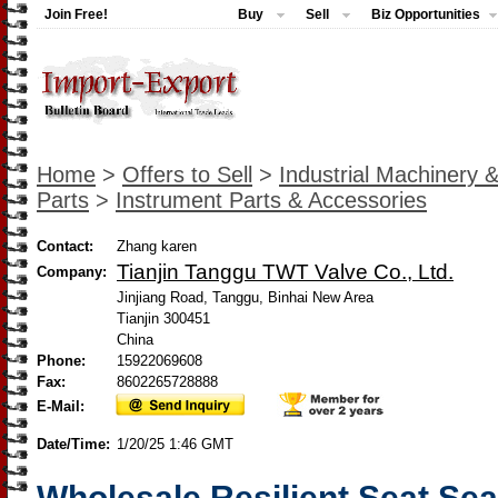
Join Free!
Buy
Sell
Biz Opportunities
Home
>
Offers to Sell
>
Industrial Machinery 
Parts
>
Instrument Parts & Accessories
Contact:
Zhang karen
Tianjin Tanggu TWT Valve Co., Ltd.
Company:
Jinjiang Road, Tanggu, Binhai New Area
Tianjin 300451
China
Phone:
15922069608
Fax:
8602265728888
E-Mail:
Date/Time:
1/20/25 1:46 GMT
Wholesale Resilient Seat Se