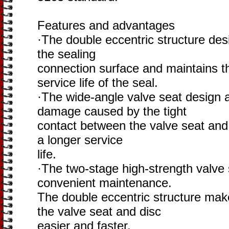
Features and advantages
·The double eccentric structure des
the sealing
connection surface and maintains th
service life of the seal.
·The wide-angle valve seat design 
damage caused by the tight
contact between the valve seat and 
a longer service
life.
·The two-stage high-strength valve
convenient maintenance.
The double eccentric structure mak
the valve seat and disc
easier and faster.