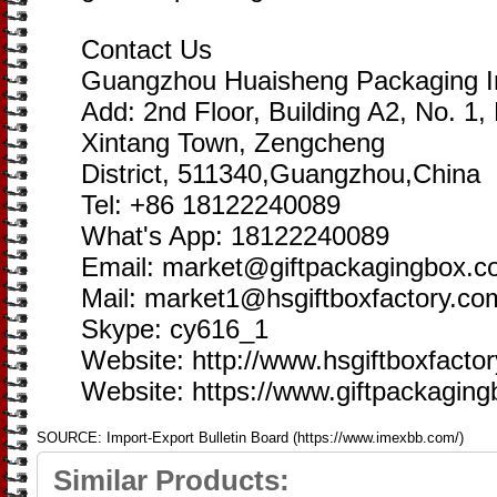
Contact Us
Guangzhou Huaisheng Packaging In
Add: 2nd Floor, Building A2, No. 1
Xintang Town, Zengcheng
District, 511340,Guangzhou,China
Tel: +86 18122240089
What's App: 18122240089
Email: market@giftpackagingbox.
Mail: market1@hsgiftboxfactory.co
Skype: cy616_1
Website: http://www.hsgiftboxfacto
Website: https://www.giftpackagin
SOURCE: Import-Export Bulletin Board (https://www.imexbb.com/)
Similar Products: