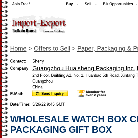
Join Free!
Buy
Sell
Biz Opportunities
Home
>
Offers to Sell
>
Paper, Packaging & Pr
Contact:
Sherry
Guangzhou Huaisheng Packaging Inc.,L
Company:
2nd Floor, Building A2, No. 1, Huanbao 5th Road, Xintang 
Guangzhou
China
E-Mail:
Date/Time:
5/26/22 9:45 GMT
WHOLESALE WATCH BOX C
PACKAGING GIFT BOX