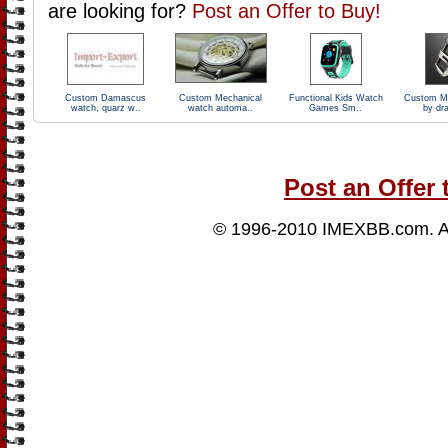
are looking for?
Post an Offer to Buy!
Custom Damascus
Custom Mechanical
Functional Kids Watch
Custom M
watch, quarz w..
watch automa..
Games Sm..
by dr
Post an Offer 
© 1996-2010
IMEXBB.com
. 