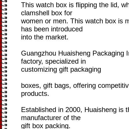
This watch box is flipping the lid, wh
clamshell box for
women or men. This watch box is m
has been introduced
into the market.
Guangzhou Huaisheng Packaging Inc.
factory, specialized in
customizing gift packaging
boxes, gift bags, offering competitiv
products.
Established in 2000, Huaisheng is t
manufacturer of the
gift box packing.