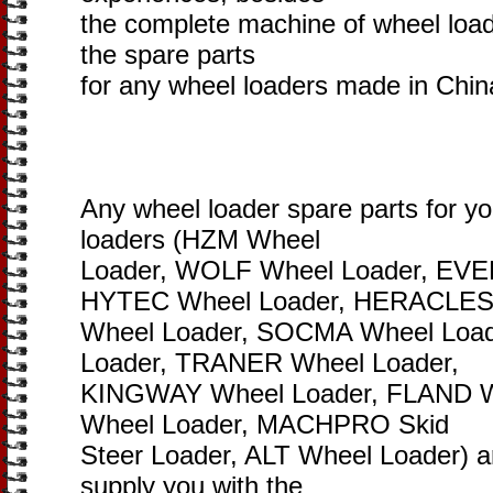
the complete machine of wheel loade
the spare parts
for any wheel loaders made in Chin
Any wheel loader spare parts for y
loaders (HZM Wheel
Loader, WOLF Wheel Loader, EVE
HYTEC Wheel Loader, HERACLE
Wheel Loader, SOCMA Wheel Loa
Loader, TRANER Wheel Loader,
KINGWAY Wheel Loader, FLAND 
Wheel Loader, MACHPRO Skid
Steer Loader, ALT Wheel Loader) are
supply you with the