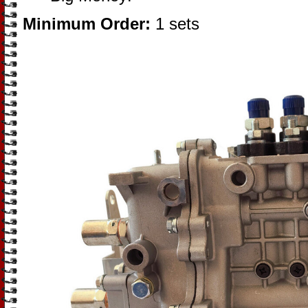
Minimum Order:
1 sets