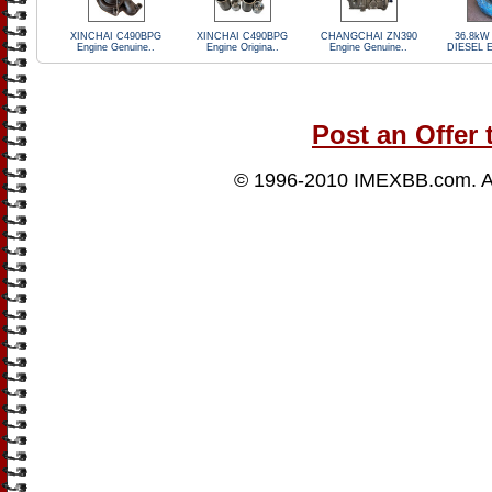
XINCHAI C490BPG
XINCHAI C490BPG
CHANGCHAI ZN390
36.8kW
Engine Genuine..
Engine Origina..
Engine Genuine..
DIESEL E
Post an Offer 
© 1996-2010
IMEXBB.com
. 