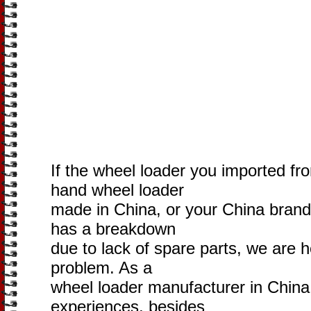
If the wheel loader you imported fr
hand wheel loader
made in China, or your China brand
has a breakdown
due to lack of spare parts, we are h
problem. As a
wheel loader manufacturer in China
experiences, besides