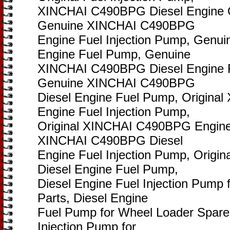
XINCHAI C490BPG Diesel Engine O
Genuine XINCHAI C490BPG
Engine Fuel Injection Pump, Gen
Engine Fuel Pump, Genuine
XINCHAI C490BPG Diesel Engine F
Genuine XINCHAI C490BPG
Diesel Engine Fuel Pump, Origin
Engine Fuel Injection Pump,
Original XINCHAI C490BPG Engine 
XINCHAI C490BPG Diesel
Engine Fuel Injection Pump, Orig
Diesel Engine Fuel Pump,
Diesel Engine Fuel Injection Pump
Parts, Diesel Engine
Fuel Pump for Wheel Loader Spare 
Injection Pump for