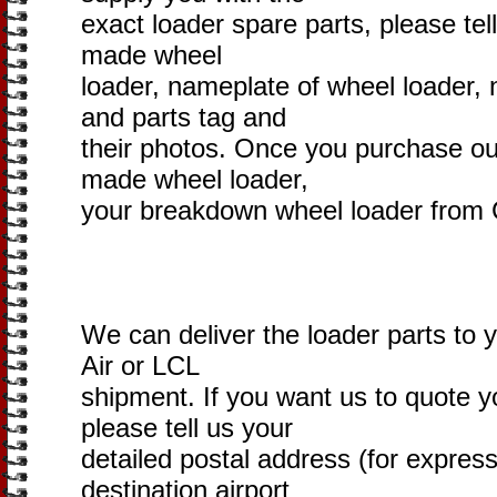
exact loader spare parts, please tel
made wheel
loader, nameplate of wheel loader,
and parts tag and
their photos. Once you purchase ou
made wheel loader,
your breakdown wheel loader from C
We can deliver the loader parts to 
Air or LCL
shipment. If you want us to quote yo
please tell us your
detailed postal address (for express
destination airport