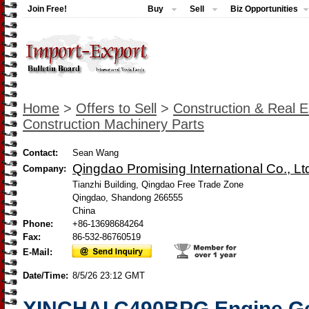
Join Free!
Buy
Sell
Biz Opportunities
Home
>
Offers to Sell
>
Construction & Real E
Construction Machinery Parts
Contact:
Sean Wang
Qingdao Promising International Co., Lt
Company:
Tianzhi Building, Qingdao Free Trade Zone
Qingdao, Shandong 266555
China
Phone:
+86-13698684264
Fax:
86-532-86760519
E-Mail:
Date/Time:
8/5/26 23:12 GMT
XINCHAI C490BPG Engine Gen