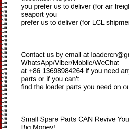
you prefer us to deliver (for air freig
seaport you
prefer us to deliver (for LCL shipme
Contact us by email at loadercn@g
WhatsApp/Viber/Mobile/WeChat
at +86 13698984264 if you need an
parts or if you can't
find the loader parts you need on o
Small Spare Parts CAN Revive You
Big Money!