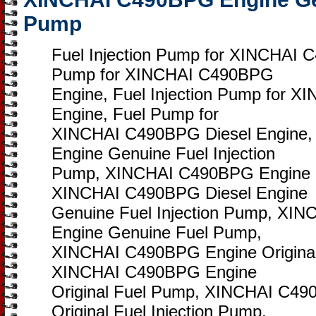
Pump
Fuel Injection Pump for XINCHAI 
Pump for XINCHAI C490BPG
Engine, Fuel Injection Pump for 
Engine, Fuel Pump for
XINCHAI C490BPG Diesel Engine
Engine Genuine Fuel Injection
Pump, XINCHAI C490BPG Engine 
XINCHAI C490BPG Diesel Engine
Genuine Fuel Injection Pump, XI
Engine Genuine Fuel Pump,
XINCHAI C490BPG Engine Original 
XINCHAI C490BPG Engine
Original Fuel Pump, XINCHAI C49
Original Fuel Injection Pump,