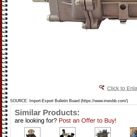
Click to Enl
SOURCE: Import-Export Bulletin Board (https://www.imexbb.com/)
Similar Products:
are looking for?
Post an Offer to Buy!