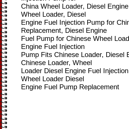
China Wheel Loader, Diesel Engine
Wheel Loader, Diesel
Engine Fuel Injection Pump for Ch
Replacement, Diesel Engine
Fuel Pump for Chinese Wheel Load
Engine Fuel Injection
Pump Fits Chinese Loader, Diesel 
Chinese Loader, Wheel
Loader Diesel Engine Fuel Injecti
Wheel Loader Diesel
Engine Fuel Pump Replacement