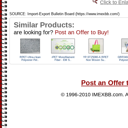
Click to Enl
SOURCE: Import-Export Bulletin Board (https://www.imexbb.com/)
Similar Products:
are looking for?
Post an Offer to Buy!
RPET-Ultra-clean
rPET Monofilament
YP-ST25080-A RPET
GRP240
Polyester Pel..
Fiber - EM S..
Non Woven Su..
Polyest
Post an Offer 
© 1996-2010
IMEXBB.com
. 