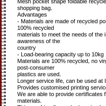
Mesh pocket shape foldable recycl
shopping bag.
Advantages
- Materials are made of recycled po
100% recycled
materials to meet the needs of the 
awareness of the
country
- Load-bearing capacity up to 10kg
Materials are 100% recycled, no vir
post-consumer
plastics are used.
Longer service life, can be used at 
Provides customised printing servi
We are able to provide certificates 
materials.