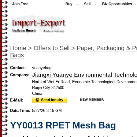
Join Free!
Buy
Sell
Biz Opportunities
Home
>
Offers to Sell
>
Paper, Packaging & Pr
Bags
Contact:
yuanyebag
Jiangxi Yuanye Environmental Technolo
Company:
North of Wei Er Road, Economic-Technological Developme
Ruijin City 342500
China
E-Mail:
Date/Time:
5/27/26 3:15 GMT
YY0013 RPET Mesh Bag