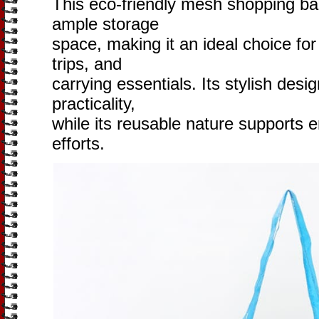
This eco-friendly mesh shopping bag
ample storage
space, making it an ideal choice for
trips, and
carrying essentials. Its stylish desi
practicality,
while its reusable nature supports 
efforts.