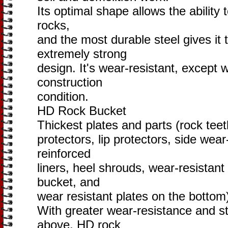
Its optimal shape allows the ability t
rocks,
and the most durable steel gives it
extremely strong
design. It's wear-resistant, except
construction
condition.
HD Rock Bucket
Thickest plates and parts (rock teet
protectors, lip protectors, side wear
reinforced
liners, heel shrouds, wear-resistant 
bucket, and
wear resistant plates on the bottom
With greater wear-resistance and s
above, HD rock