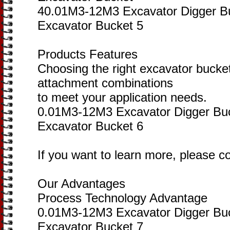
40.01M3-12M3 Excavator Digger B
Excavator Bucket 5
Products Features
Choosing the right excavator bucke
attachment combinations
to meet your application needs.
0.01M3-12M3 Excavator Digger Bu
Excavator Bucket 6
If you want to learn more, please c
Our Advantages
Process Technology Advantage
0.01M3-12M3 Excavator Digger Bu
Excavator Bucket 7