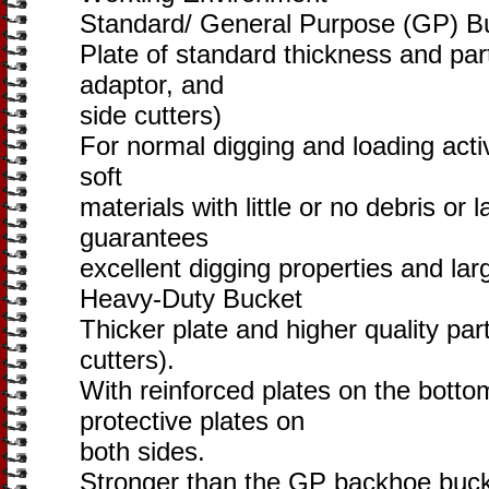
Standard/ General Purpose (GP) B
Plate of standard thickness and part
adaptor, and
side cutters)
For normal digging and loading activ
soft
materials with little or no debris or
guarantees
excellent digging properties and lar
Heavy-Duty Bucket
Thicker plate and higher quality par
cutters).
With reinforced plates on the botto
protective plates on
both sides.
Stronger than the GP backhoe bucke