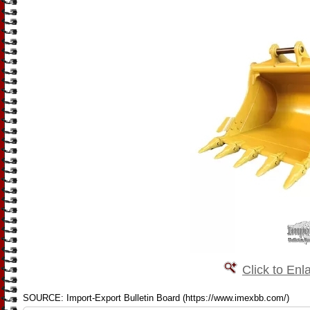
Click to Enl
SOURCE: Import-Export Bulletin Board (https://www.imexbb.com/)