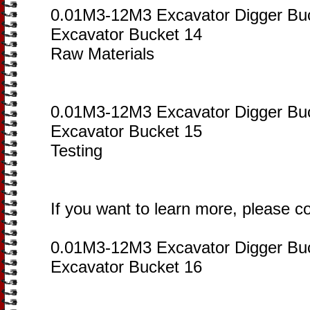
0.01M3-12M3 Excavator Digger Bu
Excavator Bucket 14
Raw Materials
0.01M3-12M3 Excavator Digger Bu
Excavator Bucket 15
Testing
If you want to learn more, please c
0.01M3-12M3 Excavator Digger Bu
Excavator Bucket 16