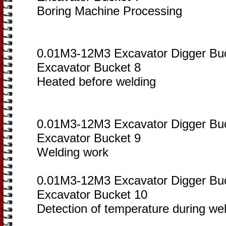
Boring Machine Processing
0.01M3-12M3 Excavator Digger Bu
Excavator Bucket 8
Heated before welding
0.01M3-12M3 Excavator Digger Bu
Excavator Bucket 9
Welding work
0.01M3-12M3 Excavator Digger Bu
Excavator Bucket 10
Detection of temperature during we