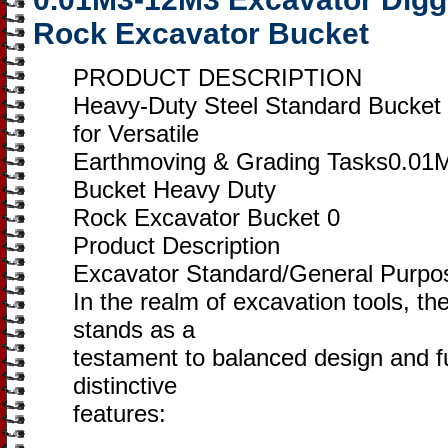
Rock Excavator Bucket
PRODUCT DESCRIPTION
Heavy-Duty Steel Standard Bucket 
for Versatile
Earthmoving & Grading Tasks0.01
Bucket Heavy Duty
Rock Excavator Bucket 0
Product Description
Excavator Standard/General Purpo
In the realm of excavation tools, 
stands as a
testament to balanced design and fun
distinctive
features: