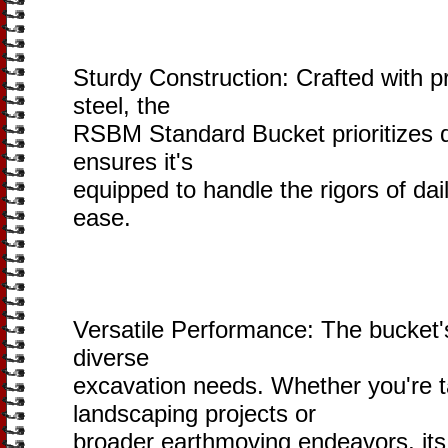
Sturdy Construction: Crafted with pr
steel, the
RSBM Standard Bucket prioritizes du
ensures it's
equipped to handle the rigors of dai
ease.
Versatile Performance: The bucket's 
diverse
excavation needs. Whether you're ta
landscaping projects or
broader earthmoving endeavors, its