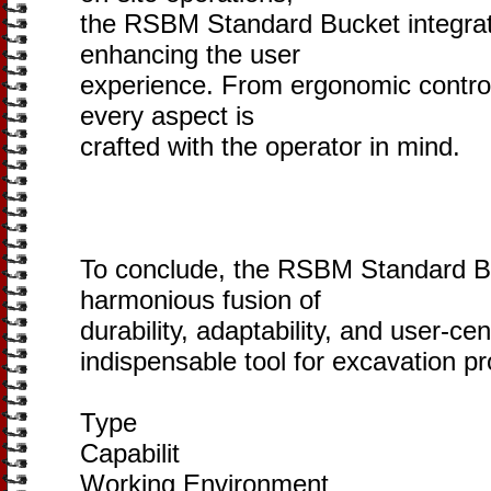
the RSBM Standard Bucket integrat
enhancing the user
experience. From ergonomic controls
every aspect is
crafted with the operator in mind.
To conclude, the RSBM Standard B
harmonious fusion of
durability, adaptability, and user-ce
indispensable tool for excavation pr
Type
Capabilit
Working Environment