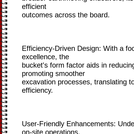
efficient
outcomes across the board.
Efficiency-Driven Design: With a fo
excellence, the
bucket's form factor aids in reducing
promoting smoother
excavation processes, translating t
efficiency.
User-Friendly Enhancements: Unde
on-site operations,