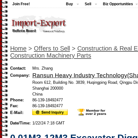
Join Free!
Buy
Sell
Biz Opportunities
Home
>
Offers to Sell
>
Construction & Real E
Construction Machinery Parts
Contact:
Mrs. Zhang
Ransun Heavy Industry Technology(Shan
Company:
Room 612, Building No. 3839, Huqingping Road, Qingpu Dis
Shanghai 200000
China
Phone:
86-139-18492477
Fax:
86-139-18492477
E-Mail:
Date/Time:
1/22/24 7:18 GMT
0.01M3-12M3 Excavator Digg