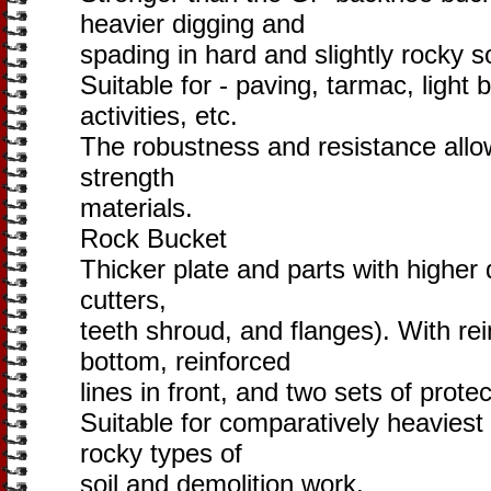
heavier digging and
spading in hard and slightly rocky so
Suitable for - paving, tarmac, light 
activities, etc.
The robustness and resistance allow
strength
materials.
Rock Bucket
Thicker plate and parts with higher 
cutters,
teeth shroud, and flanges). With rei
bottom, reinforced
lines in front, and two sets of prote
Suitable for comparatively heaviest
rocky types of
soil and demolition work.