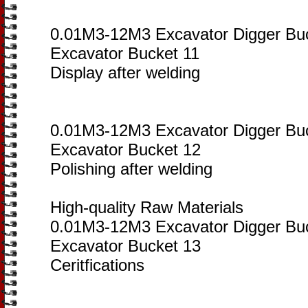
0.01M3-12M3 Excavator Digger Bu
Excavator Bucket 11
Display after welding
0.01M3-12M3 Excavator Digger Bu
Excavator Bucket 12
Polishing after welding
High-quality Raw Materials
0.01M3-12M3 Excavator Digger Bu
Excavator Bucket 13
Ceritfications