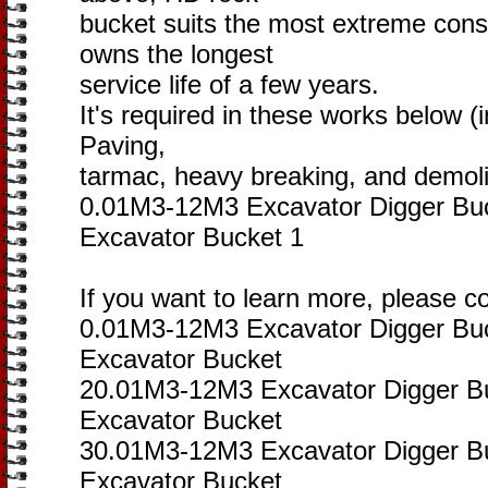
bucket suits the most extreme cons
owns the longest
service life of a few years.
It's required in these works below (i
Paving,
tarmac, heavy breaking, and demolit
0.01M3-12M3 Excavator Digger Bu
Excavator Bucket 1
If you want to learn more, please c
0.01M3-12M3 Excavator Digger Bu
Excavator Bucket
20.01M3-12M3 Excavator Digger B
Excavator Bucket
30.01M3-12M3 Excavator Digger B
Excavator Bucket