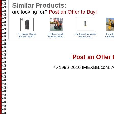
Similar Products:
are looking for?
Post an Offer to Buy!
Excavator Digger
0.8 Ton Crawler
Cast Iron Excavator
Komats
Bucket Tooth..
Flexible Opera..
Bucket Par..
Hydrauli
Post an Offer 
© 1996-2010
IMEXBB.com
. 