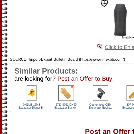
Click to Enl
SOURCE: Import-Export Bulletin Board (https://www.imexbb.com/)
Similar Products:
are looking for?
Post an Offer to Buy!
0.01M3-12M3
2713-9051 DH55
Customized OEM
207-7
Excavator Digger B..
Excavator Bucke..
Excavator Bucke..
Excavato
Post an Offer 