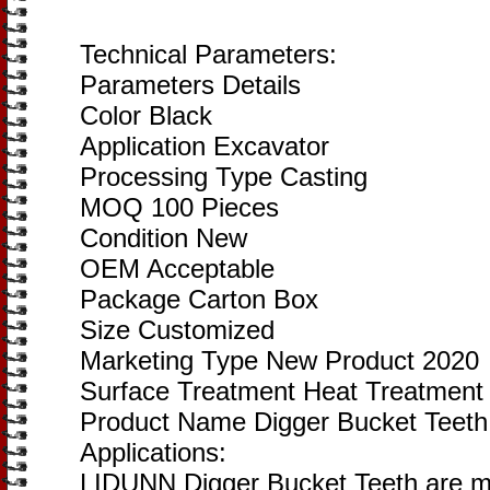
Technical Parameters:
Parameters Details
Color Black
Application Excavator
Processing Type Casting
MOQ 100 Pieces
Condition New
OEM Acceptable
Package Carton Box
Size Customized
Marketing Type New Product 2020
Surface Treatment Heat Treatment
Product Name Digger Bucket Teeth
Applications:
LIDUNN Digger Bucket Teeth are ma