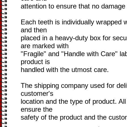
attention to ensure that no damage 
Each teeth is individually wrapped 
and then
placed in a heavy-duty box for sec
are marked with
"Fragile" and "Handle with Care" lab
product is
handled with the utmost care.
The shipping company used for deli
customer's
location and the type of product. Al
ensure the
safety of the product and the custom