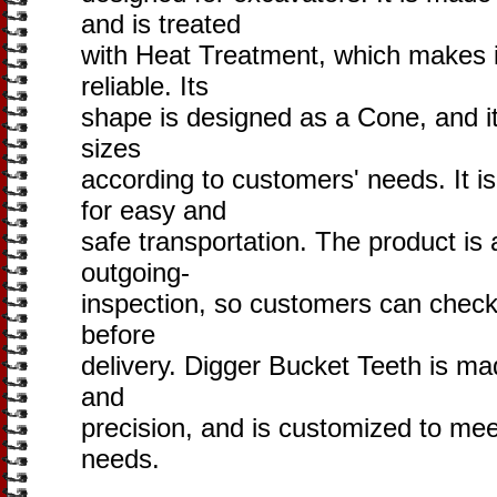
and is treated
with Heat Treatment, which makes i
reliable. Its
shape is designed as a Cone, and it i
sizes
according to customers' needs. It i
for easy and
safe transportation. The product is 
outgoing-
inspection, so customers can check 
before
delivery. Digger Bucket Teeth is mad
and
precision, and is customized to me
needs.