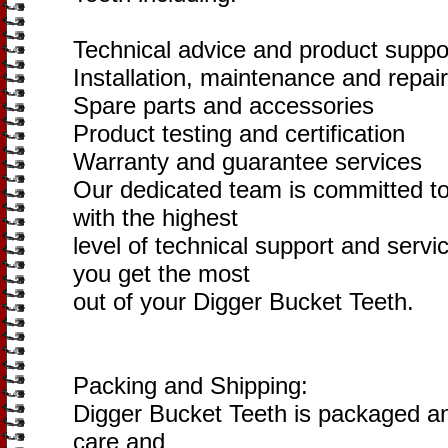
Technical advice and product suppo
Installation, maintenance and repai
Spare parts and accessories
Product testing and certification
Warranty and guarantee services
Our dedicated team is committed to
with the highest
level of technical support and servi
you get the most
out of your Digger Bucket Teeth.
Packing and Shipping:
Digger Bucket Teeth is packaged an
care and