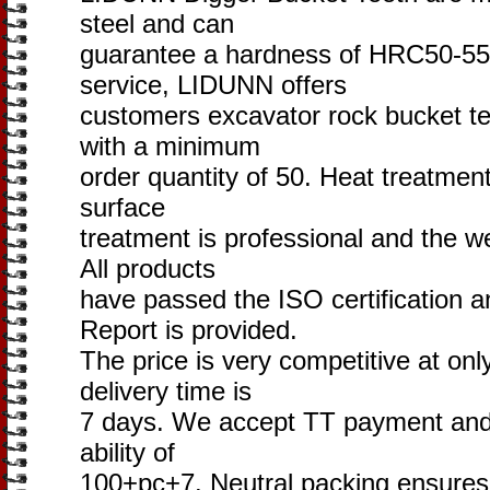
steel and can
guarantee a hardness of HRC50-55
service, LIDUNN offers
customers excavator rock bucket te
with a minimum
order quantity of 50. Heat treatment
surface
treatment is professional and the we
All products
have passed the ISO certification 
Report is provided.
The price is very competitive at onl
delivery time is
7 days. We accept TT payment and 
ability of
100+pc+7. Neutral packing ensures 