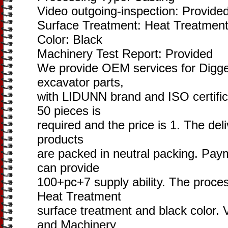
Video outgoing-inspection: Provide
Surface Treatment: Heat Treatmen
Color: Black
Machinery Test Report: Provided
We provide OEM services for Digge
excavator parts,
with LIDUNN brand and ISO certific
50 pieces is
required and the price is 1. The deli
products
are packed in neutral packing. Pay
can provide
100+pc+7 supply ability. The proces
Heat Treatment
surface treatment and black color. 
and Machinery