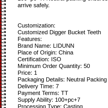
arrive safely.
Customization:
Customized Digger Bucket Teeth
Features:
Brand Name: LIDUNN
Place of Origin: China
Certification: ISO
Minimum Order Quantity: 50
Price: 1
Packaging Details: Neutral Packing
Delivery Time: 7
Payment Terms: TT
Supply Ability: 100+pc+7
Processing Type: Casting