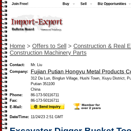
Join Free!
Buy
Sell
Biz Opportunities
Home
>
Offers to Sell
>
Construction & Real E
Construction Machinery Parts
Contact:
Mr. Liu
Fujian Putian Hongyu Metal Products Co
Company:
312 Da Lun, Binglun Village, Hushi Town, Xiuyu District, Pu
Putian 351100
China
Phone:
86-173-50116711
Fax:
86-173-50116711
E-Mail:
Date/Time:
11/24/23 2:51 GMT
Excavator Digger Bucket To