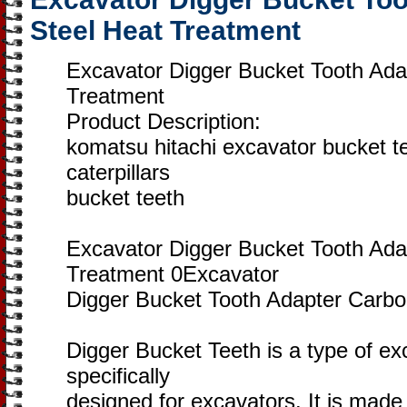
Steel Heat Treatment
Excavator Digger Bucket Tooth Ada
Treatment
Product Description:
komatsu hitachi excavator bucket t
caterpillars
bucket teeth
Excavator Digger Bucket Tooth Ada
Treatment 0Excavator
Digger Bucket Tooth Adapter Carbo
Digger Bucket Teeth is a type of ex
specifically
designed for excavators. It is made 