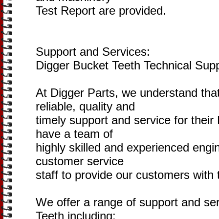
Test Report are provided.
Support and Services:
Digger Bucket Teeth Technical Sup
At Digger Parts, we understand tha
reliable, quality and
timely support and service for thei
have a team of
highly skilled and experienced engi
customer service
staff to provide our customers with 
We offer a range of support and ser
Teeth including: