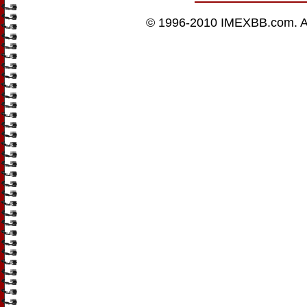
© 1996-2010
IMEXBB.com
. 