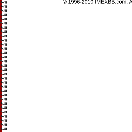
© 1996-2010
IMEXBB.com
. 