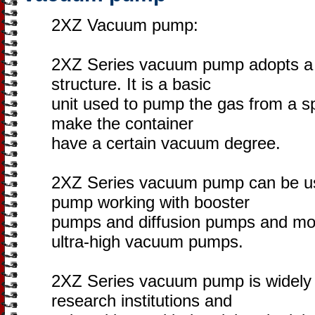
2XZ Vacuum pump:
2XZ Series vacuum pump adopts a t
structure. It is a basic
unit used to pump the gas from a sp
make the container
have a certain vacuum degree.
2XZ Series vacuum pump can be use
pump working with booster
pumps and diffusion pumps and mo
ultra-high vacuum pumps.
2XZ Series vacuum pump is widely a
research institutions and