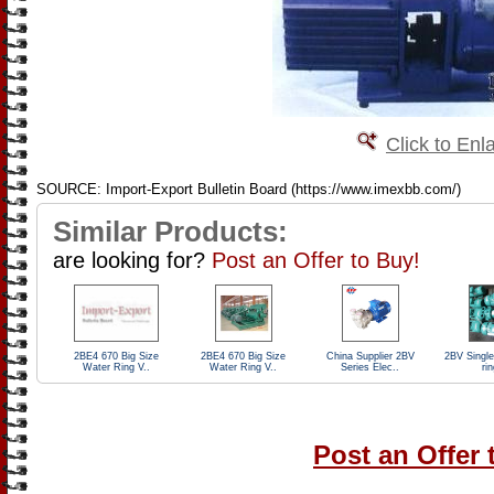
Click to Enl
SOURCE: Import-Export Bulletin Board (https://www.imexbb.com/)
Similar Products:
are looking for?
Post an Offer to Buy!
2BE4 670 Big Size
2BE4 670 Big Size
China Supplier 2BV
2BV Single
Water Ring V..
Water Ring V..
Series Elec..
rin
Post an Offer 