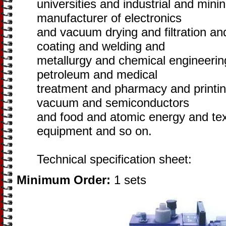
universities and industrial and minin
manufacturer of electronics
and vacuum drying and filtration a
coating and welding and
metallurgy and chemical engineering
petroleum and medical
treatment and pharmacy and printi
vacuum and semiconductors
and food and atomic energy and tex
equipment and so on.
Technical specification sheet:
Minimum Order:
1 sets