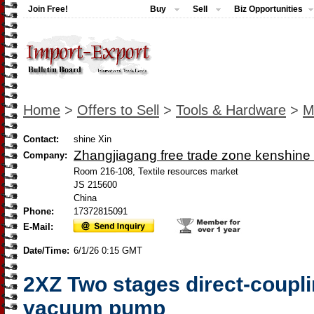
Join Free!
Buy
Sell
Biz Opportunities
Home
>
Offers to Sell
>
Tools & Hardware
>
M
Contact:
shine Xin
Zhangjiagang free trade zone kenshine 
Company:
Room 216-108, Textile resources market
JS 215600
China
Phone:
17372815091
E-Mail:
Date/Time:
6/1/26 0:15 GMT
2XZ Two stages direct-coupli
vacuum pump