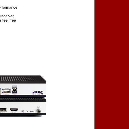
erformance
receiver,
 feel free