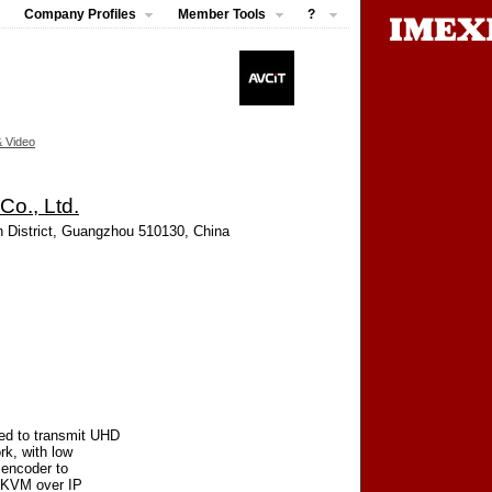
Company Profiles
Member Tools
?
& Video
o., Ltd.
 District, Guangzhou 510130, China
ed to transmit UHD
k, with low
 encoder to
& KVM over IP