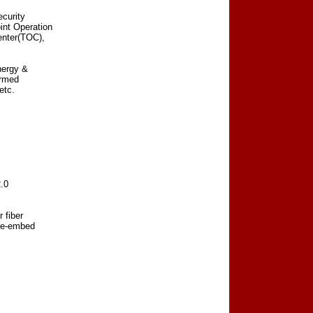
curity
int Operation
enter(TOC),
nergy &
Armed
etc.
.0
 fiber
 de-embed