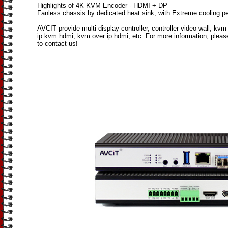
Highlights of 4K KVM Encoder - HDMI + DP
Fanless chassis by dedicated heat sink, with Extreme cooling p
AVCIT provide multi display controller, controller video wall, kvm 
ip kvm hdmi, kvm over ip hdmi, etc. For more information, please
to contact us!