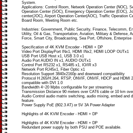
System.
Applications: Control Room, Network Operation Center (NOC), Se
Operation Center (SOC), Emergency Operation Center (EOC), Jo
center(JOC), Airport Operation Center(AOC), Traffic Operation C
Board Room, Meeting Room etc.
Industries: Government, Public Security, Finance, Telecomm, E
Utility, Oil & Gas, Transportation, Aviation, Military & Defense, 
Force, Smart City, Broadcasting, Sea Port, Offshore, Enterprise 
Specification of 4K KVM Encoder - HDMI + DP
Video Port DisplayPort INx1, HDMI INx2, HDMI LOOP OUTx1
USB Port USB Host x1, USB 3.0 x1
Audio Port AUDIO IN x1, AUDIO OUTx1
Control Port RS232 x1, RS485 x1, IO/IR x3
Network Port RJ45x1, Fiber Optic x1
Resolution Support 3840x2160p and downward compatibility
Protocol H.265/H.264, RTSP, ONVIF, ONVIF, HDCP and HDMI 2
compatible with DVI 1.0
Bandwidth 4~20 Mpbs configurable for per streaming
Transmission Distance 90 meters over CAT6 cable or 10 km over
Audio Control audio matrix switching, audio mixing, embed and
feature.
Power Supply PoE (802.3 AT) or 5V 3A Power Adapter
Highlights of 4K KVM Encoder - HDMI + DP
Highlights of 4K KVM Encoder - HDMI + DP
Redundant power supply by both PSU and POE available.