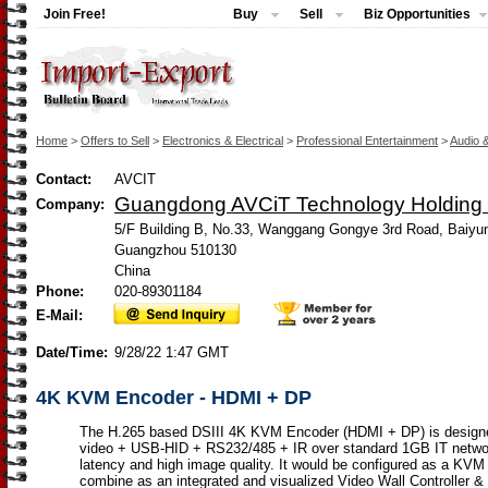
Join Free!
Buy
Sell
Biz Opportunities
Home
>
Offers to Sell
>
Electronics & Electrical
>
Professional Entertainment
>
Audio 
Contact:
AVCIT
Guangdong AVCiT Technology Holding C
Company:
5/F Building B, No.33, Wanggang Gongye 3rd Road, Baiyun
Guangzhou 510130
China
Phone:
020-89301184
E-Mail:
Date/Time:
9/28/22 1:47 GMT
4K KVM Encoder - HDMI + DP
The H.265 based DSIII 4K KVM Encoder (HDMI + DP) is design
video + USB-HID + RS232/485 + IR over standard 1GB IT networ
latency and high image quality. It would be configured as a KVM
combine as an integrated and visualized Video Wall Controller 