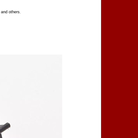
 and others.