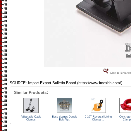
Click to Enlarge
SOURCE: Import-Export Bulletin Board (https://www.imexbb.com/)
Similar Products:
Adjustable Cable
Boss clamps Double
0-10T Reversal Lifting
Concrete
Clamps
Bolt Pip..
Clamps ..
Clamp