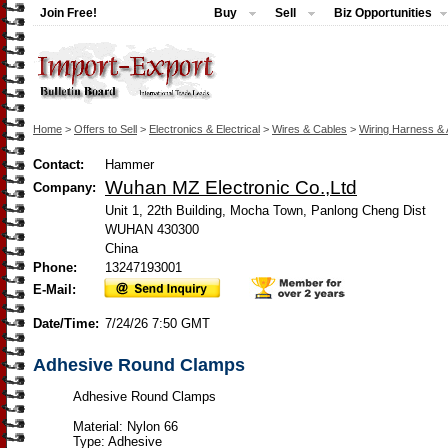
Join Free!
Buy
Sell
Biz Opportunities
Home
>
Offers to Sell
>
Electronics & Electrical
>
Wires & Cables
>
Wiring Harness &
Contact:
Hammer
Wuhan MZ Electronic Co.,Ltd
Company:
Unit 1, 22th Building, Mocha Town, Panlong Cheng Dist
WUHAN 430300
China
Phone:
13247193001
E-Mail:
Date/Time:
7/24/26 7:50 GMT
Adhesive Round Clamps
Adhesive Round Clamps
Material: Nylon 66
Type: Adhesive