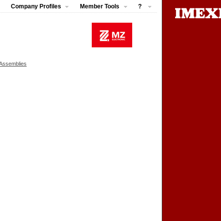
Company Profiles
Member Tools
?
 Assemblies