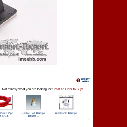
Not exactly what you are looking for?
Post an Offer to Buy!
 Pump Pipe
Double Bolt Clamps
Wholesale Clamps
s & Co..
Double ..