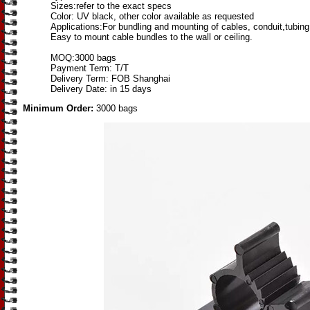
Sizes:refer to the exact specs
Color: UV black, other color available as requested
Applications:For bundling and mounting of cables, conduit,tubing
Easy to mount cable bundles to the wall or ceiling.
MOQ:3000 bags
Payment Term: T/T
Delivery Term: FOB Shanghai
Delivery Date: in 15 days
Minimum Order:
3000 bags