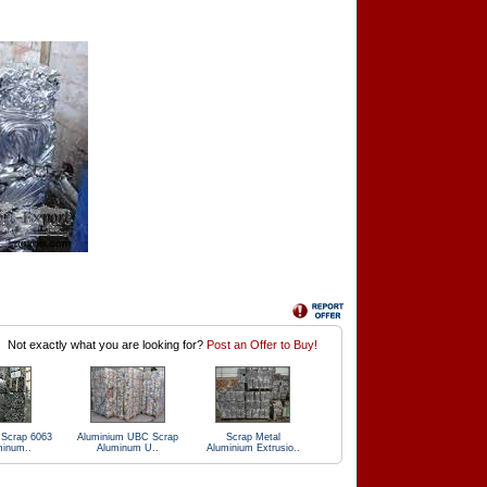
Not exactly what you are looking for?
Post an Offer to Buy!
 Scrap 6063
Aluminium UBC Scrap
Scrap Metal
minum..
Aluminum U..
Aluminium Extrusio..