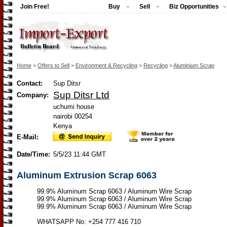
Join Free!
Buy
Sell
Biz Opportunities
Home
>
Offers to Sell
>
Environment & Recycling
>
Recycling
>
Aluminium Scrap
Contact:
Sup Ditsr
Sup Ditsr Ltd
Company:
uchumi house
nairobi 00254
Kenya
E-Mail:
Date/Time:
5/5/23 11:44 GMT
Aluminum Extrusion Scrap 6063
99.9% Aluminum Scrap 6063 / Aluminum Wire Scrap
99.9% Aluminum Scrap 6063 / Aluminum Wire Scrap
99.9% Aluminum Scrap 6063 / Aluminum Wire Scrap
WHATSAPP No: +254 777 416 710