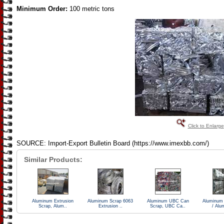
Minimum Order:
100 metric tons
Click to Enlarge
SOURCE: Import-Export Bulletin Board (https://www.imexbb.com/)
Similar Products:
Aluminum Extrusion
Aluminum Scrap 6063
Aluminum UBC Can
Aluminum
Scrap, Alum..
Extrusion ..
Scrap, UBC Ca..
/ Alu