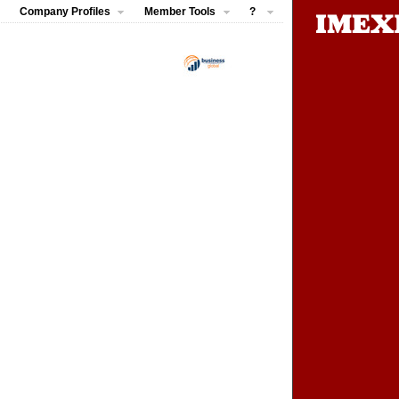
Company Profiles
Member Tools
?