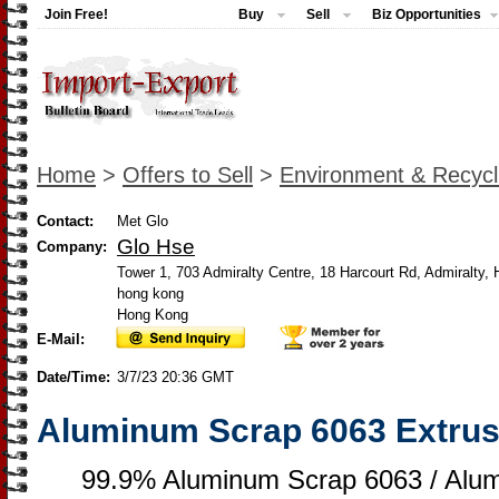
Join Free!
Buy
Sell
Biz Opportunities
Home
>
Offers to Sell
>
Environment & Recycl
Contact:
Met Glo
Glo Hse
Company:
Tower 1, 703 Admiralty Centre, 18 Harcourt Rd, Admiralty,
hong kong
Hong Kong
E-Mail:
Date/Time:
3/7/23 20:36 GMT
Aluminum Scrap 6063 Extrus
99.9% Aluminum Scrap 6063 / Alu