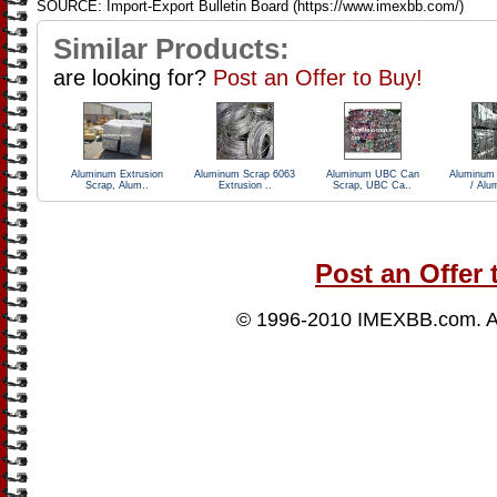
SOURCE: Import-Export Bulletin Board (https://www.imexbb.com/)
Similar Products:
are looking for?
Post an Offer to Buy!
Aluminum Extrusion
Aluminum Scrap 6063
Aluminum UBC Can
Aluminum
Scrap, Alum..
Extrusion ..
Scrap, UBC Ca..
/ Alu
Post an Offer 
© 1996-2010
IMEXBB.com
. 