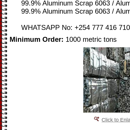
99.9% Aluminum Scrap 6063 / Alu
99.9% Aluminum Scrap 6063 / Alu
WHATSAPP No: +254 777 416 710
Minimum Order:
1000 metric tons
Click to Enl