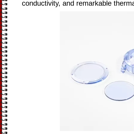
conductivity, and remarkable therma