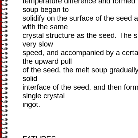
temperature difference and formed 
soup began to
solidify on the surface of the seed 
with the same
crystal structure as the seed. The s
very slow
speed, and accompanied by a certai
the upward pull
of the seed, the melt soup gradually 
solid
interface of the seed, and then for
single crystal
ingot.