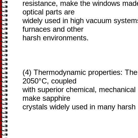
resistance, make the windows made
optical parts are
widely used in high vacuum system
furnaces and other
harsh environments.
(4) Thermodynamic properties: The 
2050°C, coupled
with superior chemical, mechanical 
make sapphire
crystals widely used in many harsh