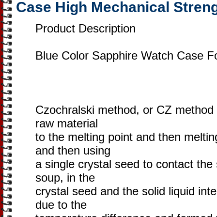
Case High Mechanical Stren
Product Description
Blue Color Sapphire Watch Case F
Czochralski method, or CZ method fo
raw material
to the melting point and then meltin
and then using
a single crystal seed to contact the
soup, in the
crystal seed and the solid liquid in
due to the