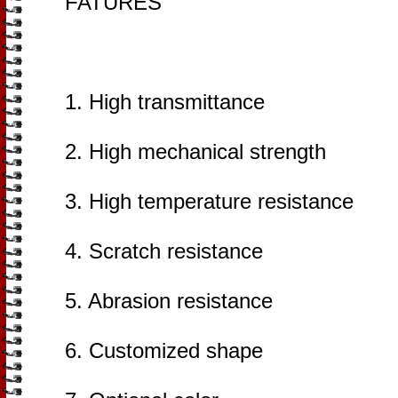
FATURES
1. High transmittance
2. High mechanical strength
3. High temperature resistance
4. Scratch resistance
5. Abrasion resistance
6. Customized shape