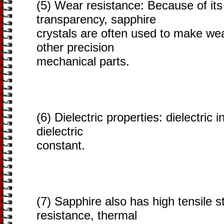
(5) Wear resistance: Because of it
transparency, sapphire
crystals are often used to make we
other precision
mechanical parts.
(6) Dielectric properties: dielectric 
dielectric
constant.
(7) Sapphire also has high tensile s
resistance, thermal