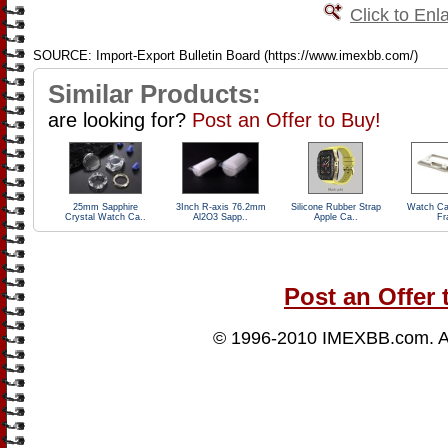
Click to Enl
SOURCE: Import-Export Bulletin Board (https://www.imexbb.com/)
Similar Products:
are looking for?
Post an Offer to Buy!
25mm Sapphire
3Inch R-axis 76.2mm
Silicone Rubber Strap
Watch Ca
Crystal Watch Ca..
Al2O3 Sapp..
Apple Ca..
Fr
Post an Offer 
© 1996-2010
IMEXBB.com
. 