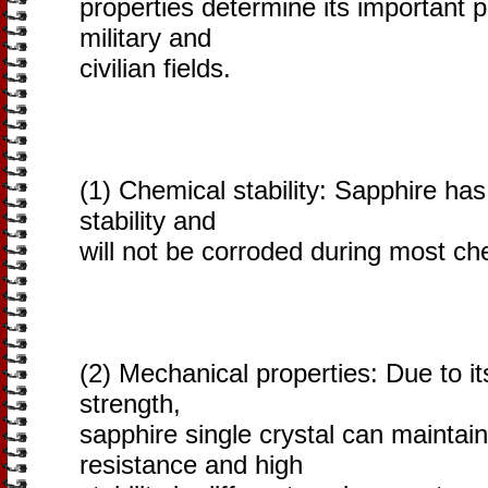
properties determine its important p
military and
civilian fields.
(1) Chemical stability: Sapphire ha
stability and
will not be corroded during most ch
(2) Mechanical properties: Due to i
strength,
sapphire single crystal can maintai
resistance and high