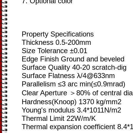
7. Optional color
Property Specifications
Thickness 0.5-200mm
Size Tolerance ±0.01
Edge Finish Ground and beveled
Surface Quality 40-20 scratch-dig
Surface Flatness λ/4@633nm
Parallelism ≤3 arc min(≤0.9mrad)
Clear Aperture ＞80% of central di
Hardness(Knoop) 1370 kg/mm2
Young's modulus 3.4*1011N/m2
Thermal Limit 22W/m/K
Thermal expansion coefficient 8.4*