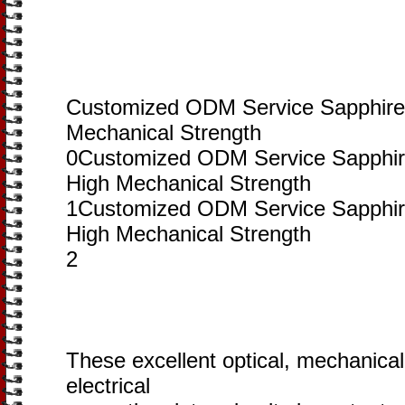
Customized ODM Service Sapphire
Mechanical Strength
0Customized ODM Service Sapphir
High Mechanical Strength
1Customized ODM Service Sapphir
High Mechanical Strength
2
These excellent optical, mechanical
electrical