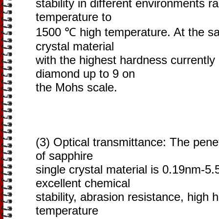
stability in different environments r
temperature to
1500 ℃ high temperature. At the sam
crystal material
with the highest hardness currently
diamond up to 9 on
the Mohs scale.
(3) Optical transmittance: The pen
of sapphire
single crystal material is 0.19nm-5.
excellent chemical
stability, abrasion resistance, high
temperature