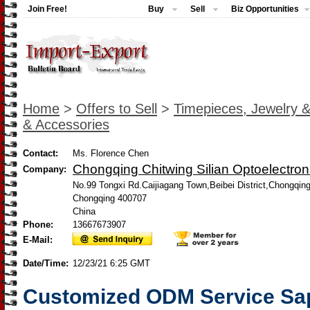
Join Free!
Buy
Sell
Biz Opportunities
Home
>
Offers to Sell
>
Timepieces, Jewelry 
& Accessories
Contact:
Ms. Florence Chen
Chongqing Chitwing Silian Optoelectroni
Company:
No.99 Tongxi Rd.Caijiagang Town,Beibei District,Chongqin
Chongqing 400707
China
Phone:
13667673907
E-Mail:
Date/Time:
12/23/21 6:25 GMT
Customized ODM Service Sap