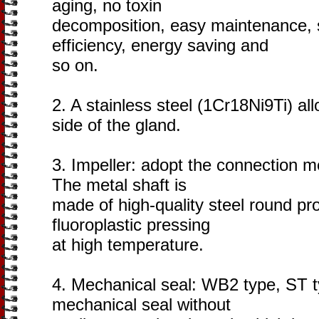
aging, no toxin
decomposition, easy maintenance, 
efficiency, energy saving and
so on.
2. A stainless steel (1Cr18Ni9Ti) al
side of the gland.
3. Impeller: adopt the connection m
The metal shaft is
made of high-quality steel round pr
fluoroplastic pressing
at high temperature.
4. Mechanical seal: WB2 type, ST t
mechanical seal without