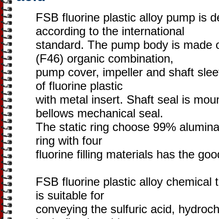
FSB fluorine plastic alloy pump is
according to the international
standard. The pump body is made 
(F46) organic combination,
pump cover, impeller and shaft sle
of fluorine plastic
with metal insert. Shaft seal is mou
bellows mechanical seal.
The static ring choose 99% alumina c
ring with four
fluorine filling materials has the go
FSB fluorine plastic alloy chemical 
is suitable for
conveying the sulfuric acid, hydrochl