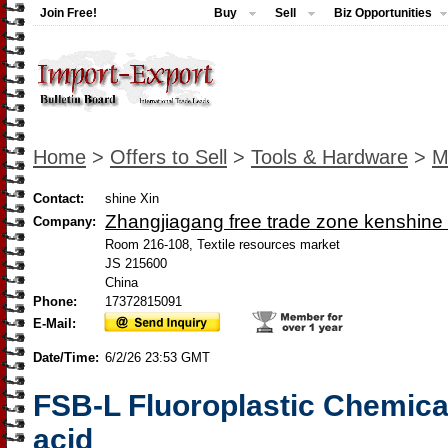
Join Free!
Buy
Sell
Biz Opportunities
Home
>
Offers to Sell
>
Tools & Hardware
>
M
Contact:
shine Xin
Zhangjiagang free trade zone kenshine 
Company:
Room 216-108, Textile resources market
JS 215600
China
Phone:
17372815091
E-Mail:
Date/Time:
6/2/26 23:53 GMT
FSB-L Fluoroplastic Chemica
acid