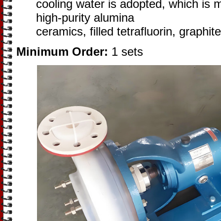
cooling water is adopted, which is m
high-purity alumina
ceramics, filled tetrafluorin, graphi
Minimum Order:
1 sets