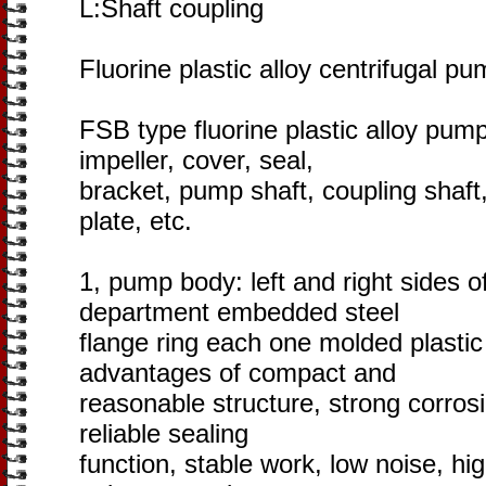
L:Shaft coupling
Fluorine plastic alloy centrifugal pu
FSB type fluorine plastic alloy pum
impeller, cover, seal,
bracket, pump shaft, coupling shaft, 
plate, etc.
1, pump body: left and right sides o
department embedded steel
flange ring each one molded plastic 
advantages of compact and
reasonable structure, strong corrosi
reliable sealing
function, stable work, low noise, h