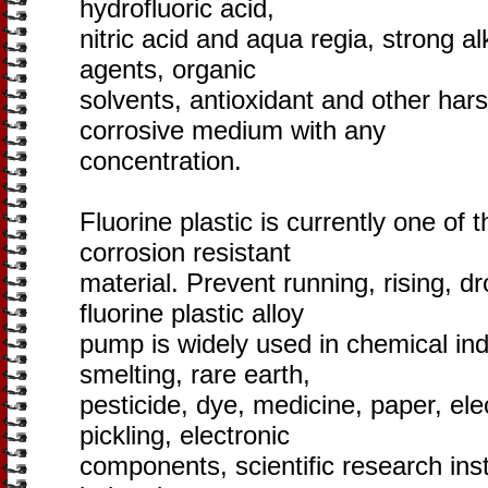
hydrofluoric acid,
nitric acid and aqua regia, strong alk
agents, organic
solvents, antioxidant and other hars
corrosive medium with any
concentration.
Fluorine plastic is currently one of 
corrosion resistant
material. Prevent running, rising, 
fluorine plastic alloy
pump is widely used in chemical indus
smelting, rare earth,
pesticide, dye, medicine, paper, elec
pickling, electronic
components, scientific research inst