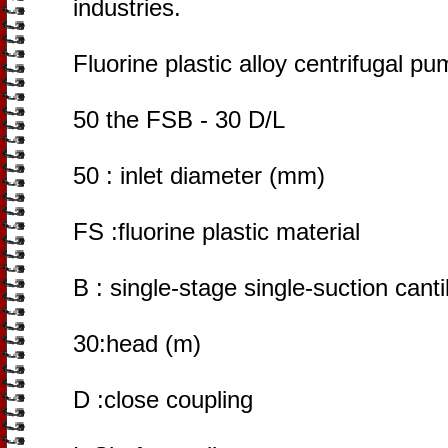
industries.
Fluorine plastic alloy centrifugal p
50 the FSB - 30 D/L
50 : inlet diameter (mm)
FS :fluorine plastic material
B : single-stage single-suction cant
30:head (m)
D :close coupling