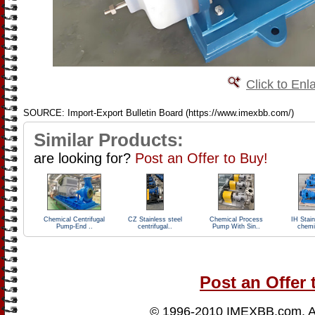
Click to Enl
SOURCE: Import-Export Bulletin Board (https://www.imexbb.com/)
Similar Products:
are looking for?
Post an Offer to Buy!
Chemical Centrifugal
CZ Stainless steel
Chemical Process
IH Stain
Pump-End ..
centrifugal..
Pump With Sin..
chemi
Post an Offer 
© 1996-2010
IMEXBB.com
. 