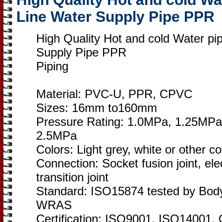
Line Water Supply Pipe PPR
High Quality Hot and cold Water p
Supply Pipe PPR
Piping
Material: PVC-U, PPR, CPVC
Sizes: 16mm to160mm
Pressure Rating: 1.0MPa, 1.25MPa
2.5MPa
Colors: Light grey, white or other c
Connection: Socket fusion joint, elec
transition joint
Standard: ISO15874 tested by Bod
WRAS
Certification: ISO9001, ISO1400