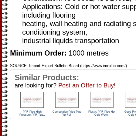
Applications: Cold or hot water sup
including flooring
heating, wall heating and radiating 
conditioning system,
industrial liquids transportation
Minimum Order:
1000 metres
SOURCE: Import-Export Bulletin Board (https://www.imexbb.com/)
Similar Products:
are looking for?
Post an Offer to Buy!
PPR Pipe High
Competitive Price Pipe
Plastic PPR Pipe Hot
Good Pri
Pressure PPR Tub..
Ppr Ful..
Cold Wate..
Cold 