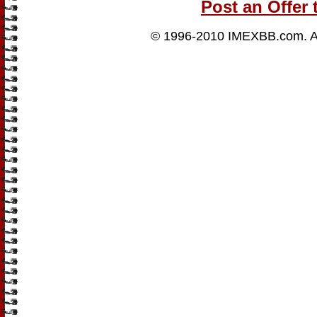
Post an Offer 
© 1996-2010
IMEXBB.com
. 