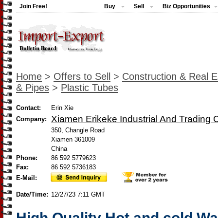
Join Free!
Buy
Sell
Biz Opportunities
Home
>
Offers to Sell
>
Construction & Real E
& Pipes
>
Plastic Tubes
Contact:
Erin Xie
Xiamen Erikeke Industrial And Trading C
Company:
350, Changle Road
Xiamen 361009
China
Phone:
86 592 5779623
Fax:
86 592 5736183
E-Mail:
Date/Time:
12/27/23 7:11 GMT
High Quality Hot and cold Wa