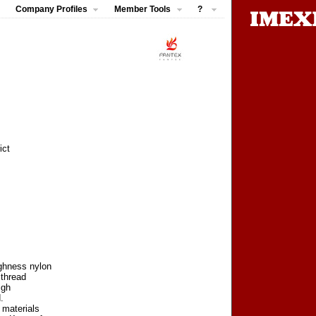
Company Profiles
Member Tools
?
ict
ughness nylon
 thread
igh
.
 materials