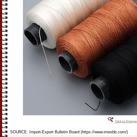
Click to Enlarge
SOURCE: Import-Export Bulletin Board (https://www.imexbb.com/)