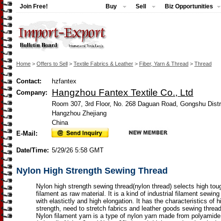
Join Free!
Buy
Sell
Biz Opportunities
Home
>
Offers to Sell
>
Textile Fabrics & Leather
>
Fiber, Yarn & Thread
>
Thread
Contact:
hzfantex
Hangzhou Fantex Textile Co., Ltd
Company:
Room 307, 3rd Floor, No. 268 Daguan Road, Gongshu Distr
Hangzhou Zhejiang
China
E-Mail:
Date/Time:
5/29/26 5:58 GMT
Nylon High Strength Sewing Thread
Nylon high strength sewing thread(nylon thread) selects high to
filament as raw material. It is a kind of industrial filament sewing
with elastictly and high elongation. It has the characteristics of h
strength, need to stretch fabrics and leather goods sewing thread
Nylon filament yarn is a type of nylon yarn made from polyamide