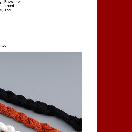
ng. Known for
 filament
cs, and
rics