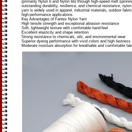
(primarily Nylon 6 and Nylon 66) through high-speed melt spinni
outstanding durability, resilience, and chemical resistance, nylon
yarn is widely used in apparel, industrial materials, outdoor fabri
high-performance applications.
Key Advantages of Fantex Nylon Yarn
High tensile strength and exceptional abrasion resistance
Soft, lightweight texture with comfortable hand-feel
Excellent elasticity and shape retention
Strong resistance to chemicals, oils, and environmental wear
Superior dyeing performance with vivid colors and high fastness
Moderate moisture absorption for breathable and comfortable fab