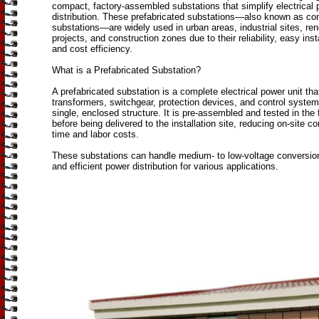
compact, factory-assembled substations that simplify electrical
distribution. These prefabricated substations—also known as c
substations—are widely used in urban areas, industrial sites, re
projects, and construction zones due to their reliability, easy insta
and cost efficiency.
What is a Prefabricated Substation?
A prefabricated substation is a complete electrical power unit tha
transformers, switchgear, protection devices, and control system
single, enclosed structure. It is pre-assembled and tested in the 
before being delivered to the installation site, reducing on-site co
time and labor costs.
These substations can handle medium- to low-voltage conversion
and efficient power distribution for various applications.