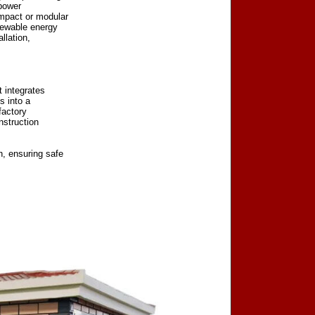
 power
ompact or modular
newable energy
llation,
t integrates
s into a
factory
nstruction
, ensuring safe