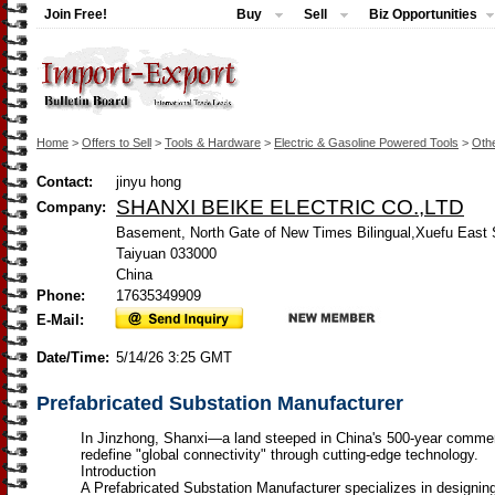
Join Free!
Buy
Sell
Biz Opportunities
Home
>
Offers to Sell
>
Tools & Hardware
>
Electric & Gasoline Powered Tools
>
Othe
Contact:
jinyu hong
SHANXI BEIKE ELECTRIC CO.,LTD
Company:
Basement, North Gate of New Times Bilingual,Xuefu East S
Taiyuan 033000
China
Phone:
17635349909
E-Mail:
Date/Time:
5/14/26 3:25 GMT
Prefabricated Substation Manufacturer
In Jinzhong, Shanxi—a land steeped in China's 500-year comm
redefine "global connectivity" through cutting-edge technology.
Introduction
A Prefabricated Substation Manufacturer specializes in designin