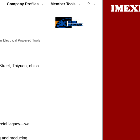
Company Profiles
Member Tools
?
r Electrical Powered Tools
treet, Taiyuan, china.
ercial legacy—we
g and producing