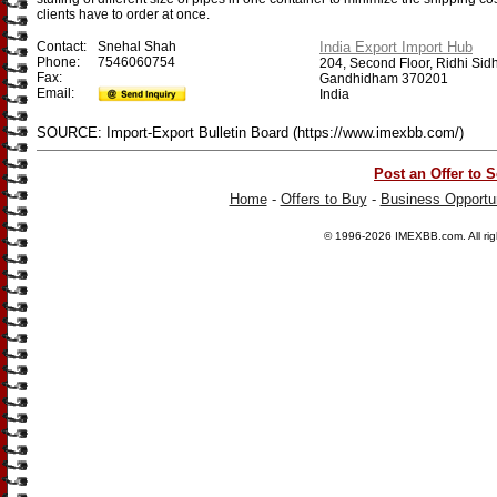
clients have to order at once.
Contact:
Snehal Shah
India Export Import Hub
Phone:
7546060754
204, Second Floor, Ridhi Sidhi
Fax:
Gandhidham 370201
Email:
India
SOURCE: Import-Export Bulletin Board (https://www.imexbb.com/)
Post an Offer to S
Home
-
Offers to Buy
-
Business Opportun
© 1996-2026
IMEXBB.com
. All r