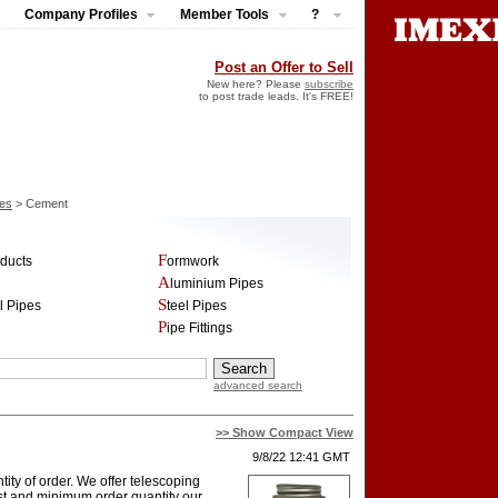
Company Profiles
Member Tools
?
Post an Offer to Sell
New here? Please
subscribe
to post trade leads. It's FREE!
pes
> Cement
oducts
Formwork
Aluminium Pipes
el Pipes
Steel Pipes
Pipe Fittings
advanced search
>> Show Compact View
9/8/22 12:41 GMT
ity of order. We offer telescoping
cost and minimum order quantity our