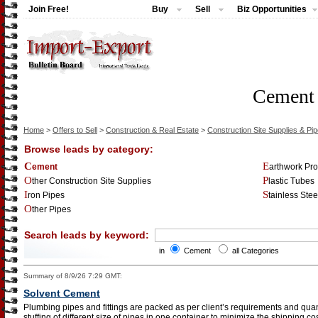
Join Free!
Buy
Sell
Biz Opportunities
Cement
Home
>
Offers to Sell
>
Construction & Real Estate
>
Construction Site Supplies & Pi
Browse leads by category:
Cement
Earthwork Pr
Other Construction Site Supplies
Plastic Tubes
Iron Pipes
Stainless Ste
Other Pipes
Search leads by keyword:
in
Cement
all Categories
Summary of 8/9/26 7:29 GMT:
Solvent Cement
Plumbing pipes and fittings are packed as per client’s requirements and quant
stuffing of different size of pipes in one container to minimize the shipping 