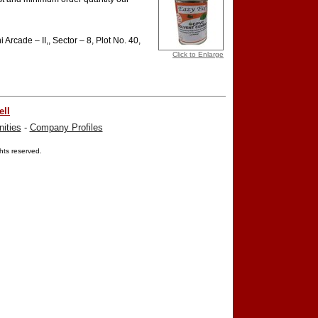
 Arcade – II,, Sector – 8, Plot No. 40,
Click to Enlarge
ell
ities
-
Company Profiles
ights reserved.