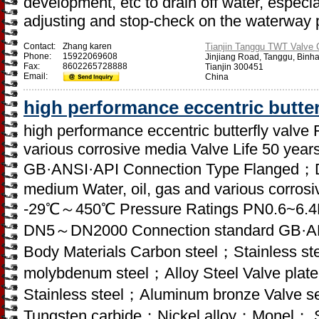
development, etc to drain off water, especia
adjusting and stop-check on the waterway 
Contact:
Zhang karen
Tianjin Tanggu TWT Valve C
Phone:
15922069608
Jinjiang Road, Tanggu, Binh
Fax:
8602265728888
Tianjin 300451
Email:
China
high performance eccentric butter
high performance eccentric butterfly valve 
various corrosive media Valve Life 50 yea
GB·ANSI·API Connection Type Flanged；D
medium Water, oil, gas and various corro
-29℃～450℃ Pressure Ratings PN0.6~6.4
DN5～DN2000 Connection standard GB·ANS
Body Materials Carbon steel；Stainless
molybdenum steel；Alloy Steel Valve plate
Stainless steel；Aluminum bronze Valve sea
Tungsten carbide；Nickel alloy；Monel； St