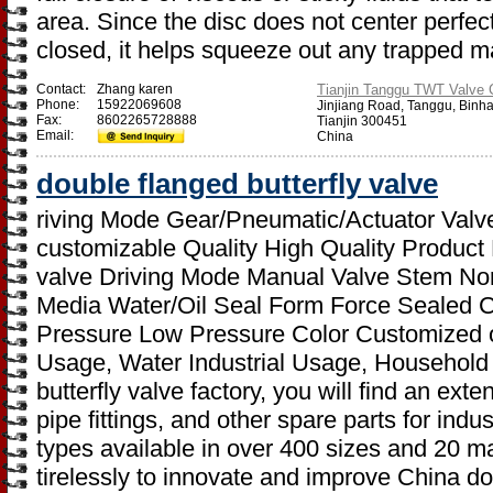
area. Since the disc does not center perfect
closed, it helps squeeze out any trapped ma
Contact:
Zhang karen
Tianjin Tanggu TWT Valve C
Phone:
15922069608
Jinjiang Road, Tanggu, Binh
Fax:
8602265728888
Tianjin 300451
Email:
China
double flanged butterfly valve
riving Mode Gear/Pneumatic/Actuator Valve
customizable Quality High Quality Product
valve Driving Mode Manual Valve Stem Nor
Media Water/Oil Seal Form Force Sealed 
Pressure Low Pressure Color Customized on
Usage, Water Industrial Usage, Household
butterfly valve factory, you will find an ext
pipe fittings, and other spare parts for ind
types available in over 400 sizes and 20 m
tirelessly to innovate and improve China dou