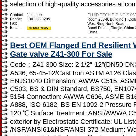
selection of high-quality accessories at co
Contact:
Jake Lee
FLUID TECH PIPING SYST
Phone:
13012223295
Room 253-9, Building 1, Coll
Fax:
West Ring North Road
Email:
Baodi District, Tianjin, Chin
China
Best OEM Flanged End Resilient
Gate valve Z41-300 For Sale
Code：Z41-300 Size: 2 1/2″-12”(DN50-DN30
A536, 65-45-12/Cast Iron ASTM A126 Clas
ENJS1040 Dimension: AWWA C515, ASM
C503, BS & DIN Standard, BS750, EN107
5154 Connection: AWWA C606, ASME B16
A888, ISO 6182, BS EN 1092-2 Pressure R
120 ℃ Surface Treatment: ANSI/AWWA C550
exterior by Electrostatic Certificate: UL L
/NSF/ANSI61&NSF/ANSI 372 Medium: Wa