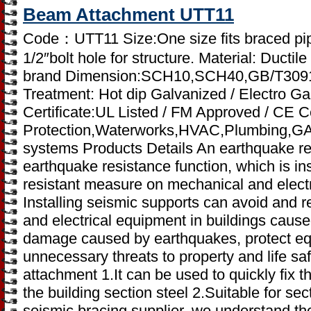
Beam Attachment UTT11
Code：UTT11 Size:One size fits braced pip
1/2″bolt hole for structure. Material: Ductile
brand Dimension:SCH10,SCH40,GB/T3091
Treatment: Hot dip Galvanized / Electro Ga
Certificate:UL Listed / FM Approved / CE Cer
Protection,Waterworks,HVAC,Plumbing,GAS,I
systems Products Details An earthquake res
earthquake resistance function, which is in
resistant measure on mechanical and electr
Installing seismic supports can avoid and
and electrical equipment in buildings cau
damage caused by earthquakes, protect e
unnecessary threats to property and life sa
attachment 1.It can be used to quickly fix 
the building section steel 2.Suitable for se
seismic bracing supplier, we understand the 