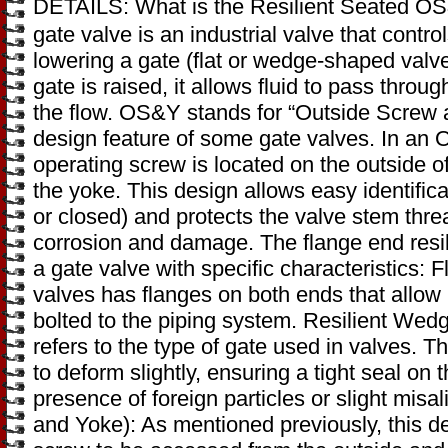
DETAILS: What is the Resilient Seated O
gate valve is an industrial valve that control
lowering a gate (flat or wedge-shaped valv
gate is raised, it allows fluid to pass throu
the flow. OS&Y stands for “Outside Screw a
design feature of some gate valves. In an 
operating screw is located on the outside o
the yoke. This design allows easy identifica
or closed) and protects the valve stem thre
corrosion and damage. The flange end resi
a gate valve with specific characteristics: 
valves has flanges on both ends that allow i
bolted to the piping system. Resilient Wedg
refers to the type of gate used in valves. 
to deform slightly, ensuring a tight seal on 
presence of foreign particles or slight mi
and Yoke): As mentioned previously, this d