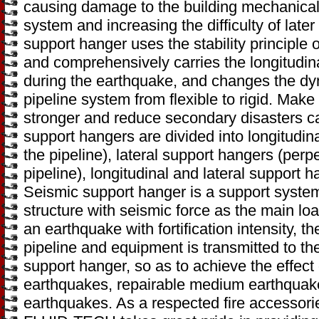
causing damage to the building mechanical 
system and increasing the difficulty of lat
support hanger uses the stability principle of
and comprehensively carries the longitudina
during the earthquake, and changes the dyn
pipeline system from flexible to rigid. Mak
stronger and reduce secondary disasters 
support hangers are divided into longitudinal
the pipeline), lateral support hangers (perpe
pipeline), longitudinal and lateral support h
Seismic support hanger is a support system 
structure with seismic force as the main l
an earthquake with fortification intensity, 
pipeline and equipment is transmitted to th
support hanger, so as to achieve the effect
earthquakes, repairable medium earthquake
earthquakes. As a respected fire accessori