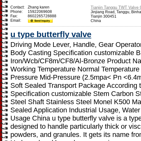
Contact:
Zhang karen
Tianjin Tanggu TWT Valve C
Phone:
15922069608
Jinjiang Road, Tanggu, Binh
Fax:
8602265728888
Tianjin 300451
Email:
China
u type butterfly valve
Driving Mode Lever, Handle, Gear Operator
Body Casting Specification customizable Bo
Iron/Wcb/CF8m/CF8/Al-Bronze Product Name
Working Temperature Normal Temperature
Pressure Mid-Pressure (2.5mpa< Pn <6.4mp
Soft Sealed Transport Package According 
Specification customizable Stem Carbon Ste
Steel Shaft Stainless Steel Monel K500 Mat
Sealed Application Industrial Usage, Water
Usage China u type butterfly valve is a type 
designed to handle particularly thick or visc
powders, and granules. It gets its name from