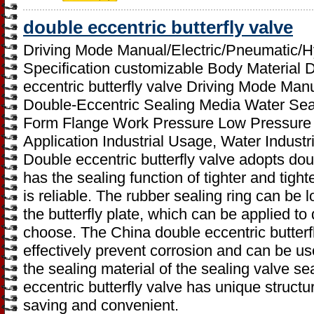
double eccentric butterfly valve
Driving Mode Manual/Electric/Pneumatic/H
Specification customizable Body Material 
eccentric butterfly valve Driving Mode Ma
Double-Eccentric Sealing Media Water Sea
Form Flange Work Pressure Low Pressure
Application Industrial Usage, Water Indus
Double eccentric butterfly valve adopts dou
has the sealing function of tighter and tigh
is reliable. The rubber sealing ring can be 
the butterfly plate, which can be applied to 
choose. The China double eccentric butterfl
effectively prevent corrosion and can be us
the sealing material of the sealing valve se
eccentric butterfly valve has unique structur
saving and convenient.