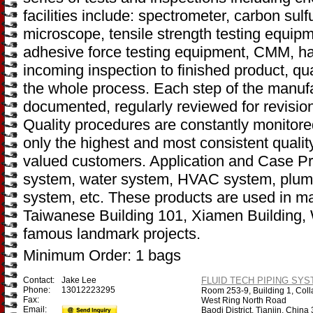
facilities include: spectrometer, carbon sulf
microscope, tensile strength testing equip
adhesive force testing equipment, CMM, ha
incoming inspection to finished product, qu
the whole process. Each step of the manufa
documented, regularly reviewed for revisio
Quality procedures are constantly monitore
only the highest and most consistent qualit
valued customers. Application and Case Pro
system, water system, HVAC system, plumbi
system, etc. These products are used in ma
Taiwanese Building 101, Xiamen Building,
famous landmark projects.
Minimum Order: 1 bags
Contact:
Jake Lee
FLUID TECH PIPING SYST
Phone:
13012223295
Room 253-9, Building 1, Coll
Fax:
West Ring North Road
Email:
Baodi District, Tianjin, Chin