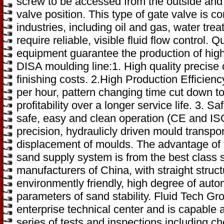
screw to be accessed from the outside and pr
valve position. This type of gate valve is c
industries, including oil and gas, water tre
require reliable, visible fluid flow control.
equipment guarantee the production of high
DISA moulding line:1. High quality precise 
finishing costs. 2.High Production Efficien
per hour, pattern changing time cut down to
profitability over a longer service life. 3. 
safe, easy and clean operation (CE and IS
precision, hydraulicly driven mould transport,
displacement of moulds. The advantage of
sand supply system is from the best class
manufacturers of China, with straight struc
environmently friendly, high degree of auto
parameters of sand stability. Fluid Tech Gr
enterprise technical center and is capable a
series of tests and inspections including c