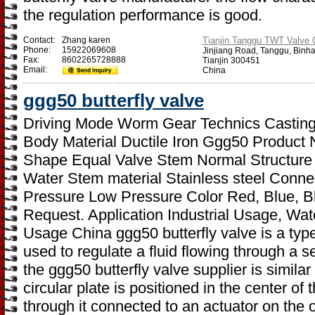
the regulation performance is good.
Contact:
Zhang karen
Tianjin Tanggu TWT Valve C
Phone:
15922069608
Jinjiang Road, Tanggu, Binh
Fax:
8602265728888
Tianjin 300451
Email:
China
ggg50 butterfly valve
Driving Mode Worm Gear Technics Casting 
Body Material Ductile Iron Ggg50 Product 
Shape Equal Valve Stem Normal Structure
Water Stem material Stainless steel Conn
Pressure Low Pressure Color Red, Blue, B
Request. Application Industrial Usage, Wat
Usage China ggg50 butterfly valve is a type 
used to regulate a fluid flowing through a s
the ggg50 butterfly valve supplier is similar 
circular plate is positioned in the center of
through it connected to an actuator on the o