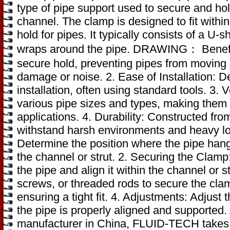
type of pipe support used to secure and hold
channel. The clamp is designed to fit withi
hold for pipes. It typically consists of a U
wraps around the pipe. DRAWING： Benefits:
secure hold, preventing pipes from moving 
damage or noise. 2. Ease of Installation: 
installation, often using standard tools. 3. 
various pipe sizes and types, making them s
applications. 4. Durability: Constructed fro
withstand harsh environments and heavy load
Determine the position where the pipe hang
the channel or strut. 2. Securing the Clam
the pipe and align it within the channel or s
screws, or threaded rods to secure the clam
ensuring a tight fit. 4. Adjustments: Adjus
the pipe is properly aligned and supported.
manufacturer in China, FLUID-TECH takes g