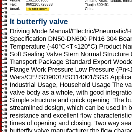
Phone:
15922069608
Jinjiang Road, Tanggu, Binh
Fax:
8602265728888
Tianjin 300451
Email:
China
lt butterfly valve
Driving Mode Manual/Electric/Pneumatic/H
Specification DN50-DN600 PN16 304 Boar
Temperature (-40°C<T<120°C) Product Name
Soft Sealing Valve Stem Normal Structure
Transport Package Standard Export Wood
Flange Work Pressure Low Pressure (Pn<
Wars/CE/ISO9001/ISO14001/SGS Applicatio
Industrial Usage, Household Usage The valv
valve body as a whole, with good integrati
Simple structure and quick opening. The but
streamlined design, which can be used in bo
resistance and excellent flow characteristi
times of opening and closing. Two way sealin
butterfly valve manufacturer the flow charac