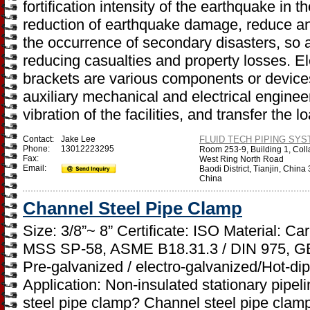
fortification intensity of the earthquake in 
reduction of earthquake damage, reduce and
the occurrence of secondary disasters, so 
reducing casualties and property losses. E
brackets are various components or devices
auxiliary mechanical and electrical engineeri
vibration of the facilities, and transfer the l
Contact:
Jake Lee
FLUID TECH PIPING SYST
Phone:
13012223295
Room 253-9, Building 1, Coll
Fax:
West Ring North Road
Email:
Baodi District, Tianjin, Chin
China
Channel Steel Pipe Clamp
Size: 3/8”~ 8” Certificate: ISO Material: C
MSS SP-58, ASME B18.31.3 / DIN 975, GB
Pre-galvanized / electro-galvanized/Hot-di
Application: Non-insulated stationary pipel
steel pipe clamp? Channel steel pipe clamp