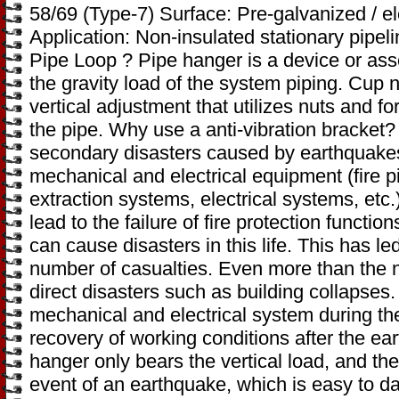
58/69 (Type-7) Surface: Pre-galvanized / e
Application: Non-insulated stationary pipe
Pipe Loop ? Pipe hanger is a device or as
the gravity load of the system piping. Cup 
vertical adjustment that utilizes nuts and 
the pipe. Why use a anti-vibration bracket
secondary disasters caused by earthquake
mechanical and electrical equipment (fire 
extraction systems, electrical systems, etc.)
lead to the failure of fire protection functio
can cause disasters in this life. This has led
number of casualties. Even more than the 
direct disasters such as building collapses. 
mechanical and electrical system during th
recovery of working conditions after the ea
hanger only bears the vertical load, and the 
event of an earthquake, which is easy to da