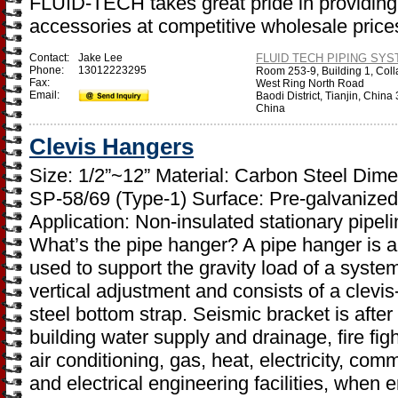
FLUID-TECH takes great pride in providing 
accessories at competitive wholesale price
Contact:
Jake Lee
FLUID TECH PIPING SYST
Phone:
13012223295
Room 253-9, Building 1, Coll
Fax:
West Ring North Road
Email:
Baodi District, Tianjin, Chin
China
Clevis Hangers
Size: 1/2”~12” Material: Carbon Steel Di
SP-58/69 (Type-1) Surface: Pre-galvanized 
Application: Non-insulated stationary pipel
What’s the pipe hanger? A pipe hanger is 
used to support the gravity load of a system
vertical adjustment and consists of a clevis-
steel bottom strap. Seismic bracket is after
building water supply and drainage, fire fight
air conditioning, gas, heat, electricity, c
and electrical engineering facilities, when 