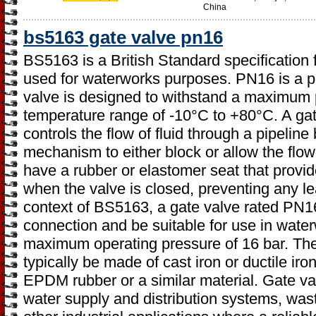
China
bs5163 gate valve pn16
BS5163 is a British Standard specification f
used for waterworks purposes. PN16 is a pr
valve is designed to withstand a maximum p
temperature range of -10°C to +80°C. A gate
controls the flow of fluid through a pipelin
mechanism to either block or allow the flow
have a rubber or elastomer seat that provide
when the valve is closed, preventing any le
context of BS5163, a gate valve rated PN1
connection and be suitable for use in water
maximum operating pressure of 16 bar. Th
typically be made of cast iron or ductile iro
EPDM rubber or a similar material. Gate v
water supply and distribution systems, was