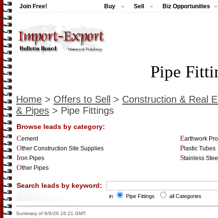
Join Free!
Buy
Sell
Biz Opportunities
Pipe Fitt
Home
>
Offers to Sell
>
Construction & Real E
& Pipes
> Pipe Fittings
Browse leads by category:
Cement
Earthwork Pr
Other Construction Site Supplies
Plastic Tubes
Iron Pipes
Stainless Ste
Other Pipes
Search leads by keyword:
in
Pipe Fittings
all Categories
Summary of 8/6/26 16:21 GMT: