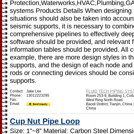
Protection,Waterworks,HVAC,Plumbing,GAS,I
systems Products Details When designing 
situations should also be taken into accoun
seismic supports, it is necessary to combin
comprehensive pipelines to effectively dee
software should be provided, and relevant 
information tables should be provided. All 
example, there are more design styles in th
supports, and the design of each node and 
rods or connecting devices should be cons
supports.
Contact:
Jake Lee
FLUID TECH PIPING SYST
Phone:
13012223295
Room 253-9, Building 1, Coll
Fax:
West Ring North Road
Email:
Baodi District, Tianjin, Chin
China
Cup Nut Pipe Loop
Size: 1”~8” Material: Carbon Steel Dimen