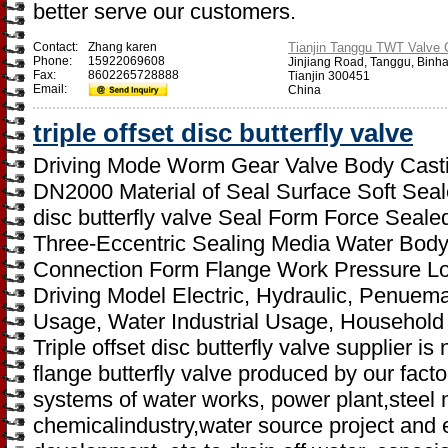
better serve our customers.
Contact:
Zhang karen
Tianjin Tanggu TWT Valve C
Phone:
15922069608
Jinjiang Road, Tanggu, Binh
Fax:
8602265728888
Tianjin 300451
Email:
China
triple offset disc butterfly valve
Driving Mode Worm Gear Valve Body Casti
DN2000 Material of Seal Surface Soft Seal
disc butterfly valve Seal Form Force Seal
Three-Eccentric Sealing Media Water Body 
Connection Form Flange Work Pressure L
Driving Model Electric, Hydraulic, Penuemat
Usage, Water Industrial Usage, Household
Triple offset disc butterfly valve supplier i
flange butterfly valve produced by our facto
systems of water works, power plant,steel 
chemicalindustry,water source project and 