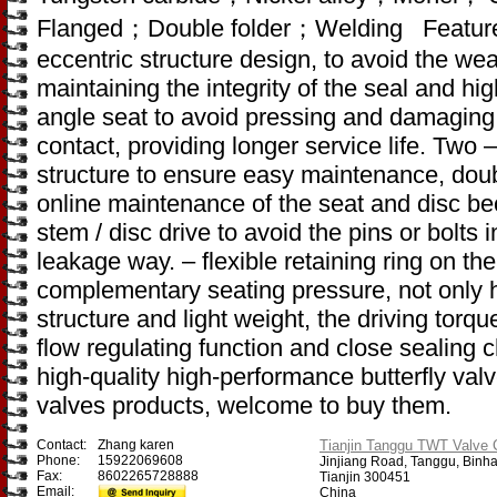
Flanged；Double folder；Welding Feature
eccentric structure design, to avoid the wea
maintaining the integrity of the seal and hig
angle seat to avoid pressing and damaging 
contact, providing longer service life. Two 
structure to ensure easy maintenance, doub
online maintenance of the seat and disc be
stem / disc drive to avoid the pins or bolts
leakage way. – flexible retaining ring on th
complementary seating pressure, not only 
structure and light weight, the driving torqu
flow regulating function and close sealing
high-quality high-performance butterfly valv
valves products, welcome to buy them.
Contact:
Zhang karen
Tianjin Tanggu TWT Valve C
Phone:
15922069608
Jinjiang Road, Tanggu, Binh
Fax:
8602265728888
Tianjin 300451
Email:
China