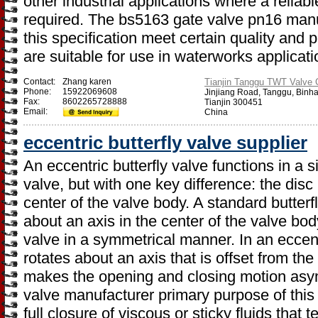
other industrial applications where a relia
required. The bs5163 gate valve pn16 manu
this specification meet certain quality and
are suitable for use in waterworks applicati
Contact:
Zhang karen
Tianjin Tanggu TWT Valve C
Phone:
15922069608
Jinjiang Road, Tanggu, Binh
Fax:
8602265728888
Tianjin 300451
Email:
China
eccentric butterfly valve supplier
An eccentric butterfly valve functions in a s
valve, but with one key difference: the disc (
center of the valve body. A standard butterf
about an axis in the center of the valve bo
valve in a symmetrical manner. In an eccentr
rotates about an axis that is offset from the
makes the opening and closing motion asymm
valve manufacturer primary purpose of this 
full closure of viscous or sticky fluids that 