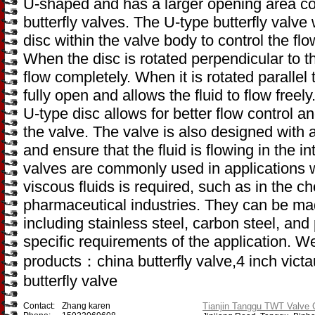
U-shaped and has a larger opening area co
butterfly valves. The U-type butterfly valv
disc within the valve body to control the flo
When the disc is rotated perpendicular to the
flow completely. When it is rotated parallel t
fully open and allows the fluid to flow freel
U-type disc allows for better flow control an
the valve. The valve is also designed with a
and ensure that the fluid is flowing in the i
valves are commonly used in applications wh
viscous fluids is required, such as in the 
pharmaceutical industries. They can be made
including stainless steel, carbon steel, and
specific requirements of the application. W
products：china butterfly valve,4 inch victau
butterfly valve
Contact:
Zhang karen
Tianjin Tanggu TWT Valve C