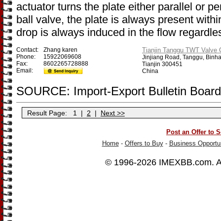
actuator turns the plate either parallel or p
ball valve, the plate is always present withi
drop is always induced in the flow regardles
Contact:
Zhang karen
Tianjin Tanggu TWT Valve C
Phone:
15922069608
Jinjiang Road, Tanggu, Binh
Fax:
8602265728888
Tianjin 300451
Email:
China
SOURCE: Import-Export Bulletin Board
Result Page:
1
|
2
|
Next >>
Post an Offer to S
Home
-
Offers to Buy
-
Business Opportun
© 1996-2026
IMEXBB.com
. 