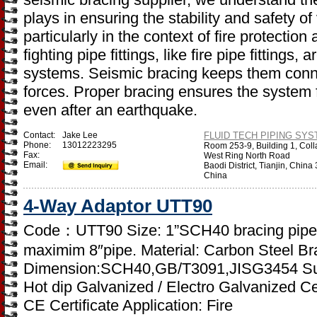
plays in ensuring the stability and safety o
particularly in the context of fire protectio
fighting pipe fittings, like fire pipe fittings,
systems. Seismic bracing keeps them conn
forces. Proper bracing ensures the system
even after an earthquake.
Contact:
Jake Lee
FLUID TECH PIPING SYST
Phone:
13012223295
Room 253-9, Building 1, Coll
Fax:
West Ring North Road
Email:
Baodi District, Tianjin, Chin
China
4-Way Adaptor UTT90
Code：UTT90 Size: 1”SCH40 bracing pipe t
maximim 8″pipe. Material: Carbon Steel Bra
Dimension:SCH40,GB/T3091,JISG3454 Surf
Hot dip Galvanized / Electro Galvanized Cer
CE Certificate Application: Fire