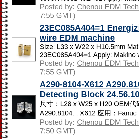
Posted by:
Chenou EDM Tech
7:55 GMT)
23EC085A404=1 Energizi
wire EDM machine
Size: L33 x W22 x H10.5mm Mate
23EC085A404=1 Apply: Makino w
Posted by:
Chenou EDM Tech
7:55 GMT)
A290-8104-X612 A290.8
Detecting Block 24.56.1
尺寸：L28 x W25 x H20 OEM代
A290.8104. , X612 应用：Fanuc 
Posted by:
Chenou EDM Tech
7:50 GMT)