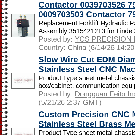
Contactor 0039703526 7
0009703503 Contactor 7
Replacement Forklift Hydraulic P
Assembly 3515421213 for Linde 3
Posted by:
YCS PRECISION 
Country: China (6/14/26 14:2
Slow Wire Cut EDM Dia
Stainless Steel CNC Ma
Product Type sheet metal chassis
box/cabinet, communication equip
Posted by:
Dongguan Feito Indu
(5/21/26 2:37 GMT)
Custom Precision CNC M
Stainless Steel Brass Me
Product Type sheet metal chassis