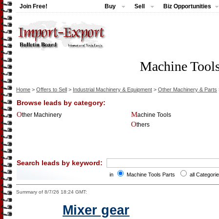
Join Free!
Buy
Sell
Biz Opportunities
Machine Tools
Home
>
Offers to Sell
>
Industrial Machinery & Equipment
>
Other Machinery & Parts
Browse leads by category:
Other Machinery
Machine Tools
Others
Search leads by keyword:
in
Machine Tools Parts
all Categori
Summary of 8/7/26 18:24 GMT:
Mixer gear