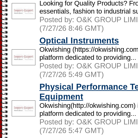
Looking for Quality Products? Fr
essentials, fashion to industrial su
Posted by: O&K GROUP LIMIT
(7/27/26 8:46 GMT)
Optical Instruments
Okwishing (https://okwishing.co
platform dedicated to providing...
Posted by: O&K GROUP LIMIT
(7/27/26 5:49 GMT)
Physical Performance Te
Equipment
Okwishing(http://okwishing.com)
platform dedicated to providing...
Posted by: O&K GROUP LIMIT
(7/27/26 5:47 GMT)