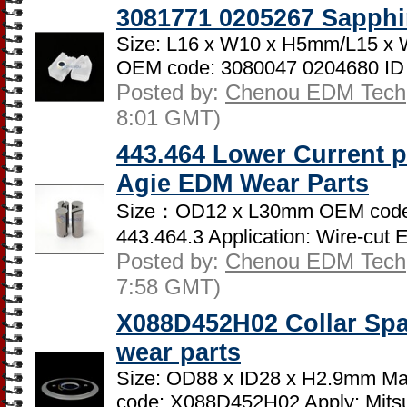
3081771 0205267 Sapphi
Size: L16 x W10 x H5mm/L15 x 
OEM code: 3080047 0204680 ID
Posted by:
Chenou EDM Tech
8:01 GMT)
443.464 Lower Current p
Agie EDM Wear Parts
Size：OD12 x L30mm OEM code:
443.464.3 Application: Wire-cut 
Posted by:
Chenou EDM Tech
7:58 GMT)
X088D452H02 Collar Spa
wear parts
Size: OD88 x ID28 x H2.9mm Mate
code: X088D452H02 Apply: Mitsub