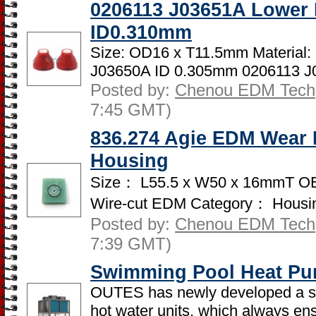
0206113 J03651A Lower
ID0.310mm
Size: OD16 x T11.5mm Material
J03650A ID 0.305mm 0206113 J0
Posted by:
Chenou EDM Tech
7:45 GMT)
836.274 Agie EDM Wear P
Housing
Size： L55.5 x W50 x 16mmT OE
Wire-cut EDM Category： Housing
Posted by:
Chenou EDM Tech
7:39 GMT)
Swimming Pool Heat Pu
OUTES has newly developed a se
hot water units, which always ens