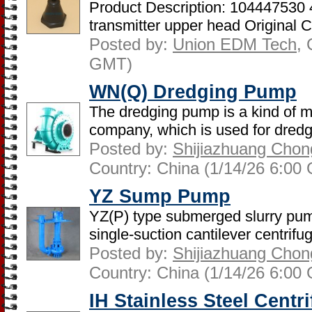
Product Description: 104447530 
transmitter upper head Original C
Posted by:
Union EDM Tech
, 
GMT)
WN(Q) Dredging Pump
The dredging pump is a kind of 
company, which is used for dredg
Posted by:
Shijiazhuang Chon
Country: China (1/14/26 6:00
YZ Sump Pump
YZ(P) type submerged slurry pump
single-suction cantilever centrifug
Posted by:
Shijiazhuang Chon
Country: China (1/14/26 6:00
IH Stainless Steel Cent