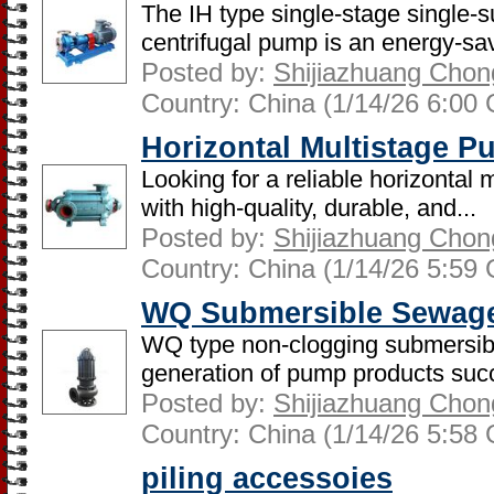
The IH type single-stage single-s
centrifugal pump is an energy-sav
Posted by:
Shijiazhuang Chon
Country: China (1/14/26 6:00
Horizontal Multistage 
Looking for a reliable horizontal
with high-quality, durable, and...
Posted by:
Shijiazhuang Chon
Country: China (1/14/26 5:59
WQ Submersible Sewag
WQ type non-clogging submersib
generation of pump products succe
Posted by:
Shijiazhuang Chon
Country: China (1/14/26 5:58
piling accessoies