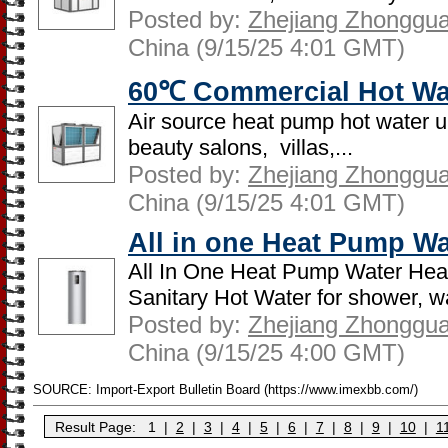
Posted by:
Zhejiang Zhongguan
China (9/15/25 4:01 GMT)
60℃ Commercial Hot Wa
Air source heat pump hot water un
beauty salons, villas,...
Posted by:
Zhejiang Zhongguan
China (9/15/25 4:01 GMT)
All in one Heat Pump Wa
All In One Heat Pump Water Hea
Sanitary Hot Water for shower, w
Posted by:
Zhejiang Zhongguan
China (9/15/25 4:00 GMT)
SOURCE: Import-Export Bulletin Board (https://www.imexbb.com/)
Result Page:
1
|
2
|
3
|
4
|
5
|
6
|
7
|
8
|
9
|
10
|
1