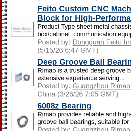
Feito Custom CNC Mach
Block for High-Perform
Product Type sheet metal chassis
box/cabinet, communication equip
Posted by:
Dongguan Feito Indu
(5/15/26 6:47 GMT)
Deep Groove Ball Beari
Rimao is a trusted deep groove b
extensive experience serving...
Posted by:
Guangzhou Rimao B
China (3/26/26 7:05 GMT)
6008z Bearing
Rimao provides reliable and hig
groove ball bearings, suitable for 
Posted by:
Guangzhou Rimao B