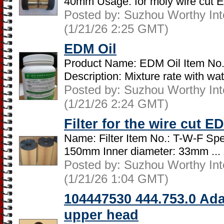
40mm Usage: for moly wire cut 
Posted by: Suzhou Worthy Intel
(1/21/26 2:25 GMT)
EDM Oil
Product Name: EDM Oil Item No.
Description: Mixture rate with wate
Posted by: Suzhou Worthy Intel
(1/21/26 2:24 GMT)
Filter for the wire cut 
Name: Filter Item No.: T-W-F Spec
150mm Inner diameter: 33mm ...
Posted by: Suzhou Worthy Intel
(1/21/26 1:04 GMT)
104447530 444.753.0 Ada
upper head