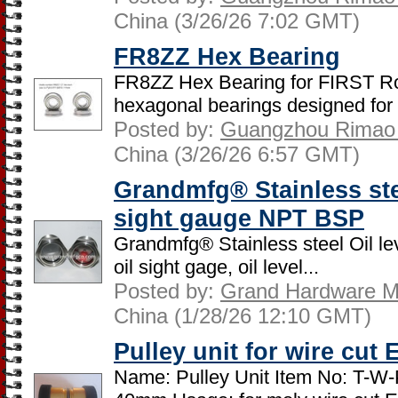
China (3/26/26 7:02 GMT)
FR8ZZ Hex Bearing
FR8ZZ Hex Bearing for FIRST R
hexagonal bearings designed for 
Posted by:
Guangzhou Rimao B
China (3/26/26 6:57 GMT)
Grandmfg® Stainless stee
sight gauge NPT BSP
Grandmfg® Stainless steel Oil lev
oil sight gage, oil level...
Posted by:
Grand Hardware Ma
China (1/28/26 12:10 GMT)
Pulley unit for wire cut
Name: Pulley Unit Item No: T-W-