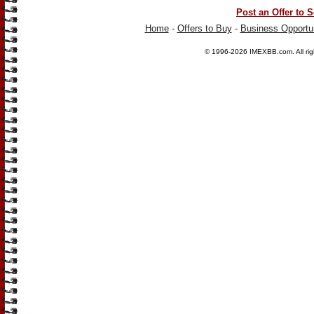
Post an Offer to S
Home
-
Offers to Buy
-
Business Opportun
© 1996-2026
IMEXBB.com
. All r