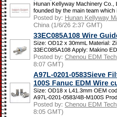
Hunan Kellyway Machinery Co., 
founded by the main team which is
Posted by:
Hunan Kellyway Ma
China (1/6/26 2:37 GMT)
33EC085A108 Wire Guid
Size: OD12 x 30mmL Material: Z
33EC085A108 Apply: Makino ED
Posted by:
Chenou EDM Tech
8:07 GMT)
A97L-0201-0583Sieve Fil
100S Fanuc EDM Wire c
Size: OD18 x L41.3mm OEM cod
A97L-0201-0583/4B-M100S Produ
Posted by:
Chenou EDM Tech
8:05 GMT)