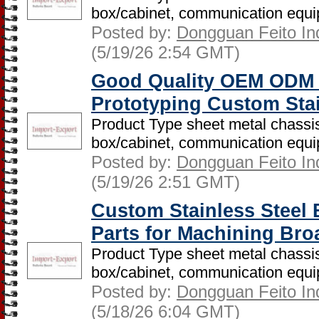
box/cabinet, communication equip
Posted by:
Dongguan Feito Indu
(5/19/26 2:54 GMT)
Good Quality OEM ODM 
Prototyping Custom Sta
Product Type sheet metal chassis
box/cabinet, communication equip
Posted by:
Dongguan Feito Indu
(5/19/26 2:51 GMT)
Custom Stainless Steel
Parts for Machining Bro
Product Type sheet metal chassis
box/cabinet, communication equip
Posted by:
Dongguan Feito Indu
(5/18/26 6:04 GMT)