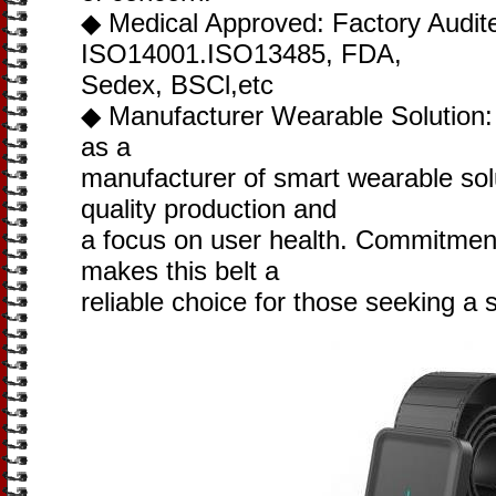
◆ Medical Approved: Factory Audit
ISO14001.ISO13485, FDA,
Sedex, BSCl,etc
◆ Manufacturer Wearable Solution: J
as a
manufacturer of smart wearable solu
quality production and
a focus on user health. Commitment
makes this belt a
reliable choice for those seeking a 