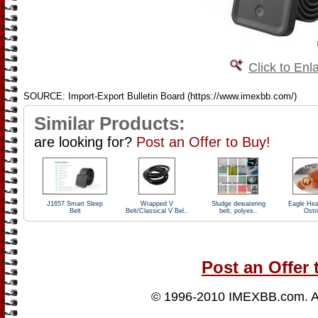
Click to Enl
SOURCE: Import-Export Bulletin Board (https://www.imexbb.com/)
Similar Products:
are looking for?
Post an Offer to Buy!
J1657 Smart Sleep
Wrapped V
Sludge dewatering
Eagle Hea
Belt
Belt/Classical V Bel..
belt, polyes..
Ostr
Post an Offer 
© 1996-2010
IMEXBB.com
. 