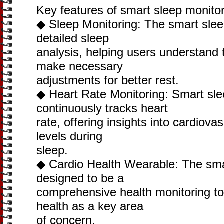
Key features of smart sleep monitor
◆ Sleep Monitoring: The smart sleep
detailed sleep
analysis, helping users understand 
make necessary
adjustments for better rest.
◆ Heart Rate Monitoring: Smart sle
continuously tracks heart
rate, offering insights into cardiova
levels during
sleep.
◆ Cardio Health Wearable: The smart
designed to be a
comprehensive health monitoring too
health as a key area
of concern.