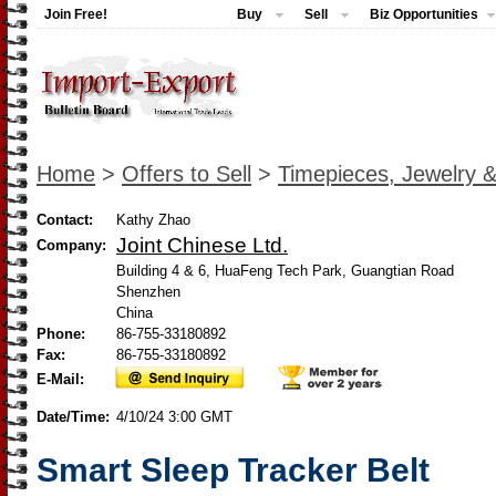
Join Free!
Buy
Sell
Biz Opportunities
Home
>
Offers to Sell
>
Timepieces, Jewelry 
Contact:
Kathy Zhao
Joint Chinese Ltd.
Company:
Building 4 & 6, HuaFeng Tech Park, Guangtian Road
Shenzhen
China
Phone:
86-755-33180892
Fax:
86-755-33180892
E-Mail:
Date/Time:
4/10/24 3:00 GMT
Smart Sleep Tracker Belt