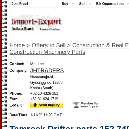
Join Free!
Buy
Sell
Biz Opportunities
Home
>
Offers to Sell
>
Construction & Real E
Construction Machinery Parts
Contact:
Mrs.Lee
JHTRADERS
Company:
Namyangju-si,
Gyeonggi-do 12258
Korea (South)
Phone:
+82-10-4326-151
Fax:
+82-31-624-1719
E-Mail:
Date/Time:
1/11/25 11:20 GMT
Tamrock Drifter parts 152 74