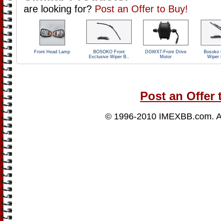
are looking for?
Post an Offer to Buy!
Front Head Lamp
BOSOKO Front
DGWX7-Front Drive
Bosoko 
Exclusive Wiper B..
Motor
Wiper 
Post an Offer 
© 1996-2010
IMEXBB.com
. 