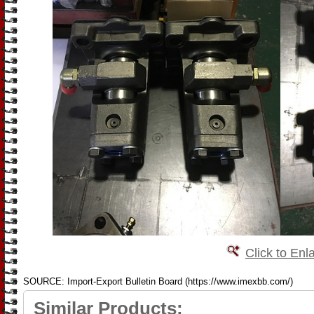
Click to Enl
SOURCE: Import-Export Bulletin Board (https://www.imexbb.com/)
Similar Products: