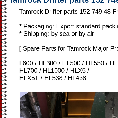
Tamrock Drifter parts 152 749 48 F
* Packaging: Export standard packi
* Shipping: by sea or by air
[ Spare Parts for Tamrock Major Pr
L600 / HL300 / HL500 / HL550 / HL
HL700 / HL1000 / HLX5 /
HLX5T / HL538 / HL438