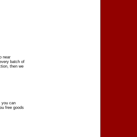
to near
every batch of
ction, then we
, you can
you free goods