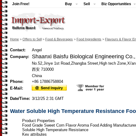
Join Free!
Buy
Sell
Biz Opportunities
Home
>
Offers to Sell
>
Food & Beverages
>
Food Ingredients
>
Flavours & Flavor E
Contact:
Angel
Shaanxi Baisfu Biological Engineering Co.
Company:
No.52,Jinye 1st Road,Zhangba Street,High tech Zone,Xi'a
西安 710000
China
Phone:
+86 17886758804
E-Mail:
Date/Time:
3/12/25 2:31 GMT
Water Soluble High Temperature Resistance Fo
Product Properties
Food Grade Sweet Corn Flavor Aroma Food Adding Manufacture
Soluble High Temperature Resistance
Key attributes