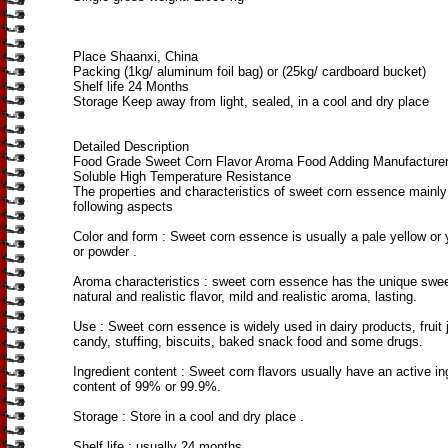
Place Shaanxi, China
Packing (1kg/ aluminum foil bag) or (25kg/ cardboard bucket)
Shelf life 24 Months
Storage Keep away from light, sealed, in a cool and dry place
Detailed Description
Food Grade Sweet Corn Flavor Aroma Food Adding Manufacture
Soluble High Temperature Resistance
The properties and characteristics of sweet corn essence mainly
following aspects
Color and form ‌: Sweet corn essence is usually a pale yellow or y
or powder ‌.
Aroma characteristics ‌: sweet corn essence has the unique swe
natural and realistic flavor, mild and realistic aroma, lasting.
Use ‌: Sweet corn essence is widely used in dairy products, fruit 
candy, stuffing, biscuits, baked snack food and some drugs.
Ingredient content ‌: Sweet corn flavors usually have an active in
content of 99% or 99.9%‌.
Storage ‌: Store in a cool and dry place .
Shelf life ‌: usually 24 months ‌.