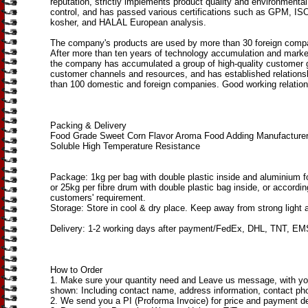
reputation, strictly implements product quality and environmen
control, and has passed various certifications such as GPM, I
kosher, and HALAL European analysis.
The company's products are used by more than 30 foreign compa
After more than ten years of technology accumulation and mark
the company has accumulated a group of high-quality customer 
customer channels and resources, and has established relations
than 100 domestic and foreign companies. Good working relation
Packing & Delivery
Food Grade Sweet Corn Flavor Aroma Food Adding Manufacture
Soluble High Temperature Resistance
Package: 1kg per bag with double plastic inside and aluminium fo
or 25kg per fibre drum with double plastic bag inside, or accordin
customers' requirement.
Storage: Store in cool & dry place. Keep away from strong light 
Delivery: 1-2 working days after payment/FedEx, DHL, TNT, EMS
How to Order
1. Make sure your quantity need and Leave us message, with you
shown: Including contact name, address information, contact pho
2. We send you a PI (Proforma Invoice) for price and payment de