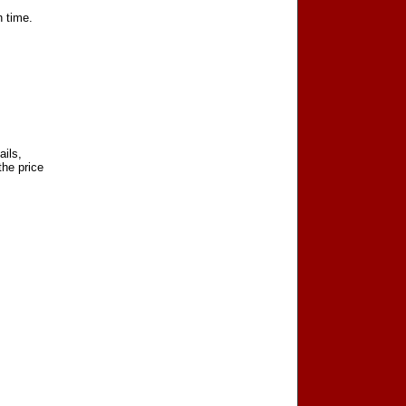
n time.
ails,
the price