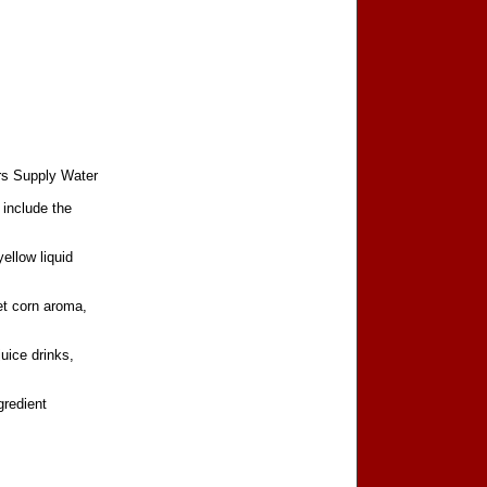
rs Supply Water
 include the
ellow liquid
et corn aroma,
juice drinks,
gredient