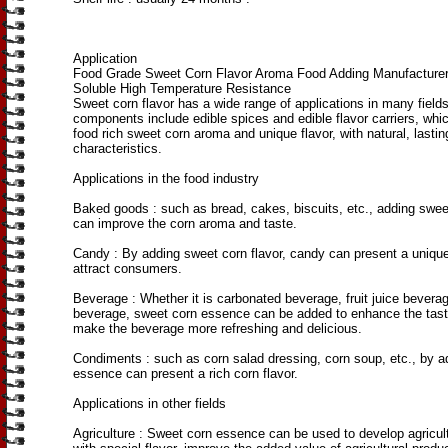
Application
Food Grade Sweet Corn Flavor Aroma Food Adding Manufacture
Soluble High Temperature Resistance
Sweet corn flavor has a wide range of applications in many fields 
components include edible spices and edible flavor carriers, whi
food rich sweet corn aroma and unique flavor, with natural, lastin
characteristics.
Applications in the food industry
Baked goods ‌: such as bread, cakes, biscuits, etc., adding swe
can improve the corn aroma and taste.
Candy ‌: By adding sweet corn flavor, candy can present a unique
attract consumers.
Beverage ‌: Whether it is carbonated beverage, fruit juice beverag
beverage, sweet corn essence can be added to enhance the tas
make the beverage more refreshing and delicious.
Condiments ‌: such as corn salad dressing, corn soup, etc., by 
essence can present a rich corn flavor.
Applications in other fields
Agriculture ‌: Sweet corn essence can be used to develop agricul