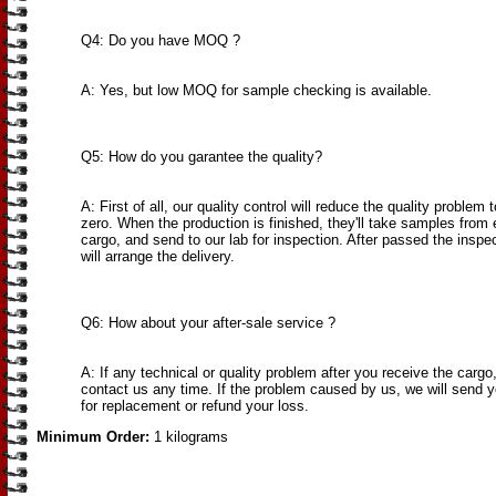
Q4: Do you have MOQ ?
A: Yes, but low MOQ for sample checking is available.
Q5: How do you garantee the quality?
A: First of all, our quality control will reduce the quality problem 
zero. When the production is finished, they'll take samples from 
cargo, and send to our lab for inspection. After passed the inspe
will arrange the delivery.
Q6: How about your after-sale service ?
A: If any technical or quality problem after you receive the cargo
contact us any time. If the problem caused by us, we will send 
for replacement or refund your loss.
Minimum Order:
1 kilograms