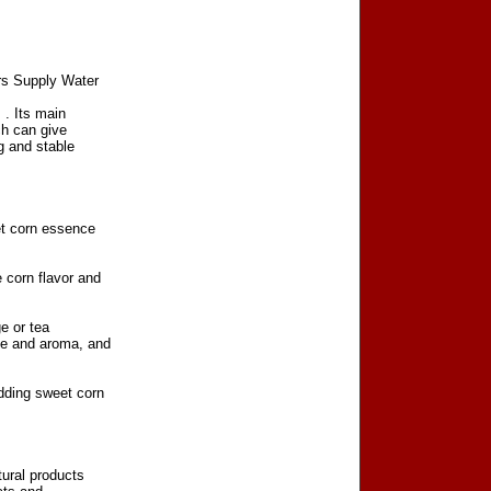
rs Supply Water
‌. Its main
ch can give
g and stable
et corn essence
 corn flavor and
e or tea
te and aroma, and
adding sweet corn
tural products