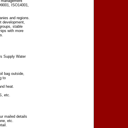
tal management
SO9001, ISO14001,
nies and regions.
et development,
groups, stable
hips with more
s.
rs Supply Water
il bag outside,
g to
and heat.
, etc.
r mailed details
ne, etc.
tail.