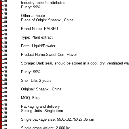
Industry-specific attributes
Purity: 99%
Other attribute
Place of Origin: Shaanxi, China
Brand Name: BAISFU
Type: Plant extract
Form: Liquid/Powder
Product Name:Sweet Corn Flavor
Storage: Dark seal, should be stored in a cool, dry, ventilated w
Purity: 99%
Shelf Life: 2 years
Original: Shaanxi, China
MOQ: 5 kg
Packaging and delivery
Selling Units: Single item
Single package size: 55.6X32.75X27.05 cm
Single gross weight: 2.000 kg