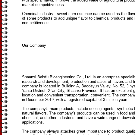
with special flavor, improve the added value of agricultural produ
market competitiveness.
Chemical industry ‌: sweet corn essence can be used as the flavo
of some products to add unique flavor to chemical products and
competitiveness.
Our Company
Shaanxi Baisfu Bioengineering Co., Ltd. is an enterprise speciali
research and development, production and sales of flavors and 
company is located in Building A, Baodeyun Valley, No. 52, Jiny
Yanta District, Xi'an City, Shaanxi Province. It has an excellent 
location and convenient transportation. convenient. The compan
in December 2019, with a registered capital of 3 million yuan.
The company's main products include cooling agents, synthetic 
natural flavors. The company's products can be used in food and
chemical, and other industries, and have a wide range of downs
applications.
The company always attaches great importance to product quali