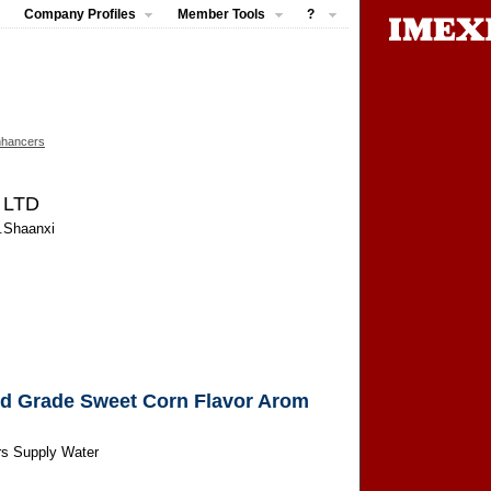
Company Profiles
Member Tools
?
nhancers
, LTD
n.Shaanxi
od Grade Sweet Corn Flavor Arom
rs Supply Water