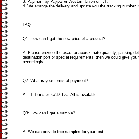
3. Payment by Paypal or Western Union or T/T.
4. We arrange the delivery and update you the tracking number i
FAQ
Q1: How can I get the new price of a product?
A: Please provide the exact or approximate quantity, packing det
destination port or special requirements, then we could give you 
accordingly.
Q2: What is your terms of payment?
A: TT Transfer, CAD, L/C, All is available.
Q3: How can I get a sample?
A: We can provide free samples for your test.