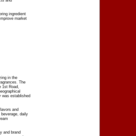
cts and
ring ingredient
 improve market
zing in the
fragrances. The
e 1st Road,
geographical
y was established
flavors and
 beverage, daily
tream
ty and brand